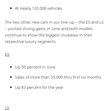
At nearly 120,000 vehicles
The two other new cars in our line-up – the ES and LS
– posted strong gains in June and both models
continue to show the biggest increases in their
respective luxury segments.
ES
Up 50 percent in June
Sales of more than 33,000 thru first six months
Up 83 percent for the year
LS