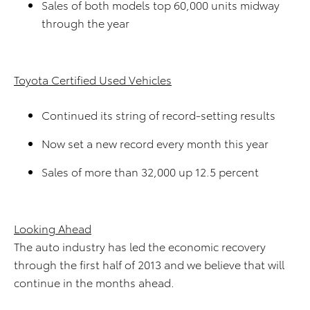
Sales of both models top 60,000 units midway
through the year
Toyota Certified Used Vehicles
Continued its string of record-setting results
Now set a new record every month this year
Sales of more than 32,000 up 12.5 percent
Looking Ahead
The auto industry has led the economic recovery
through the first half of 2013 and we believe that will
continue in the months ahead.