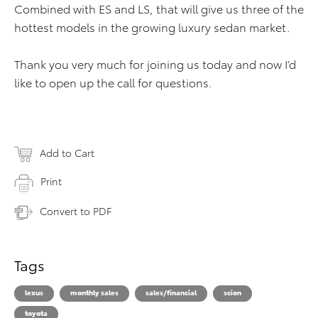
Combined with ES and LS, that will give us three of the
hottest models in the growing luxury sedan market.
Thank you very much for joining us today and now I’d
like to open up the call for questions.
Add to Cart
Print
Convert to PDF
Tags
lexus
monthly sales
sales/financial
scion
toyota