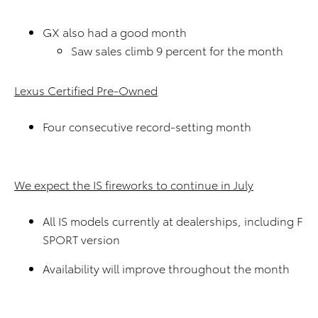
GX also had a good month
Saw sales climb 9 percent for the month
Lexus Certified Pre-Owned
Four consecutive record-setting month
We expect the IS fireworks to continue in July
All IS models currently at dealerships, including F
SPORT version
Availability will improve throughout the month