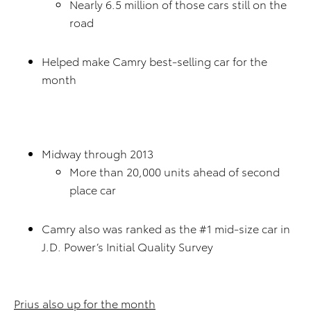
Nearly 6.5 million of those cars still on the
road
Helped make Camry best-selling car for the
month
Midway through 2013
More than 20,000 units ahead of second
place car
Camry also was ranked as the #1 mid-size car in
J.D. Power’s Initial Quality Survey
Prius also up for the month