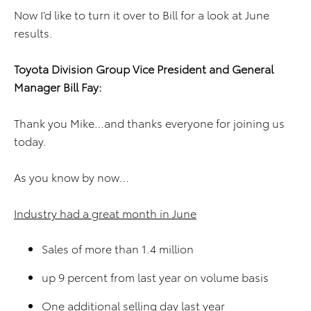
Now I’d like to turn it over to Bill for a look at June
results.
Toyota Division
Group Vice President and
General
Manager
Bill Fay
:
Thank you Mike…and thanks everyone for joining us
today.
As you know by now…
Industry had a great month in June
Sales of more than 1.4 million
up 9 percent from last year on volume basis
One additional selling day last year