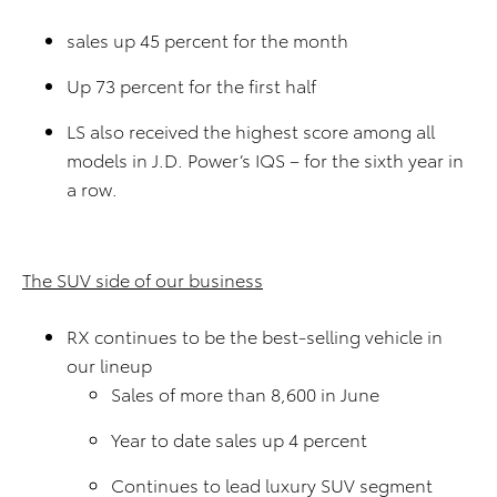
sales up 45 percent for the month
Up 73 percent for the first half
LS also received the highest score among all
models in J.D. Power’s IQS – for the sixth year in
a row.
The SUV side of our business
RX continues to be the best-selling vehicle in
our lineup
Sales of more than 8,600 in June
Year to date sales up 4 percent
Continues to lead luxury SUV segment