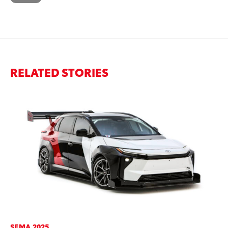
RELATED STORIES
SEMA 2025
PR