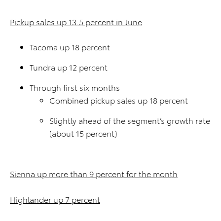
Pickup sales up 13.5 percent in June
Tacoma up 18 percent
Tundra up 12 percent
Through first six months
Combined pickup sales up 18 percent
Slightly ahead of the segment’s growth rate
(about 15 percent)
Sienna up more than 9 percent for the month
Highlander up 7 percent