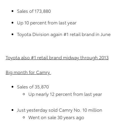
Sales of 173,880
Up 10 percent from last year
Toyota Division again #1 retail brand in June
Toyota also #1 retail brand midway through 2013
Big month for Camry
Sales of 35,870
Up nearly 12 percent from last year
Just yesterday sold Camry No. 10 million
Went on sale 30 years ago