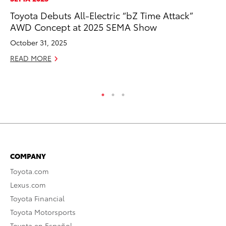
Toyota Debuts All-Electric “bZ Time Attack”
Th
AWD Concept at 2025 SEMA Show
Co
October 31, 2025
Oc
READ MORE
RE
COMPANY
Toyota.com
Lexus.com
Toyota Financial
Toyota Motorsports
Toyota en Español