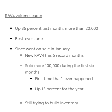
RAV4 volume leader
Up 36 percent last month; more than 20,000
Best-ever June
Since went on sale in January
New RAV4 has 5 record months
Sold more 100,000 during the first six
months
First time that’s ever happened
Up 13 percent for the year
Still trying to build inventory