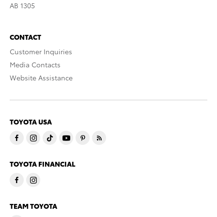
AB 1305
CONTACT
Customer Inquiries
Media Contacts
Website Assistance
TOYOTA USA
TOYOTA FINANCIAL
TEAM TOYOTA