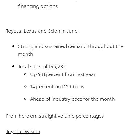
financing options
Toyota, Lexus and Scion in June
Strong and sustained demand throughout the
month
Total sales of 195,235
Up 9.8 percent from last year
14 percent on DSR basis
Ahead of industry pace for the month
From here on, straight volume percentages
Toyota Division