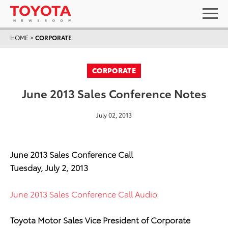
HOME
>
CORPORATE
CORPORATE
June 2013 Sales Conference Notes
July 02, 2013
June 2013 Sales Conference Call
Tuesday, July 2, 2013
June 2013 Sales Conference Call Audio
Toyota Motor Sales Vice President of Corporate