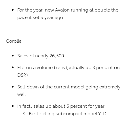
For the year, new Avalon running at double the
pace it set a year ago
Corolla
Sales of nearly 26,500
Flat on a volume basis (actually up 3 percent on
DSR)
Sell-down of the current model going extremely
well
In fact, sales up about 5 percent for year
Best-selling subcompact model YTD