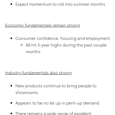
Expect momentum to roll into summer months
Economic fundamentals remain strong
Consumer confidence, housing and employment
All hit 5-year highs during the past couple
months
Industry fundamentals also strong
New products continue to bring people to
showrooms
Appears to be no let up in pent-up demand
There remains a wide range of excellent