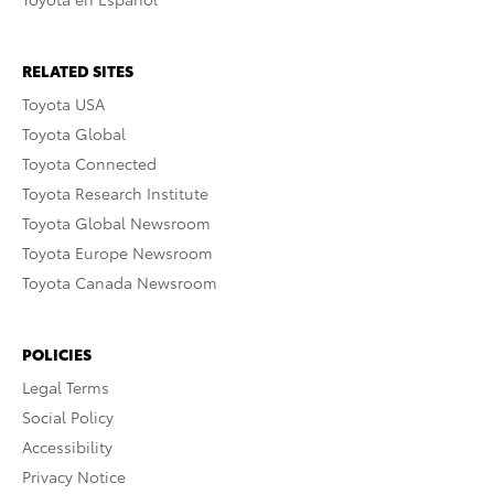
RELATED SITES
Toyota USA
Toyota Global
Toyota Connected
Toyota Research Institute
Toyota Global Newsroom
Toyota Europe Newsroom
Toyota Canada Newsroom
POLICIES
Legal Terms
Social Policy
Accessibility
Privacy Notice