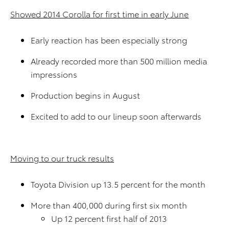
Showed 2014 Corolla for first time in early June
Early reaction has been especially strong
Already recorded more than 500 million media
impressions
Production begins in August
Excited to add to our lineup soon afterwards
Moving to our truck results
Toyota Division up 13.5 percent for the month
More than 400,000 during first six month
Up 12 percent first half of 2013