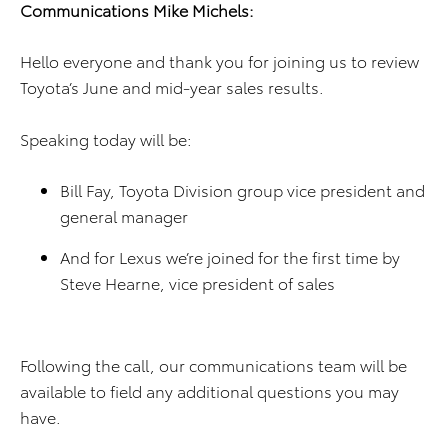
Communications Mike Michels:
Hello everyone and thank you for joining us to review
Toyota’s June and mid-year sales results.
Speaking today will be:
Bill Fay, Toyota Division group vice president and
general manager
And for Lexus we’re joined for the first time by
Steve Hearne, vice president of sales
Following the call, our communications team will be
available to field any additional questions you may
have.