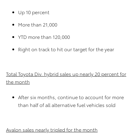
Up 10 percent
More than 21,000
YTD more than 120,000
Right on track to hit our target for the year
Total Toyota Div. hybrid sales up nearly 20 percent for
the month
After six months, continue to account for more
than half of all alternative fuel vehicles sold
Avalon sales nearly tripled for the month