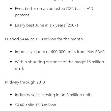
Even better on an adjusted DSR basis, +13
percent
Easily best June in six years (2007)
Pushed SAAR to 15.9 million for the month
Impressive jump of 600,000 units from May SAAR
Within shouting distance of the magic 16 million
mark
Midway through 2013
Industry sales closing in on 8 million units
SAAR solid 15.3 million