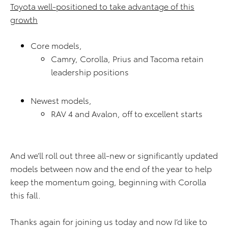
Toyota well-positioned to take advantage of this
growth
Core models,
Camry, Corolla, Prius and Tacoma retain
leadership positions
Newest models,
RAV 4 and Avalon, off to excellent starts
And we’ll roll out three all-new or significantly updated
models between now and the end of the year to help
keep the momentum going, beginning with Corolla
this fall.
Thanks again for joining us today and now I’d like to