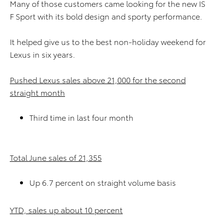
Many of those customers came looking for the new IS
F Sport with its bold design and sporty performance.
It helped give us to the best non-holiday weekend for
Lexus in six years.
Pushed Lexus sales above 21,000 for the second
straight month
Third time in last four month
Total June sales of 21,355
Up 6.7 percent on straight volume basis
YTD, sales up about 10 percent