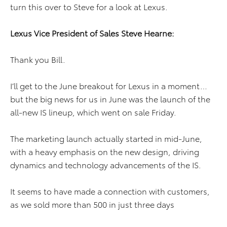
turn this over to Steve for a look at Lexus.
Lexus Vice President of Sales Steve Hearne:
Thank you Bill.
I’ll get to the June breakout for Lexus in a moment…
but the big news for us in June was the launch of the
all-new IS lineup, which went on sale Friday.
The marketing launch actually started in mid-June,
with a heavy emphasis on the new design, driving
dynamics and technology advancements of the IS.
It seems to have made a connection with customers,
as we sold more than 500 in just three days