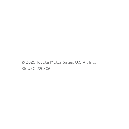
© 2026 Toyota Motor Sales, U.S.A., Inc.
36 USC 220506