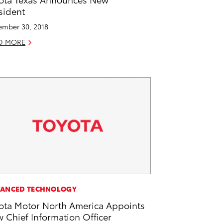
sident
mber 30, 2018
D MORE
ANCED TECHNOLOGY
ota Motor North America Appoints
 Chief Information Officer