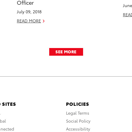
Officer
June
July 09, 2018
REA
READ MORE
SEE MORE
 SITES
POLICIES
A
Legal Terms
bal
Social Policy
nnected
Accessibility