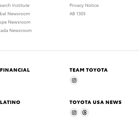
arch Institute
Privacy Notice
obal Newsroom
AB 1305
rope Newsroom
nada Newsroom
 FINANCIAL
TEAM TOYOTA
 LATINO
TOYOTA USA NEWS