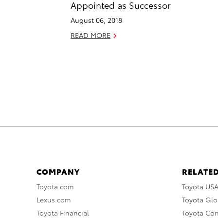
Appointed as Successor
August 06, 2018
READ MORE
COMPANY
RELATED
Toyota.com
Toyota US
Lexus.com
Toyota Glo
Toyota Financial
Toyota Co