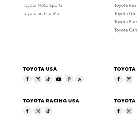
Toyota Motorsports
Toyota Rese
Toyota en Español
Toyota Gl
Toyota Eu
Toyota Ca
TOYOTA USA
TOYOTA
TOYOTA RACING USA
TOYOTA