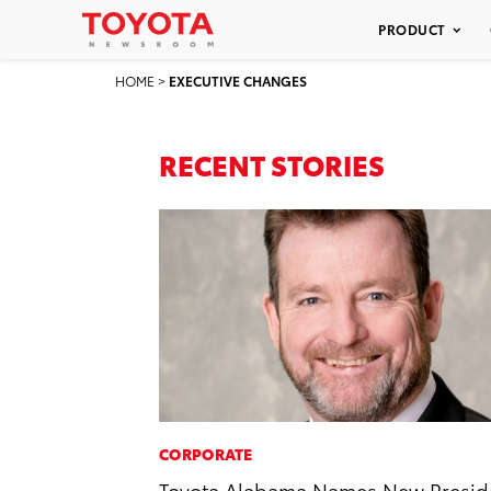
PRODUCT
HOME
>
EXECUTIVE CHANGES
RECENT STORIES
CORPORATE
Toyota Alabama Names New Presid