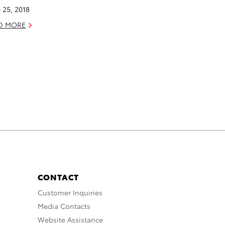
 25, 2018
D MORE
CONTACT
Customer Inquiries
Media Contacts
Website Assistance