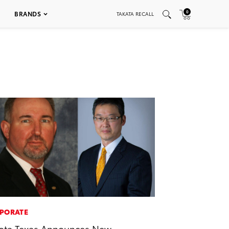
0
BRANDS
TAKATA RECALL
PORATE
ota Texas Announces New