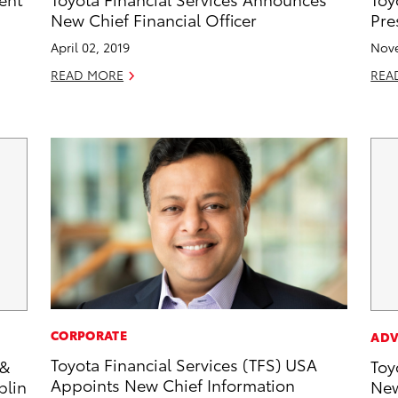
New Chief Financial Officer
Pre
April 02, 2019
Nove
READ MORE
REA
CORPORATE
ADV
Toyota Financial Services (TFS) USA
 &
Toy
Appoints New Chief Information
plin
New