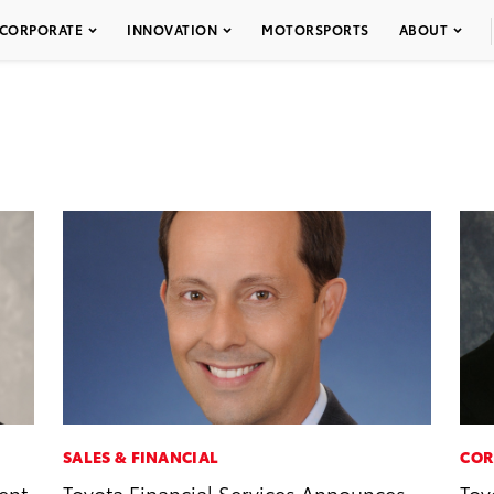
CORPORATE
INNOVATION
MOTORSPORTS
ABOUT
SALES & FINANCIAL
COR
ent
Toyota Financial Services Announces
Toy