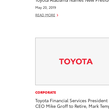
May 20, 2019
READ MORE
CORPORATE
Toyota Financial Services President
CEO Mike Groff to Retire, Mark Tem