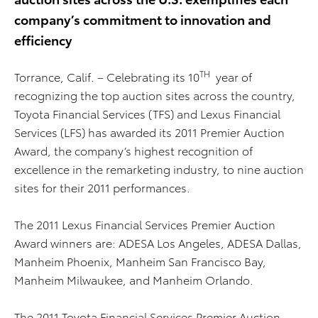
company’s commitment to innovation and
efficiency
TH
Torrance, Calif. – Celebrating its 10
year of
recognizing the top auction sites across the country,
Toyota Financial Services (TFS) and Lexus Financial
Services (LFS) has awarded its 2011 Premier Auction
Award, the company’s highest recognition of
excellence in the remarketing industry, to nine auction
sites for their 2011 performances.
The 2011 Lexus Financial Services Premier Auction
Award winners are: ADESA Los Angeles, ADESA Dallas,
Manheim Phoenix, Manheim San Francisco Bay,
Manheim Milwaukee, and Manheim Orlando.
The 2011 Toyota Financial Services Premier Auction