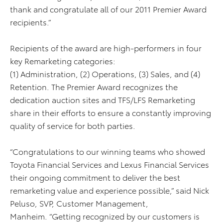
thank
and congratulate all of our 2011 Premier Award
recipients.”
Recipients of the award are high-performers in four
key Remarketing categories:
(1) Administration, (2) Operations, (3) Sales, and (4)
Retention. The Premier Award recognizes the
dedication auction sites and TFS/LFS Remarketing
share in their efforts to ensure a constantly improving
quality of service for both parties.
“Congratulations to our winning teams who showed
Toyota Financial Services and Lexus Financial Services
their ongoing commitment to deliver the best
remarketing value and experience possible,” said Nick
Peluso, SVP, Customer Management,
Manheim. “Getting recognized by our customers is