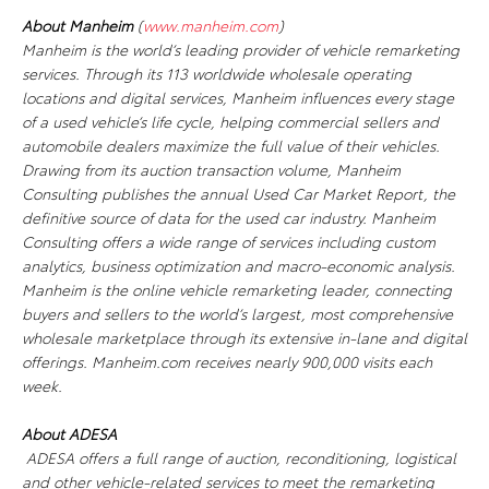
About Manheim
(
www.manheim.com
)
Manheim is the world’s leading provider of vehicle remarketing
services. Through its 113 worldwide wholesale operating
locations and digital services, Manheim influences every stage
of a used vehicle’s life cycle, helping commercial sellers and
automobile dealers maximize the full value of their vehicles.
Drawing from its auction transaction volume, Manheim
Consulting publishes the annual
Used Car Market Report
, the
definitive source of data for the used car industry. Manheim
Consulting offers a wide range of services including custom
analytics, business optimization and macro-economic analysis.
Manheim is the online vehicle remarketing leader, connecting
buyers and sellers to the world’s largest, most comprehensive
wholesale marketplace through its extensive in-lane and digital
offerings. Manheim.com receives nearly 900,000 visits each
week.
About ADESA
ADESA offers a full range of auction, reconditioning, logistical
and other vehicle-related services to meet the remarketing