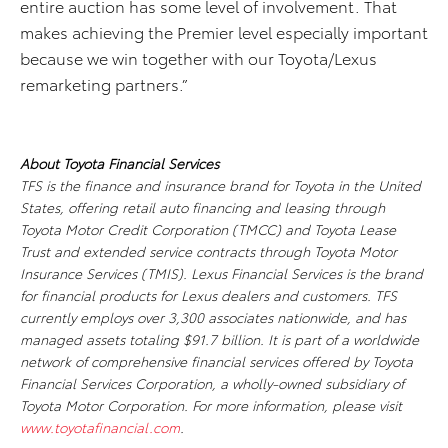
entire auction has some level of involvement. That
makes achieving the Premier level especially important
because we win together with our Toyota/Lexus
remarketing partners.”
About Toyota Financial Services
TFS is the finance and insurance brand for Toyota in the United
States, offering retail auto financing and leasing through
Toyota Motor Credit Corporation (TMCC) and Toyota Lease
Trust and extended service contracts through Toyota Motor
Insurance Services (TMIS). Lexus Financial Services is the brand
for financial products for Lexus dealers and customers. TFS
currently employs over 3,300 associates nationwide, and has
managed assets totaling $91.7 billion. It is part of a worldwide
network of comprehensive financial services offered by Toyota
Financial Services Corporation, a wholly-owned subsidiary of
Toyota Motor Corporation. For more information, please visit
www.toyotafinancial.com
.