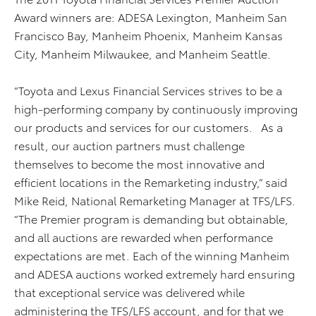
Award winners are: ADESA Lexington, Manheim San
Francisco Bay, Manheim Phoenix, Manheim Kansas
City, Manheim Milwaukee, and Manheim Seattle.
“Toyota and Lexus Financial Services strives to be a
high-performing company by continuously improving
our products and services for our customers.
As a
result, our auction partners must challenge
themselves to become the most innovative and
efficient locations in the Remarketing industry,” said
Mike Reid, National Remarketing Manager at TFS/LFS.
“The Premier program is demanding but obtainable,
and all auctions are rewarded when performance
expectations are met. Each of the winning Manheim
and ADESA auctions worked extremely hard ensuring
that exceptional service was delivered while
administering the TFS/LFS account, and for that we