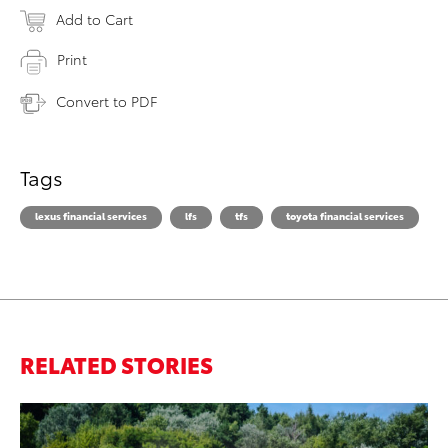
Add to Cart
Print
Convert to PDF
Tags
lexus financial services
lfs
tfs
toyota financial services
RELATED STORIES