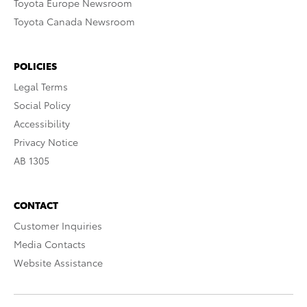
Toyota Europe Newsroom
Toyota Canada Newsroom
POLICIES
Legal Terms
Social Policy
Accessibility
Privacy Notice
AB 1305
CONTACT
Customer Inquiries
Media Contacts
Website Assistance