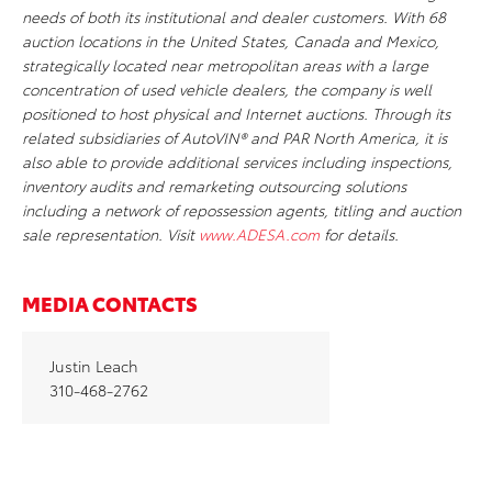
needs of both its institutional and dealer customers. With 68
auction locations in the United States, Canada and Mexico,
strategically located near metropolitan areas with a large
concentration of used vehicle dealers, the company is well
positioned to host physical and Internet auctions. Through its
related subsidiaries of AutoVIN® and PAR North America, it is
also able to provide additional services including inspections,
inventory audits and remarketing outsourcing solutions
including a network of repossession agents, titling and auction
sale representation. Visit
www.ADESA.com
for details.
MEDIA CONTACTS
Justin Leach
310-468-2762