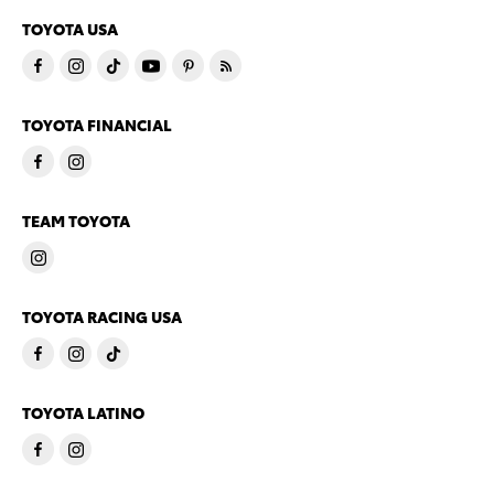
TOYOTA USA
TOYOTA FINANCIAL
TEAM TOYOTA
TOYOTA RACING USA
TOYOTA LATINO