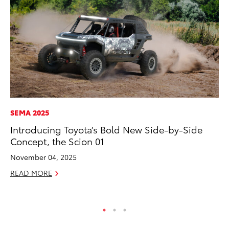
SEMA 2025
CO
Introducing Toyota’s Bold New Side-by-Side
Fo
Concept, the Scion 01
Al
November 04, 2025
RE
READ MORE