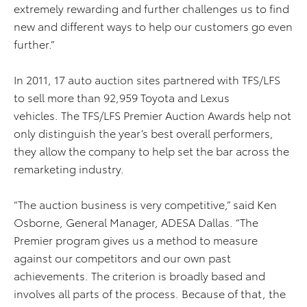
extremely rewarding and further challenges us to find
new and different ways to help our customers go even
further.”
In 2011, 17 auto auction sites partnered with TFS/LFS
to sell more than 92,959 Toyota and Lexus
vehicles. The TFS/LFS Premier Auction Awards help not
only distinguish the year’s best overall performers,
they allow the company to help set the bar across the
remarketing industry.
“The auction business is very competitive,” said Ken
Osborne, General Manager, ADESA Dallas. “The
Premier program gives us a method to measure
against our competitors and our own past
achievements. The criterion is broadly based and
involves all parts of the process. Because of that, the