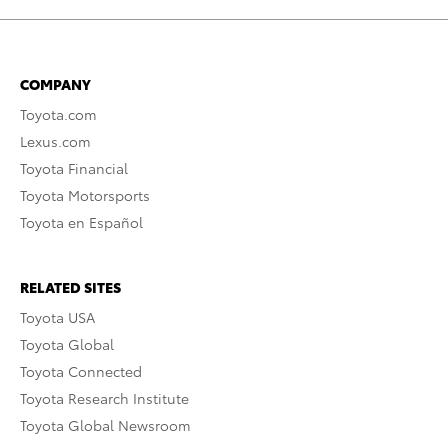
COMPANY
Toyota.com
Lexus.com
Toyota Financial
Toyota Motorsports
Toyota en Español
RELATED SITES
Toyota USA
Toyota Global
Toyota Connected
Toyota Research Institute
Toyota Global Newsroom