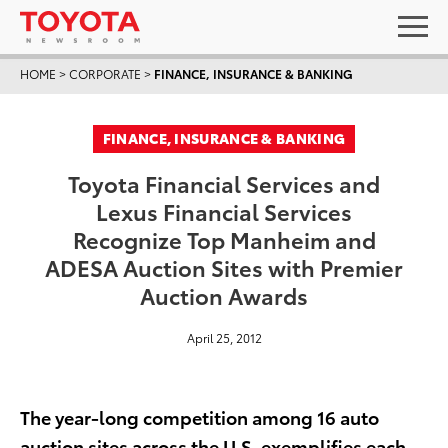
HOME
>
CORPORATE
>
FINANCE, INSURANCE & BANKING
FINANCE, INSURANCE & BANKING
Toyota Financial Services and
Lexus Financial Services
Recognize Top Manheim and
ADESA Auction Sites with Premier
Auction Awards
April 25, 2012
The year-long competition among 16 auto
auction sites across the U.S. exemplifies each