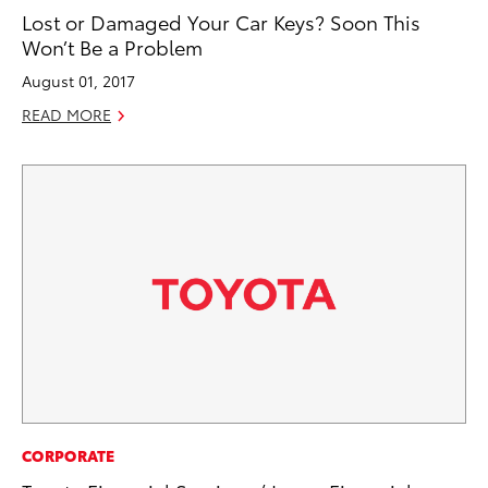
Lost or Damaged Your Car Keys? Soon This
Won’t Be a Problem
August 01, 2017
READ MORE
CORPORATE