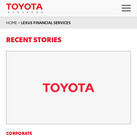
HOME
>
LEXUS FINANCIAL SERVICES
RECENT STORIES
CORPORATE