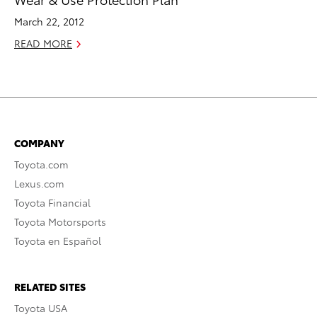
March 22, 2012
READ MORE
COMPANY
Toyota.com
Lexus.com
Toyota Financial
Toyota Motorsports
Toyota en Español
RELATED SITES
Toyota USA