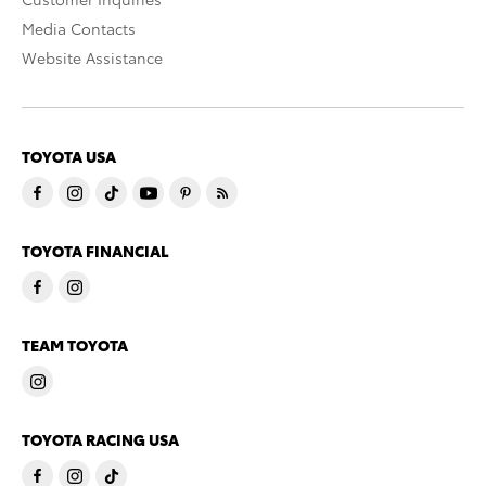
Media Contacts
Website Assistance
TOYOTA USA
TOYOTA FINANCIAL
TEAM TOYOTA
TOYOTA RACING USA