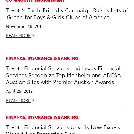
Toyota’s Earth-Friendly Campaign Raises Lots of
‘Green’ for Boys & Girls Clubs of America
November 18, 2013
READ MORE
FINANCE, INSURANCE & BANKING
Toyota Financial Services and Lexus Financial
Services Recognize Top Manheim and ADESA
Auction Sites with Premier Auction Awards
April 25, 2012
READ MORE
FINANCE, INSURANCE & BANKING
Toyota Financial Services Unveils New Excess
Wear & Use Protection Plan