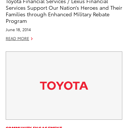
Toyota Financial Services / Lexus Financial
Services Support Our Nation’s Heroes and Their
Families through Enhanced Military Rebate
Program
June 18, 2014
READ MORE
COMMUNITY ENGAGEMENT