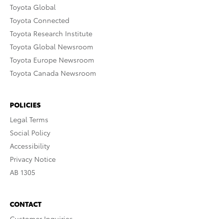
Toyota Global
Toyota Connected
Toyota Research Institute
Toyota Global Newsroom
Toyota Europe Newsroom
Toyota Canada Newsroom
POLICIES
Legal Terms
Social Policy
Accessibility
Privacy Notice
AB 1305
CONTACT
Customer Inquiries