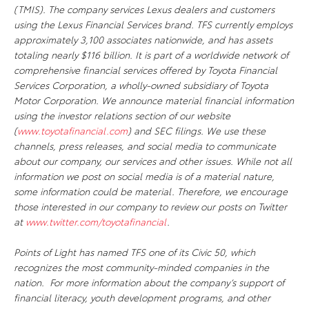
(TMIS). The company services Lexus dealers and customers
using the Lexus Financial Services brand. TFS currently employs
approximately 3,100 associates nationwide, and has assets
totaling nearly $116 billion. It is part of a worldwide network of
comprehensive financial services offered by Toyota Financial
Services Corporation, a wholly-owned subsidiary of Toyota
Motor Corporation. We announce material financial information
using the investor relations section of our website
(
www.toyotafinancial.com
) and SEC filings. We use these
channels, press releases, and social media to communicate
about our company, our services and other issues. While not all
information we post on social media is of a material nature,
some information could be material. Therefore, we encourage
those interested in our company to review our posts on Twitter
at
www.twitter.com/toyotafinancial
.
Points of Light has named TFS one of its Civic 50, which
recognizes the most community-minded companies in the
nation. For more information about the company’s support of
financial literacy, youth development programs, and other