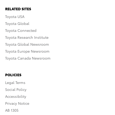
RELATED SITES
Toyota USA
Toyota Global
Toyota Connected
Toyota Research Institute
Toyota Global Newsroom
Toyota Europe Newsroom
Toyota Canada Newsroom
POLICIES
Legal Terms
Social Policy
Accessibility
Privacy Notice
AB 1305