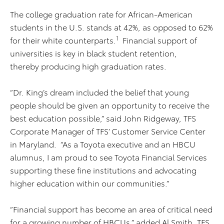
The college graduation rate for African-American
students in the U.S. stands at 42%, as opposed to 62%
1
for their white counterparts.
Financial support of
universities is key in black student retention,
thereby producing high graduation rates.
“Dr. King’s dream included the belief that young
people should be given an opportunity to
receive the
best education possible,” said John Ridgeway, TFS
Corporate Manager of TFS’ Customer Service Center
in Maryland. “As a Toyota executive and an HBCU
alumnus, I am proud to see Toyota Financial Services
supporting these fine institutions and advocating
higher education within our communities.”
“Financial support has become an area of critical need
for a growing number of HBCUs,” added Al Smith, TFS