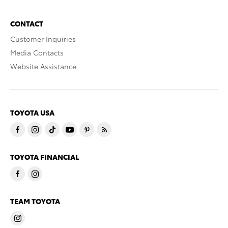
CONTACT
Customer Inquiries
Media Contacts
Website Assistance
TOYOTA USA
TOYOTA FINANCIAL
TEAM TOYOTA