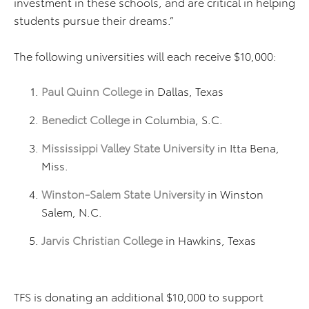
investment in these schools, and are critical in helping
students pursue their dreams.”
The following universities will each receive $10,000:
Paul Quinn College
in Dallas, Texas
Benedict College
in Columbia, S.C.
Mississippi Valley State University
in Itta Bena,
Miss.
Winston-Salem State University
in Winston
Salem, N.C.
Jarvis Christian College
in Hawkins, Texas
TFS is donating an additional $10,000 to support