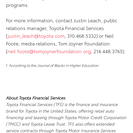
programs.
For more information, contact Justin Leach, public
relations manager, Toyota Financial Services
(
justin_leach@toyota.com
, 310.468.5332) or Neil
Foote, media relations, Tom Joyner Foundation
(
neil.foote@tomjoynerfoundation.org
, 214.448.3765).
1 According to the
Journal of Blacks in Higher Education
About Toyota Financial Services
Toyota Financial Services (TFS) is the finance and insurance
brand for Toyota in the United States, offering retail auto
financing and leasing through Toyota Motor Credit Corporation
(TMCC) and Toyota Lease Trust. TFS also offers extended
service contracts through Toyota Motor Insurance Services