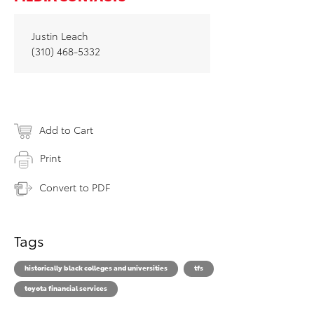
Justin Leach
(310) 468-5332
Add to Cart
Print
Convert to PDF
Tags
historically black colleges and universities
tfs
toyota financial services