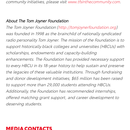
community initiatives, please visit
www.tfsinthecommunity.com
.
About The Tom Joyner Foundation
The Tom Joyner Foundation (
http://tomjoynerfoundation.org
)
was founded in 1998 as the brainchild of nationally syndicated
radio personality Tom Joyner. The mission of the Foundation is to
support historically black colleges and universities (HBCUs) with
scholarships, endowments and capacity-building
enhancements. The Foundation has provided necessary support
to every HBCU in its 18-year history to help sustain and preserve
the legacies of these valuable institutions. Through fundraising
and donor development initiatives, $65 million has been raised
to support more than 29,000 students attending HBCUs.
Additionally, the Foundation has recommended internships,
offered matching grant support, and career development to
deserving students.
MEDIA CONTACTS