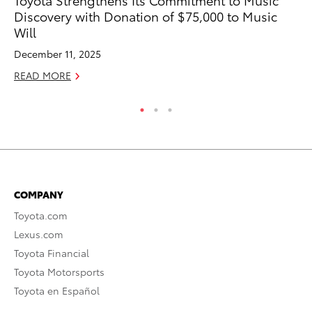
Discovery with Donation of $75,000 to Music
th
Will
Au
December 11, 2025
RE
READ MORE
COMPANY
Toyota.com
Lexus.com
Toyota Financial
Toyota Motorsports
Toyota en Español