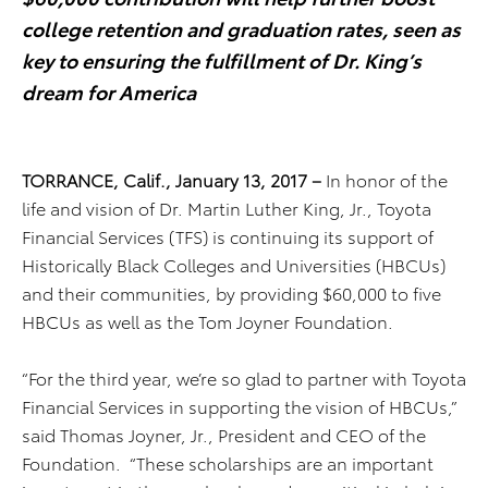
college retention and graduation rates, seen as
key to ensuring the fulfillment of Dr. King’s
dream for America
TORRANCE, Calif.,
January 13, 2017 –
In honor of the
life and vision of Dr. Martin Luther King, Jr., Toyota
Financial Services (TFS) is continuing its support of
Historically Black Colleges and Universities (HBCUs)
and their communities, by providing $60,000 to five
HBCUs as well as the Tom Joyner Foundation.
“For the third year, we’re so glad to partner with Toyota
Financial Services in supporting the vision of HBCUs,”
said Thomas Joyner, Jr., President and CEO of the
Foundation. “These scholarships are an important