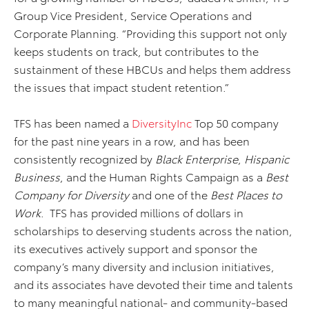
Group Vice President, Service Operations and
Corporate Planning. “Providing this support not only
keeps students on track, but contributes to the
sustainment of these HBCUs and helps them address
the issues that impact student retention.”
TFS has been named a
DiversityInc
Top 50 company
for the past nine years in a row, and has been
consistently recognized by
Black Enterprise
,
Hispanic
Business
, and the Human Rights Campaign as a
Best
Company for Diversity
and one of the
Best Places to
Work
. TFS has provided millions of dollars in
scholarships to deserving students across the nation,
its executives actively support and sponsor the
company’s many diversity and inclusion initiatives,
and its associates have devoted their time and talents
to many meaningful national- and community-based