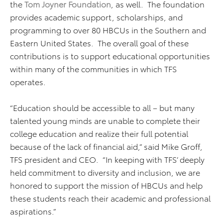
the
Tom Joyner Foundation
, as well. The foundation
provides academic support, scholarships, and
programming to over 80 HBCUs in the Southern and
Eastern United States. The overall goal of these
contributions is to support educational opportunities
within many of the communities in which TFS
operates.
“Education should be accessible to all – but many
talented young minds are unable to complete their
college education and realize their full potential
because of the lack of financial aid,” said Mike Groff,
TFS president and CEO. “In keeping with TFS’ deeply
held commitment to diversity and inclusion, we are
honored to support the mission of HBCUs and help
these students reach their academic and professional
aspirations.”