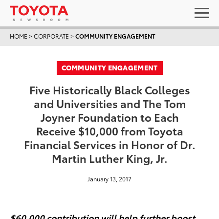
HOME
>
CORPORATE
>
COMMUNITY ENGAGEMENT
COMMUNITY ENGAGEMENT
Five Historically Black Colleges
and Universities and The Tom
Joyner Foundation to Each
Receive $10,000 from Toyota
Financial Services in Honor of Dr.
Martin Luther King, Jr.
January 13, 2017
$60,000 contribution will help further boost