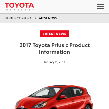
HOME
>
CORPORATE
>
LATEST NEWS
LATEST NEWS
2017 Toyota Prius c Product
Information
January 11, 2017