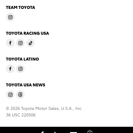
TEAM TOYOTA
TOYOTA RACING USA
TOYOTA LATINO
TOYOTA USA NEWS
© 2026 Toyota Motor Sales, U.S.A., Inc.
36 USC 220506
C
S
S
S