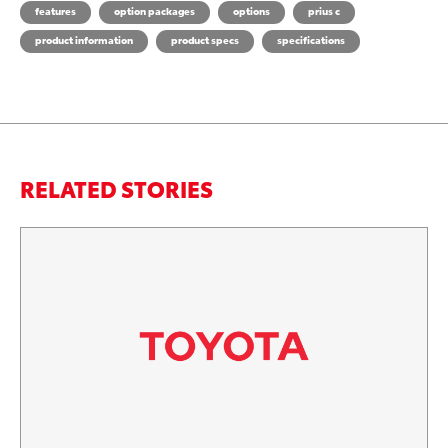
features
option packages
options
prius c
product information
product specs
specifications
RELATED STORIES