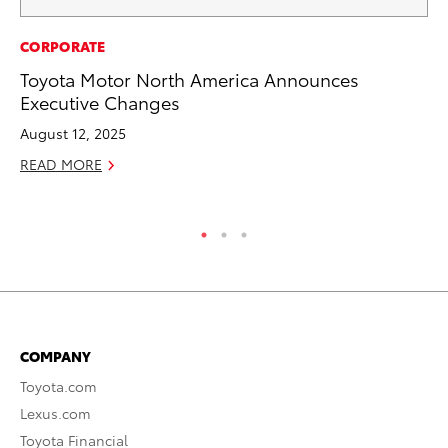
PR
CORPORATE
20
Toyota Motor North America Announces
Co
Executive Changes
Ne
August 12, 2025
Oc
READ MORE
RE
COMPANY
Toyota.com
Lexus.com
Toyota Financial