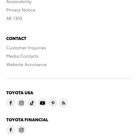
Accessibility
Privacy Notice
AB 1305
CONTACT
Customer Inquiries
Media Contacts
Website Assistance
TOYOTA USA
TOYOTA FINANCIAL