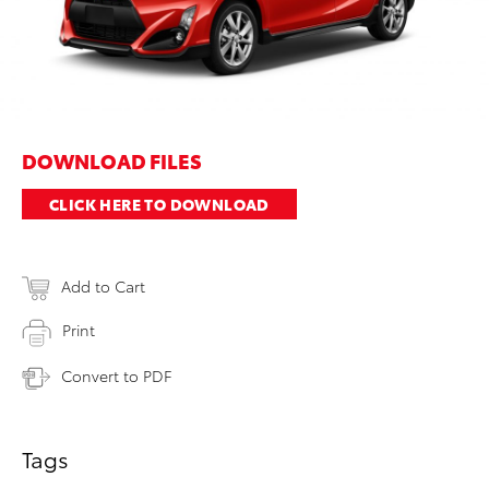
DOWNLOAD FILES
CLICK HERE TO DOWNLOAD
Add to Cart
Print
Convert to PDF
Tags