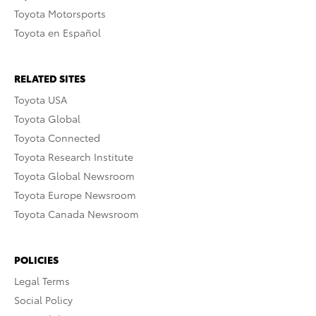
Toyota Motorsports
Toyota en Español
RELATED SITES
Toyota USA
Toyota Global
Toyota Connected
Toyota Research Institute
Toyota Global Newsroom
Toyota Europe Newsroom
Toyota Canada Newsroom
POLICIES
Legal Terms
Social Policy