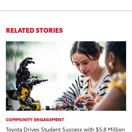
RELATED STORIES
COMMUNITY ENGAGEMENT
A
Toyota Drives Student Success with $5.8 Million
Th