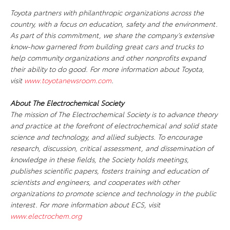
Toyota partners with philanthropic organizations across the
country, with a focus on education, safety and the environment.
As part of this commitment, we share the company’s extensive
know-how garnered from building great cars and trucks to
help community organizations and other nonprofits expand
their ability to do good. For more information about Toyota,
visit
www.toyotanewsroom.com
.
About The Electrochemical Society
The mission of The Electrochemical Society is to advance theory
and practice at the forefront of electrochemical and solid state
science and technology, and allied subjects. To encourage
research, discussion, critical assessment, and dissemination of
knowledge in these fields, the Society holds meetings,
publishes scientific papers, fosters training and education of
scientists and engineers, and cooperates with other
organizations to promote science and technology in the public
interest. For more information about ECS, visit
www.electrochem.org