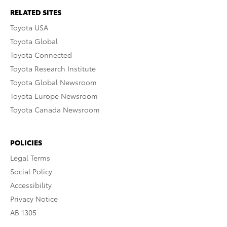
RELATED SITES
Toyota USA
Toyota Global
Toyota Connected
Toyota Research Institute
Toyota Global Newsroom
Toyota Europe Newsroom
Toyota Canada Newsroom
POLICIES
Legal Terms
Social Policy
Accessibility
Privacy Notice
AB 1305