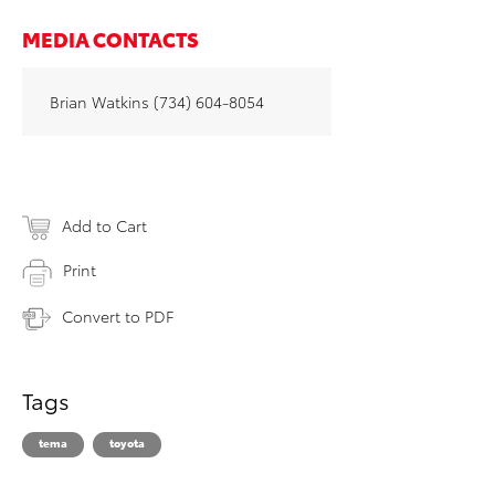
MEDIA CONTACTS
Brian Watkins (734) 604-8054
Add to Cart
Print
Convert to PDF
Tags
tema
toyota