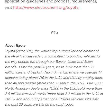
application guidelines and proposal requirements,
visit
http://www.electrochem.org/toyota
###
About Toyota
Toyota (NYSE:TM), the world's top automaker and creator of
the Mirai fuel cell sedan, is committed to building vehicles for
the way people live through our Toyota, Lexus and Scion
brands. Over the past 50 years, we’ve built more than 25
million cars and trucks in North America, where we operate 14
manufacturing plants (10 in the U.S.) and directly employ more
than 40,000 people (more than 32,000 in the U.S.). Our 1,800
North American dealerships (1,500 in the U.S.) sold more than
2.5 million cars and trucks (more than 2.2 million in the U.S.) in
2013 – and about 80 percent of all Toyota vehicles sold over
the past 20 years are still on the road today.