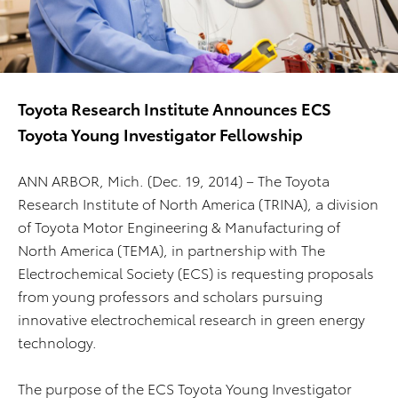
Toyota Research Institute Announces ECS
Toyota Young Investigator Fellowship
ANN ARBOR, Mich. (Dec. 19, 2014)
– The Toyota
Research Institute of North America (TRINA), a division
of Toyota Motor Engineering & Manufacturing of
North America (TEMA), in partnership with The
Electrochemical Society (ECS) is requesting proposals
from young professors and scholars pursuing
innovative electrochemical research in green energy
technology.
The purpose of the ECS Toyota Young Investigator