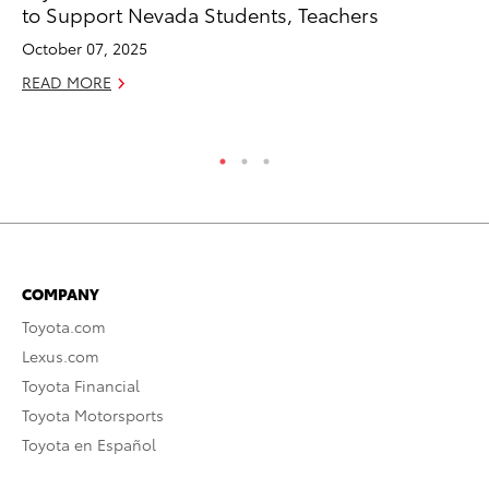
to Support Nevada Students, Teachers
Ja
October 07, 2025
RE
READ MORE
COMPANY
Toyota.com
Lexus.com
Toyota Financial
Toyota Motorsports
Toyota en Español