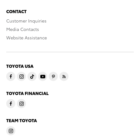
CONTACT
Customer Inquiries
Media Contacts
Website Assistance
TOYOTA USA
TOYOTA FINANCIAL
TEAM TOYOTA