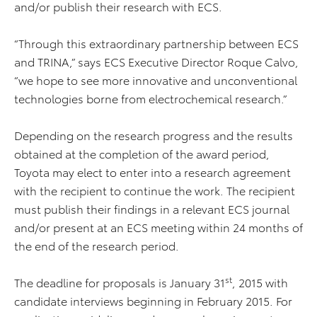
and/or publish their research with ECS.
“Through this extraordinary partnership between ECS
and TRINA,” says ECS Executive Director Roque Calvo,
“we hope to see more innovative and unconventional
technologies borne from electrochemical research.”
Depending on the research progress and the results
obtained at the completion of the award period,
Toyota may elect to enter into a research agreement
with the recipient to continue the work. The recipient
must publish their findings in a relevant ECS journal
and/or present at an ECS meeting within 24 months of
the end of the research period.
st
The deadline for proposals is January 31
, 2015 with
candidate interviews beginning in February 2015. For