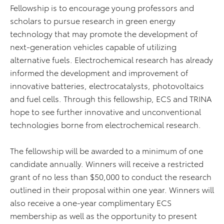
Fellowship is to encourage young professors and
scholars to pursue research in green energy
technology that may promote the development of
next-generation vehicles capable of utilizing
alternative fuels. Electrochemical research has already
informed the development and improvement of
innovative batteries, electrocatalysts, photovoltaics
and fuel cells. Through this fellowship, ECS and TRINA
hope to see further innovative and unconventional
technologies borne from electrochemical research.
The fellowship will be awarded to a minimum of one
candidate annually. Winners will receive a restricted
grant of no less than $50,000 to conduct the research
outlined in their proposal within one year. Winners will
also receive a one-year complimentary ECS
membership as well as the opportunity to present