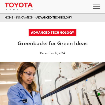
HOME
>
INNOVATION
>
ADVANCED TECHNOLOGY
ADVANCED TECHNOLOGY
Greenbacks for Green Ideas
December 19, 2014