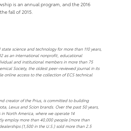
wship is an annual program, and the 2016
the fall of 2015.
 state science and technology for more than 110 years,
2 as an international nonprofit, educational
ividual and institutional members in more than 75
mical Society, the oldest peer-reviewed journal in its
e online access to the collection of ECS technical
d creator of the Prius, is committed to building
yota, Lexus and Scion brands. Over the past 50 years,
ks in North America, where we operate 14
ectly employ more than 40,000 people (more than
ealerships (1,500 in the U.S.) sold more than 2.5