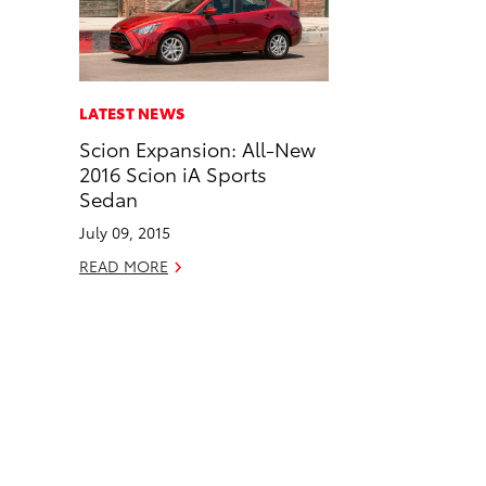
n
n
a
n
F
L
i
k
a
i
l
c
n
LATEST NEWS
e
k
Scion Expansion: All-New
b
e
2016 Scion iA Sports
o
d
Sedan
o
i
July 09, 2015
k
n
READ MORE