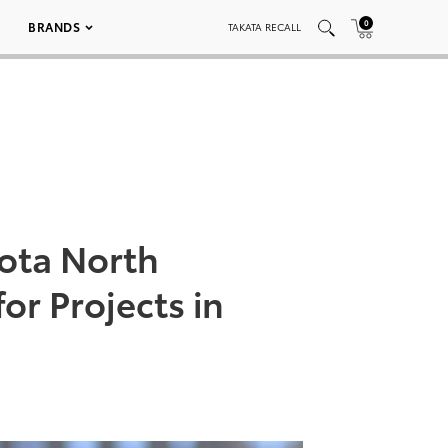
0
BRANDS
TAKATA RECALL
yota North
r Projects in