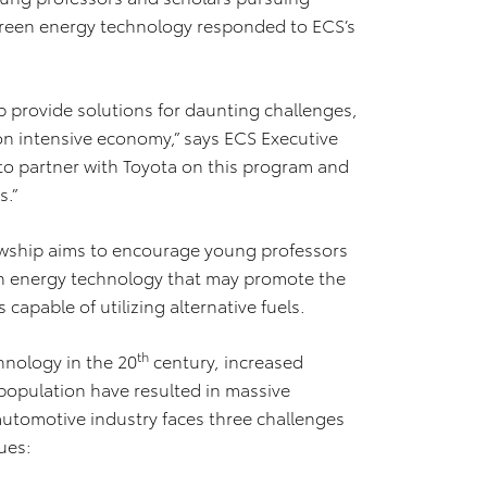
 green energy technology responded to ECS’s
p provide solutions for daunting challenges,
rbon intensive economy,” says ECS Executive
 to partner with Toyota on this program and
s.”
owship aims to encourage young professors
en energy technology that may promote the
capable of utilizing alternative fuels.
th
hnology in the 20
century, increased
population have resulted in massive
automotive industry faces three challenges
ues: