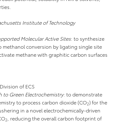
ties.
chusetts Institute of Technology
pported Molecular Active Sites
: to synthesize
o methanol conversion by ligating single site
tivate methane with graphitic carbon surfaces
 Division of ECS
 to Green Electrochemistry
: to demonstrate
hemistry to process carbon dioxide (CO
) for the
2
 ushering in a novel electrochemically-driven
 CO
, reducing the overall carbon footprint of
2