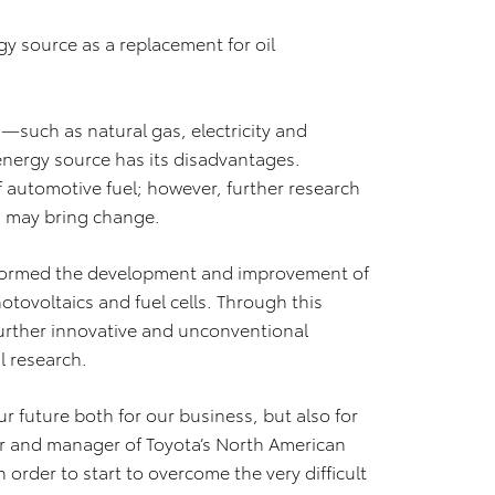
rgy source as a replacement for oil
—such as natural gas, electricity and
nergy source has its disadvantages.
f automotive fuel; however, further research
s may bring change.
nformed the development and improvement of
hotovoltaics and fuel cells. Through this
urther innovative and unconventional
l research.
r future both for our business, but also for
air and manager of Toyota’s North American
 order to start to overcome the very difficult