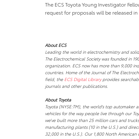
The ECS Toyota Young Investigator Fello
request for proposals will be released in 
About ECS
Leading the world in electrochemistry and solid
The Electrochemical Society was founded in 190
organization. ECS now has more than 9,000 ind
countries. Home of the Journal of The Electroche
field, the
ECS Digital Library
provides searchabl
journals and other publications.
About Toyota
Toyota (NYSE:TM), the world's top automaker an
vehicles for the way people live through our To
we’ve built more than 25 million cars and truc
manufacturing plants (10 in the U.S.) and dir
32,000 in the U.S.). Our 1,800 North American d