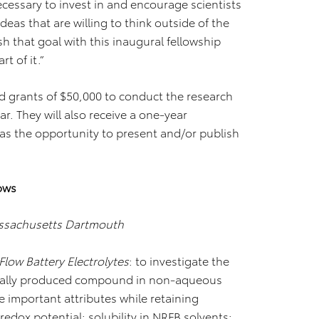
necessary to invest in and encourage scientists
eas that are willing to think outside of the
sh that goal with this inaugural fellowship
t of it.”
ted grants of $50,000 to conduct the research
ar. They will also receive a one-year
s the opportunity to present and/or publish
ows
assachusetts Dartmouth
low Battery Electrolytes
: to investigate the
gically produced compound in non-aqueous
e important attributes while retaining
redox potential; solubility in NRFB solvents;