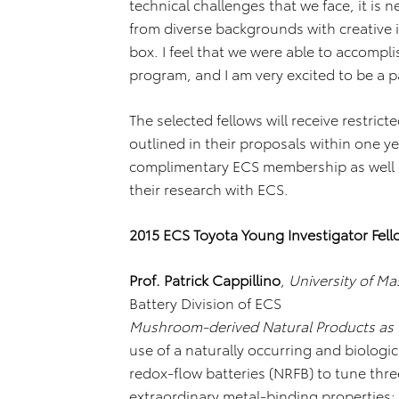
technical challenges that we face, it is 
from diverse backgrounds with creative id
box. I feel that we were able to accompli
program, and I am very excited to be a par
The selected fellows will receive restric
outlined in their proposals within one ye
complimentary ECS membership as well a
their research with ECS.
2015 ECS Toyota Young Investigator Fell
Prof. Patrick Cappillino
,
University of M
Battery Division of ECS
Mushroom-derived Natural Products as F
use of a naturally occurring and biolo
redox-flow batteries (NRFB) to tune thre
extraordinary metal-binding properties: 