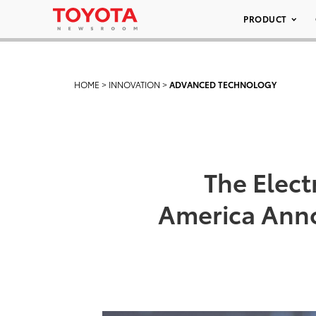
PRODUCT
HOME
>
INNOVATION
>
ADVANCED TECHNOLOGY
The Elect
America Anno