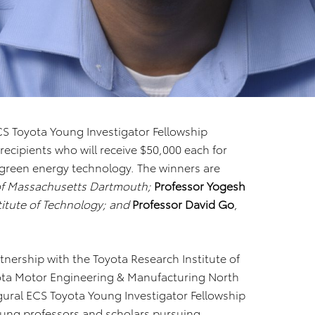
CS Toyota Young Investigator Fellowship
ecipients who will receive $50,000 each for
n green energy technology. The winners are
 of Massachusetts Dartmouth;
Professor Yogesh
itute of Technology; and
Professor David Go
,
rtnership with the Toyota Research Institute of
yota Motor Engineering & Manufacturing North
gural ECS Toyota Young Investigator Fellowship
ung professors and scholars pursuing