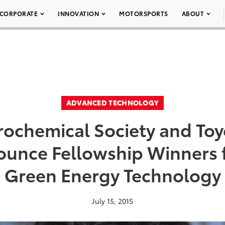
CORPORATE
INNOVATION
MOTORSPORTS
ABOUT
ADVANCED TECHNOLOGY
rochemical Society and To
unce Fellowship Winners fo
Green Energy Technology
July 15, 2015