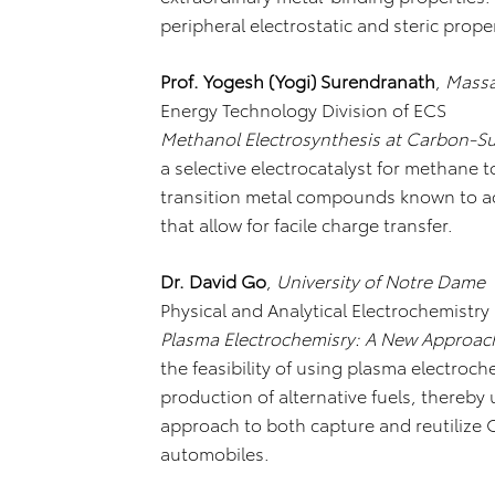
peripheral electrostatic and steric proper
Prof. Yogesh (Yogi) Surendranath
,
Massa
Energy Technology Division of ECS
Methanol Electrosynthesis at Carbon-Su
a selective electrocatalyst for methane t
transition metal compounds known to ac
that allow for facile charge transfer.
Dr. David Go
,
University of Notre Dame
Physical and Analytical Electrochemistry
Plasma Electrochemisry: A New Approach
the feasibility of using plasma electroc
production of alternative fuels, thereby
approach to both capture and reutilize
automobiles.