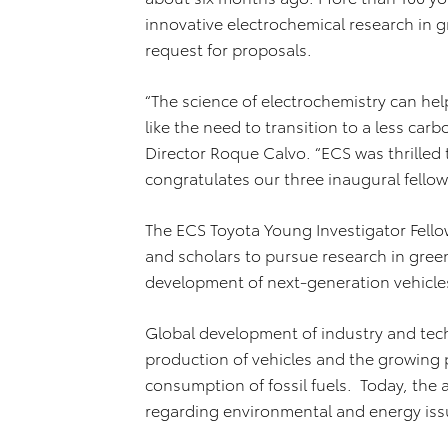
innovative electrochemical research in
request for proposals.
“The science of electrochemistry can hel
like the need to transition to a less ca
Director Roque Calvo. “ECS was thrilled
congratulates our three inaugural fellow
The ECS Toyota Young Investigator Fell
and scholars to pursue research in gre
development of next-generation vehicles 
Global development of industry and tec
production of vehicles and the growing 
consumption of fossil fuels. Today, the 
regarding environmental and energy iss