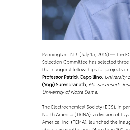
Pennington, N.J. (July 15, 2015) — The E
Selection Committee has selected three r
the inaugural fellowships for projects i
Professor Patrick Cappillino
,
University
(Yogi) Surendranath
,
Massachusetts Inst
University of Notre Dame.
The Electrochemical Society (ECS), in pa
North America (TRINA), a division of To
America, Inc. (TEMA), launched the inau
about six months ago. More than 100 yo