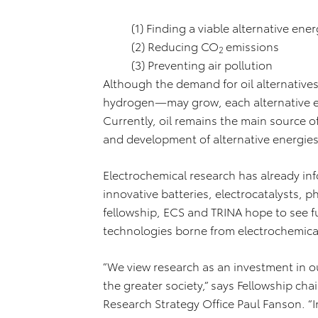
(1) Finding a viable alternative ene
(2) Reducing CO
emissions
2
(3) Preventing air pollution
Although the demand for oil alternatives
hydrogen—may grow, each alternative e
Currently, oil remains the main source o
and development of alternative energie
Electrochemical research has already i
innovative batteries, electrocatalysts, p
fellowship, ECS and TRINA hope to see f
technologies borne from electrochemica
”We view research as an investment in ou
the greater society,” says Fellowship ch
Research Strategy Office Paul Fanson. “In