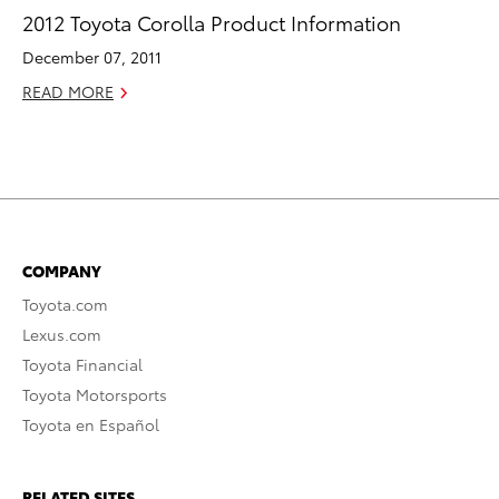
2012 Toyota Corolla Product Information
December 07, 2011
READ MORE
COMPANY
Toyota.com
Lexus.com
Toyota Financial
Toyota Motorsports
Toyota en Español
RELATED SITES