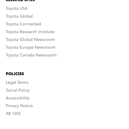
Toyota USA
Toyota Global
Toyota Connected
Toyota Research Institute
Toyota Global Newsroom
Toyota Europe Newsroom
Toyota Canada Newsroom
POLICIES
Legal Terms
Social Policy
Accessibility
Privacy Notice
AB 1305