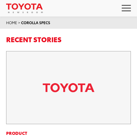
HOME
>
COROLLA SPECS
RECENT STORIES
PRODUCT