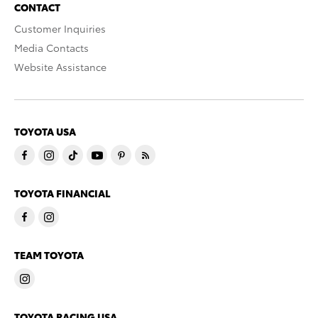
CONTACT
Customer Inquiries
Media Contacts
Website Assistance
TOYOTA USA
TOYOTA FINANCIAL
TEAM TOYOTA
TOYOTA RACING USA