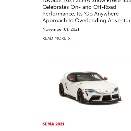
Celebrates On- and Off-Road
Performance, Its ‘Go Anywhere’
Approach to Overlanding Adventur
November 01, 2021
READ MORE
SEMA 2021