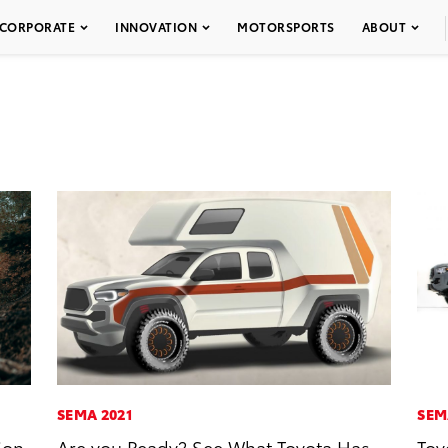
CORPORATE
INNOVATION
MOTORSPORTS
ABOUT
SEMA 2021
SEM
ion
Are you Ready? See What Toyota Has
Toy