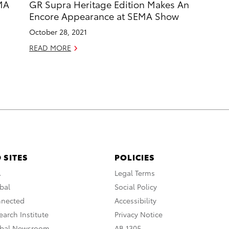
MA
GR Supra Heritage Edition Makes An
Encore Appearance at SEMA Show
October 28, 2021
READ MORE
 SITES
POLICIES
A
Legal Terms
bal
Social Policy
nnected
Accessibility
arch Institute
Privacy Notice
obal Newsroom
AB 1305