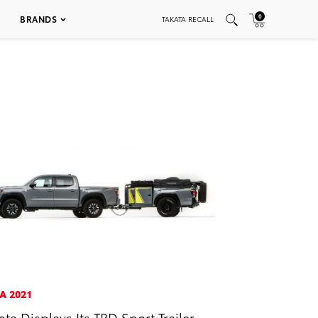
0
BRANDS
TAKATA RECALL
A 2021
ota Displays Its TRD Sport Trailer