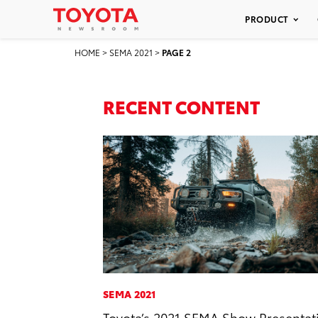
PRODUCT
HOME
>
SEMA 2021
>
PAGE 2
RECENT CONTENT
SEMA 2021
Toyota’s 2021 SEMA Show Presentat