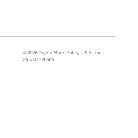
© 2026 Toyota Motor Sales, U.S.A., Inc.
36 USC 220506