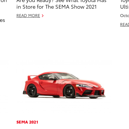
in Store for The SEMA Show 2021
Ult
READ MORE
Octo
es
REA
SEMA 2021