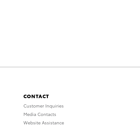
CONTACT
Customer Inquiries
Media Contacts
Website Assistance