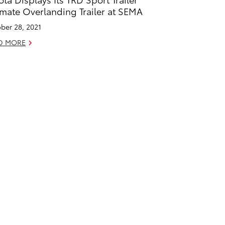
imate Overlanding Trailer at SEMA
ber 28, 2021
D MORE