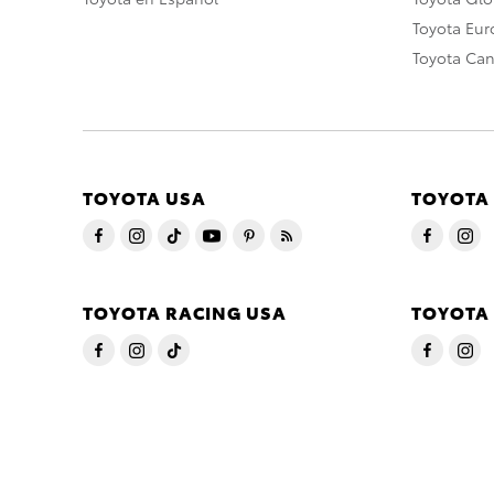
Toyota Eu
Toyota Ca
TOYOTA USA
TOYOTA
TOYOTA RACING USA
TOYOTA