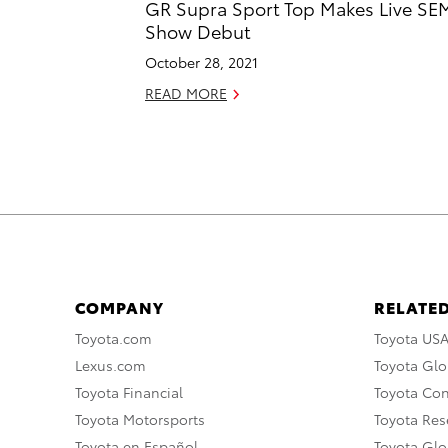
GR Supra Sport Top Makes Live SE
Show Debut
October 28, 2021
READ MORE
COMPANY
RELATED
Toyota.com
Toyota US
Lexus.com
Toyota Glo
Toyota Financial
Toyota Co
Toyota Motorsports
Toyota Rese
Toyota en Español
Toyota Gl