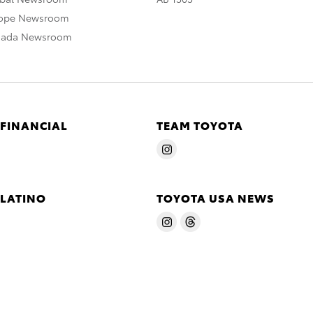
rope Newsroom
nada Newsroom
 FINANCIAL
TEAM TOYOTA
 LATINO
TOYOTA USA NEWS