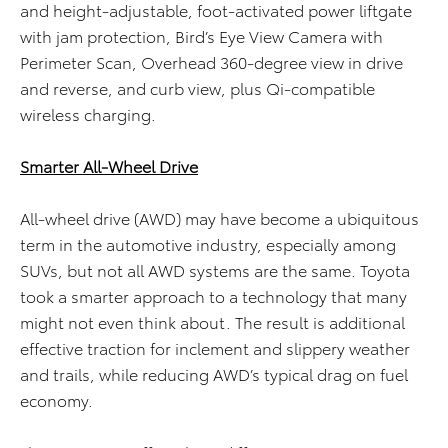
and height-adjustable, foot-activated power liftgate
with jam protection, Bird’s Eye View Camera with
Perimeter Scan, Overhead 360-degree view in drive
and reverse, and curb view, plus Qi-compatible
wireless charging.
Smarter All-Wheel Drive
All-wheel drive (AWD) may have become a ubiquitous
term in the automotive industry, especially among
SUVs, but not all AWD systems are the same. Toyota
took a smarter approach to a technology that many
might not even think about. The result is additional
effective traction for inclement and slippery weather
and trails, while reducing AWD’s typical drag on fuel
economy.