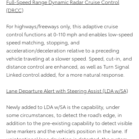
Full-Speed Range Dynamic Radar Cruise Control
(DRCC)
For highways/freeways only, this adaptive cruise
control functions at 0-110 mph and enables low-speed
speed matching, stopping, and
acceleration/deceleration relative to a preceding
vehicle traveling at a slower speed. Speed, cut-in, and
distance control are enhanced, as well as Turn Signal
Linked control added, for a more natural response.
Lane Departure Alert with Steering Assist (LDA w/SA)
Newly added to LDA w/SA is the capability, under
some circumstances, to detect the road’s edge, in
addition to the pre-existing capability to detect visible
lane markers and the vehicle’s position in the lane. If
unintentional lane deviation is detected, the system