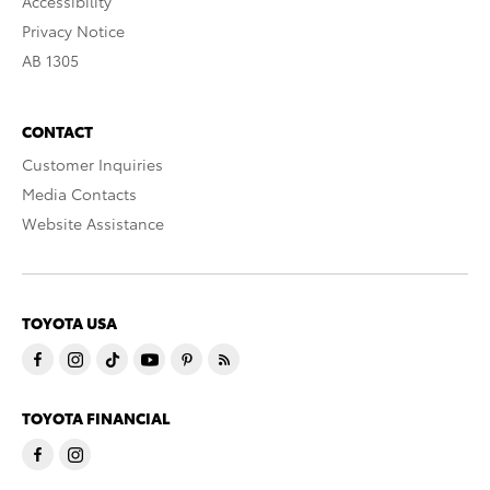
Accessibility
Privacy Notice
AB 1305
CONTACT
Customer Inquiries
Media Contacts
Website Assistance
TOYOTA USA
TOYOTA FINANCIAL