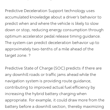
Predictive Deceleration Support technology uses
accumulated knowledge about a driver’s behavior to
predict when and where the vehicle is likely to slow
down or stop, reducing energy consumption through
optimum accelerator pedal release timing guidance.
The system can predict deceleration behavior up to
approximately two-tenths of a mile ahead of the
target zone. ?
Predictive State of Charge (SOC) predicts if there are
any downhill roads or traffic jams ahead while the
navigation system is providing route guidance,
contributing to improved actual fuel efficiency by
increasing the hybrid battery charging when
appropriate. For example, it could draw more from the
battery before a downhill section, thereby maximizing