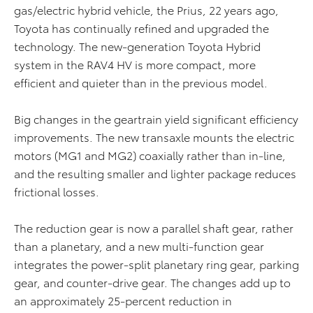
gas/electric hybrid vehicle, the Prius, 22 years ago,
Toyota has continually refined and upgraded the
technology. The new-generation Toyota Hybrid
system in the RAV4 HV is more compact, more
efficient and quieter than in the previous model.
Big changes in the geartrain yield significant efficiency
improvements. The new transaxle mounts the electric
motors (MG1 and MG2) coaxially rather than in-line,
and the resulting smaller and lighter package reduces
frictional losses.
The reduction gear is now a parallel shaft gear, rather
than a planetary, and a new multi-function gear
integrates the power-split planetary ring gear, parking
gear, and counter-drive gear. The changes add up to
an approximately 25-percent reduction in