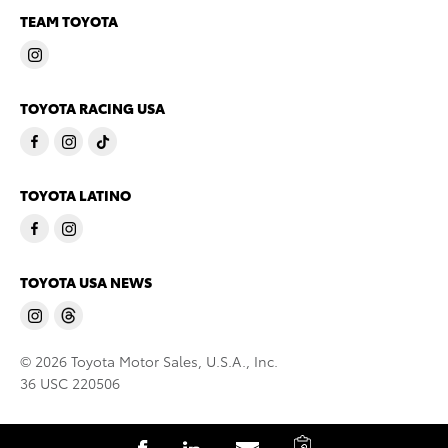
TEAM TOYOTA
TOYOTA RACING USA
TOYOTA LATINO
TOYOTA USA NEWS
© 2026 Toyota Motor Sales, U.S.A., Inc.
36 USC 220506
C
S
S
S