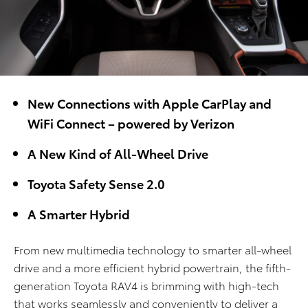
New Connections with Apple CarPlay and
WiFi Connect – powered by Verizon
A New Kind of All-Wheel Drive
Toyota Safety Sense 2.0
A Smarter Hybrid
From new multimedia technology to smarter all-wheel
drive and a more efficient hybrid powertrain, the fifth-
generation Toyota RAV4 is brimming with high-tech
that works seamlessly and conveniently to deliver a