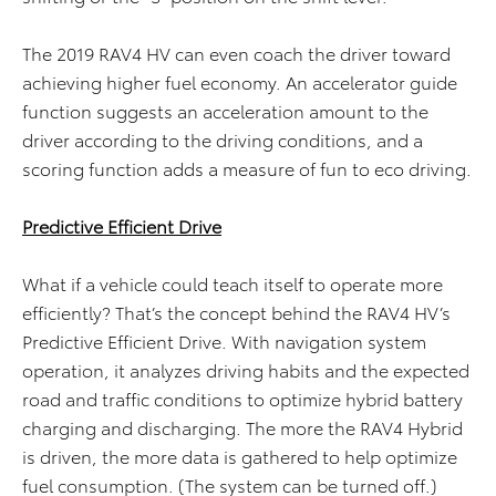
The 2019 RAV4 HV can even coach the driver toward
achieving higher fuel economy. An accelerator guide
function suggests an acceleration amount to the
driver according to the driving conditions, and a
scoring function adds a measure of fun to eco driving.
Predictive Efficient Drive
What if a vehicle could teach itself to operate more
efficiently? That’s the concept behind the RAV4 HV’s
Predictive Efficient Drive. With navigation system
operation, it analyzes driving habits and the expected
road and traffic conditions to optimize hybrid battery
charging and discharging. The more the RAV4 Hybrid
is driven, the more data is gathered to help optimize
fuel consumption. (The system can be turned off.)