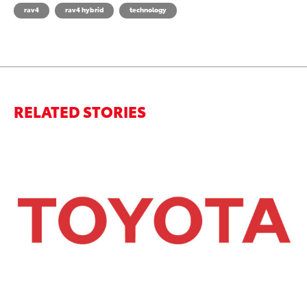
rav4
rav4 hybrid
technology
RELATED STORIES