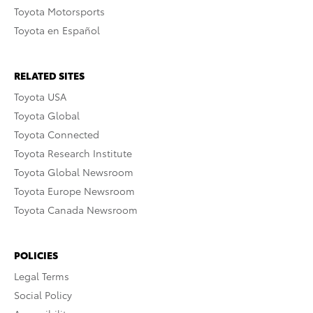
Toyota Motorsports
Toyota en Español
RELATED SITES
Toyota USA
Toyota Global
Toyota Connected
Toyota Research Institute
Toyota Global Newsroom
Toyota Europe Newsroom
Toyota Canada Newsroom
POLICIES
Legal Terms
Social Policy