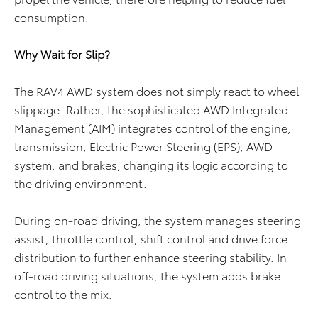
consumption.
Why Wait for Slip?
The RAV4 AWD system does not simply react to wheel
slippage. Rather, the sophisticated AWD Integrated
Management (AIM) integrates control of the engine,
transmission, Electric Power Steering (EPS), AWD
system, and brakes, changing its logic according to
the driving environment.
During on-road driving, the system manages steering
assist, throttle control, shift control and drive force
distribution to further enhance steering stability. In
off-road driving situations, the system adds brake
control to the mix.