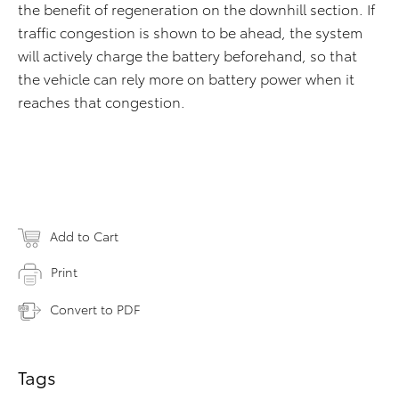
the benefit of regeneration on the downhill section. If
traffic congestion is shown to be ahead, the system
will actively charge the battery beforehand, so that
the vehicle can rely more on battery power when it
reaches that congestion.
Add to Cart
Print
Convert to PDF
Tags