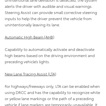
alerts the driver with audible and visual warnings.
Steering Assist can provide small corrective steering
inputs to help the driver prevent the vehicle from
unintentionally leaving its lane.
Automatic High Beam (AHB)
Capability to automatically activate and deactivate
high beams based on the driving environment and
preceding vehicle’s lights.
New Lane Tracing Assist (LTA)
For highways/freeways only, LTA can be enabled when
using DRCC and has the capability to recognize white
or yellow lane markings or the path of a preceding
vehicle if lane markers are temporarily unavailable. It