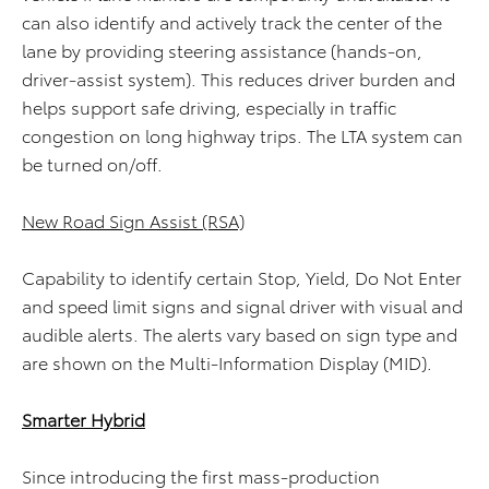
can also identify and actively track the center of the
lane by providing steering assistance (hands-on,
driver-assist system). This reduces driver burden and
helps support safe driving, especially in traffic
congestion on long highway trips. The LTA system can
be turned on/off.
New Road Sign Assist (RSA)
Capability to identify certain Stop, Yield, Do Not Enter
and speed limit signs and signal driver with visual and
audible alerts. The alerts vary based on sign type and
are shown on the Multi-Information Display (MID).
Smarter Hybrid
Since introducing the first mass-production