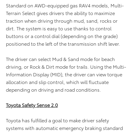
Standard on AWD-equipped gas RAV4 models, Multi-
Terrain Select gives drivers the ability to maximize
traction when driving through mud, sand, rocks or
dirt. The system is easy to use thanks to control
buttons or a control dial (depending on the grade)
positioned to the left of the transmission shift lever.
The driver can select Mud & Sand mode for beach
driving, or Rock & Dirt mode for trails. Using the Multi-
Information Display (MID), the driver can view torque
allocation and slip control, which will fluctuate
depending on driving and road conditions.
Toyota Safety Sense 2.0
Toyota has fulfilled a goal to make driver safety
systems with automatic emergency braking standard