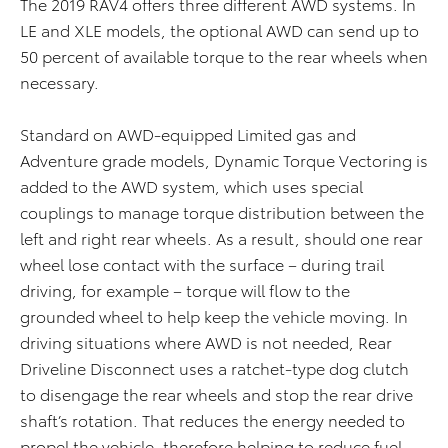
The 2019 RAV4 offers three different AWD systems. In
LE and XLE models, the optional AWD can send up to
50 percent of available torque to the rear wheels when
necessary.
Standard on AWD-equipped Limited gas and
Adventure grade models, Dynamic Torque Vectoring is
added to the AWD system, which uses special
couplings to manage torque distribution between the
left and right rear wheels. As a result, should one rear
wheel lose contact with the surface – during trail
driving, for example – torque will flow to the
grounded wheel to help keep the vehicle moving. In
driving situations where AWD is not needed, Rear
Driveline Disconnect uses a ratchet-type dog clutch
to disengage the rear wheels and stop the rear drive
shaft’s rotation. That reduces the energy needed to
propel the vehicle, therefore helping to reduce fuel