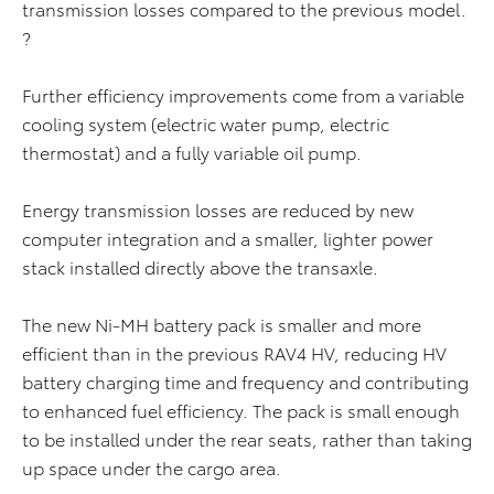
transmission losses compared to the previous model.
?
Further efficiency improvements come from a variable
cooling system (electric water pump, electric
thermostat) and a fully variable oil pump.
Energy transmission losses are reduced by new
computer integration and a smaller, lighter power
stack installed directly above the transaxle.
The new Ni-MH battery pack is smaller and more
efficient than in the previous RAV4 HV, reducing HV
battery charging time and frequency and contributing
to enhanced fuel efficiency. The pack is small enough
to be installed under the rear seats, rather than taking
up space under the cargo area.