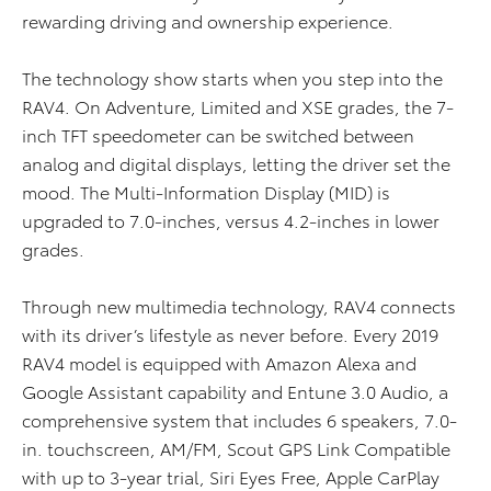
rewarding driving and ownership experience.
The technology show starts when you step into the
RAV4. On Adventure, Limited and XSE grades, the 7-
inch TFT speedometer can be switched between
analog and digital displays, letting the driver set the
mood. The Multi-Information Display (MID) is
upgraded to 7.0-inches, versus 4.2-inches in lower
grades.
Through new multimedia technology, RAV4 connects
with its driver’s lifestyle as never before. Every 2019
RAV4 model is equipped with Amazon Alexa and
Google Assistant capability and Entune 3.0 Audio, a
comprehensive system that includes 6 speakers, 7.0-
in. touchscreen, AM/FM, Scout GPS Link Compatible
with up to 3-year trial, Siri Eyes Free, Apple CarPlay