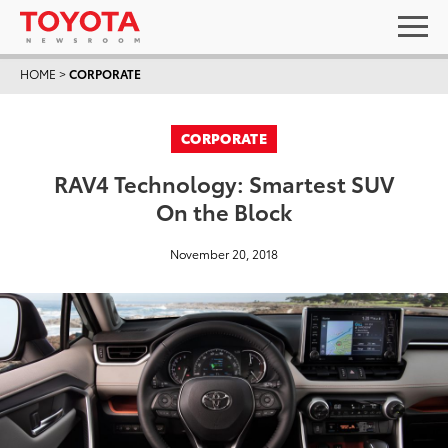
HOME
>
CORPORATE
CORPORATE
RAV4 Technology: Smartest SUV
On the Block
November 20, 2018