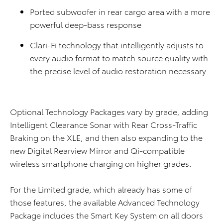
Ported subwoofer in rear cargo area with a more
powerful deep-bass response
Clari-Fi technology that intelligently adjusts to
every audio format to match source quality with
the precise level of audio restoration necessary
Optional Technology Packages vary by grade, adding
Intelligent Clearance Sonar with Rear Cross-Traffic
Braking on the XLE, and then also expanding to the
new Digital Rearview Mirror and Qi-compatible
wireless smartphone charging on higher grades.
For the Limited grade, which already has some of
those features, the available Advanced Technology
Package includes the Smart Key System on all doors