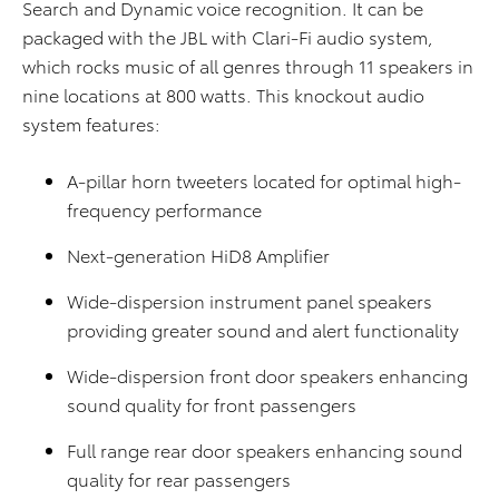
Search and Dynamic voice recognition. It can be
packaged with the JBL with Clari-Fi audio system,
which rocks music of all genres through 11 speakers in
nine locations at 800 watts. This knockout audio
system features:
A-pillar horn tweeters located for optimal high-
frequency performance
Next-generation HiD8 Amplifier
Wide-dispersion instrument panel speakers
providing greater sound and alert functionality
Wide-dispersion front door speakers enhancing
sound quality for front passengers
Full range rear door speakers enhancing sound
quality for rear passengers