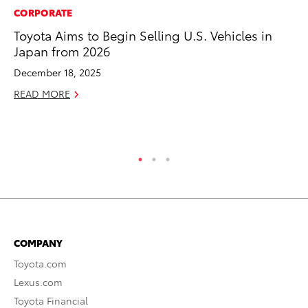
CORPORATE
PR
Toyota Aims to Begin Selling U.S. Vehicles in
Ev
Japan from 2026
wi
December 18, 2025
Au
READ MORE
RE
COMPANY
Toyota.com
Lexus.com
Toyota Financial