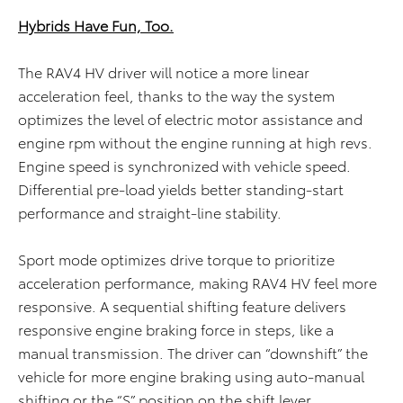
Hybrids Have Fun, Too.
The RAV4 HV driver will notice a more linear
acceleration feel, thanks to the way the system
optimizes the level of electric motor assistance and
engine rpm without the engine running at high revs.
Engine speed is synchronized with vehicle speed.
Differential pre-load yields better standing-start
performance and straight-line stability.
Sport mode optimizes drive torque to prioritize
acceleration performance, making RAV4 HV feel more
responsive. A sequential shifting feature delivers
responsive engine braking force in steps, like a
manual transmission. The driver can “downshift” the
vehicle for more engine braking using auto-manual
shifting or the “S” position on the shift lever.