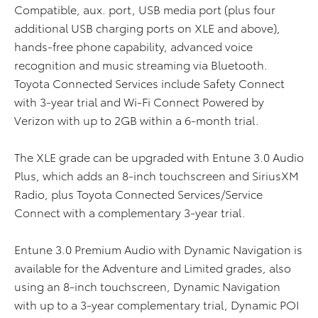
Compatible, aux. port, USB media port (plus four
additional USB charging ports on XLE and above),
hands-free phone capability, advanced voice
recognition and music streaming via Bluetooth.
Toyota Connected Services include Safety Connect
with 3-year trial and Wi-Fi Connect Powered by
Verizon with up to 2GB within a 6-month trial.
The XLE grade can be upgraded with Entune 3.0 Audio
Plus, which adds an 8-inch touchscreen and SiriusXM
Radio, plus Toyota Connected Services/Service
Connect with a complementary 3-year trial.
Entune 3.0 Premium Audio with Dynamic Navigation is
available for the Adventure and Limited grades, also
using an 8-inch touchscreen, Dynamic Navigation
with up to a 3-year complementary trial, Dynamic POI