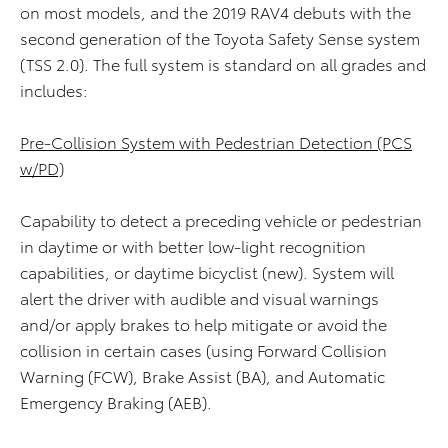
on most models, and the 2019 RAV4 debuts with the
second generation of the Toyota Safety Sense system
(TSS 2.0). The full system is standard on all grades and
includes:
Pre-Collision System with Pedestrian Detection (PCS
w/PD)
Capability to detect a preceding vehicle or pedestrian
in daytime or with better low-light recognition
capabilities, or daytime bicyclist (new). System will
alert the driver with audible and visual warnings
and/or apply brakes to help mitigate or avoid the
collision in certain cases (using Forward Collision
Warning (FCW), Brake Assist (BA), and Automatic
Emergency Braking (AEB).