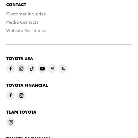
CONTACT
Customer Inquiries
Media Contacts
Website Assistance
TOYOTA USA
TOYOTA FINANCIAL
TEAM TOYOTA