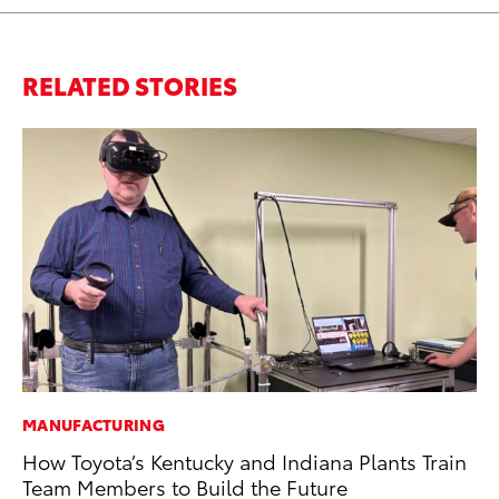
RELATED STORIES
MANUFACTURING
MO
How Toyota’s Kentucky and Indiana Plants Train
To
Team Members to Build the Future
In