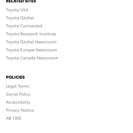
RELATED SITES
Toyota USA
Toyota Global
Toyota Connected
Toyota Research Institute
Toyota Global Newsroom
Toyota Europe Newsroom
Toyota Canada Newsroom
POLICIES
Legal Terms
Social Policy
Accessibility
Privacy Notice
AB 1305