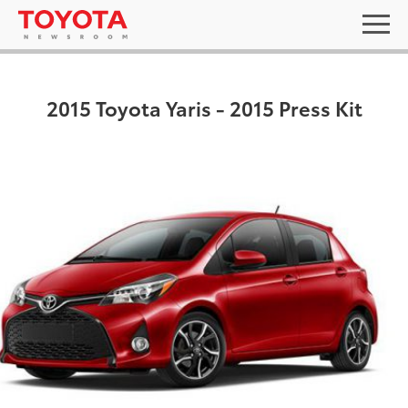
2015 Toyota Yaris - 2015 Press Kit