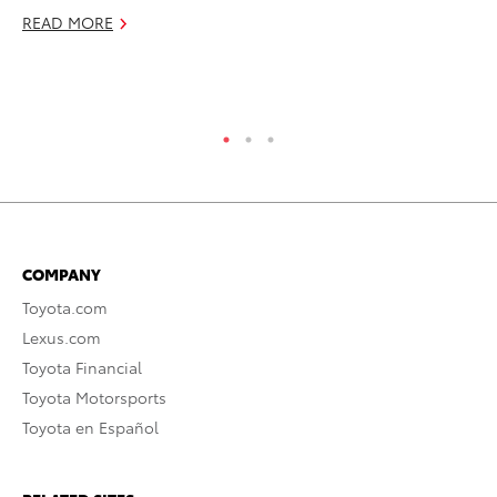
Fu
READ MORE
De
RE
COMPANY
Toyota.com
Lexus.com
Toyota Financial
Toyota Motorsports
Toyota en Español