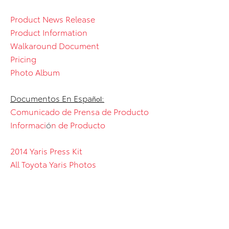
Product News Release
Product Information
Walkaround Document
Pricing
Photo Album
Documentos En Espa
:
ñol
Comunicado de Prensa de Producto
Informaci
ó
n de Producto
2014 Yaris Press Kit
All Toyota Yaris Photos