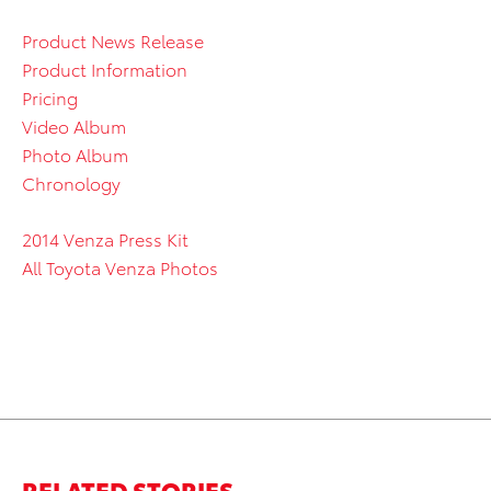
Product News Release
Product Information
Pricing
Video Album
Photo Album
Chronology
2014 Venza Press Kit
All Toyota Venza Photos
RELATED STORIES