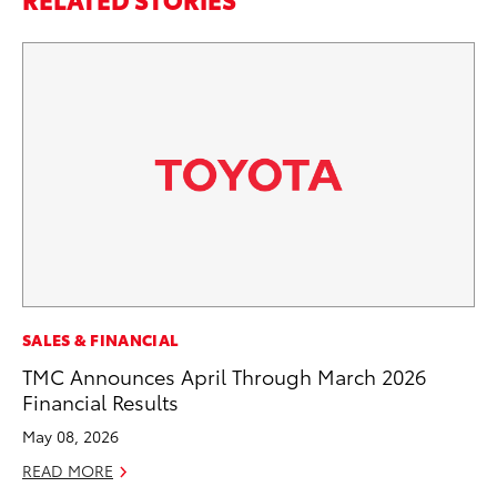
CO
SALES & FINANCIAL
Ho
TMC Announces April Through March 2026
Se
Financial Results
RE
May 08, 2026
READ MORE