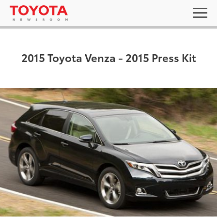
2015 Toyota Venza - 2015 Press Kit