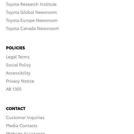
Toyota Research Institute
Toyota Global Newsroom
Toyota Europe Newsroom
Toyota Canada Newsroom
POLICIES
Legal Terms
Social Policy
Accessibility
Privacy Notice
AB 1305
CONTACT
Customer Inquiries
Media Contacts
Website Assistance