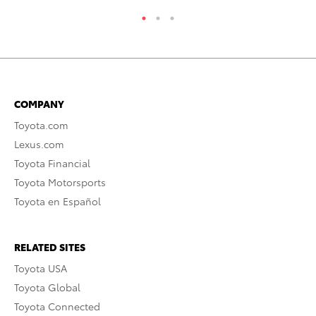
COMPANY
Toyota.com
Lexus.com
Toyota Financial
Toyota Motorsports
Toyota en Español
RELATED SITES
Toyota USA
Toyota Global
Toyota Connected