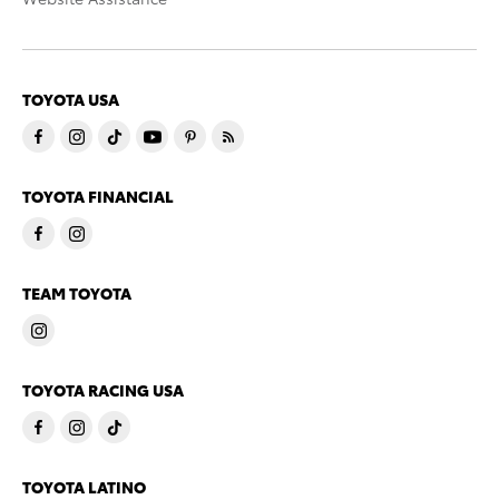
TOYOTA USA
TOYOTA FINANCIAL
TEAM TOYOTA
TOYOTA RACING USA
TOYOTA LATINO