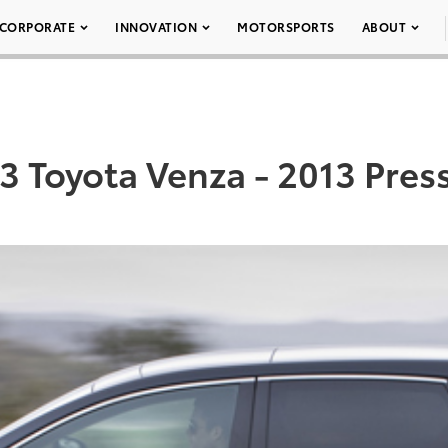
CORPORATE
INNOVATION
MOTORSPORTS
ABOUT
3 Toyota Venza - 2013 Press