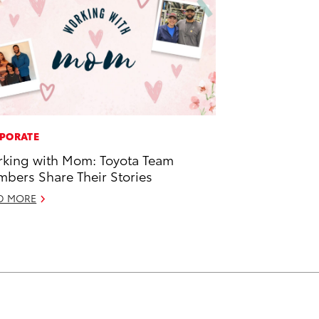
PORATE
king with Mom: Toyota Team
bers Share Their Stories
D MORE