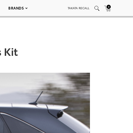
0
BRANDS
TAKATA RECALL
 Kit