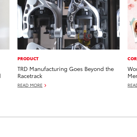
PRODUCT
COR
TRD Manufacturing Goes Beyond the
Wor
d
Racetrack
Mem
READ MORE
REA