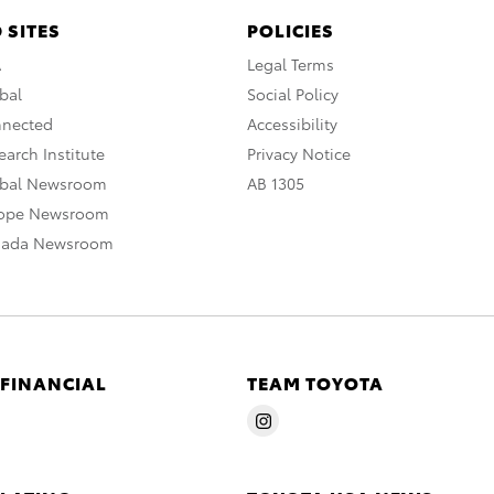
 SITES
POLICIES
A
Legal Terms
bal
Social Policy
nnected
Accessibility
arch Institute
Privacy Notice
obal Newsroom
AB 1305
rope Newsroom
nada Newsroom
 FINANCIAL
TEAM TOYOTA