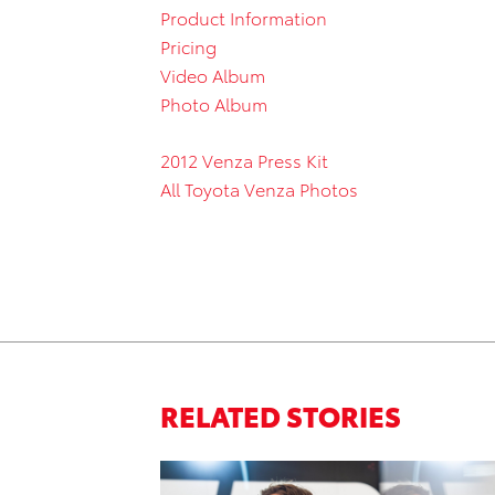
Product Information
Pricing
Video Album
Photo Album
2012 Venza Press Kit
All Toyota Venza Photos
RELATED STORIES