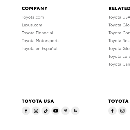
COMPANY
RELATED
Toyota.com
Toyota US
Lexus.com
Toyota Glo
Toyota Financial
Toyota Co
Toyota Motorsports
Toyota Rese
Toyota en Español
Toyota Gl
Toyota Eu
Toyota Ca
TOYOTA USA
TOYOTA