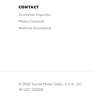
CONTACT
Customer Inquiries
Media Contacts
Website Assistance
© 2026 Toyota Motor Sales, U.S.A., Inc.
36 USC 220506