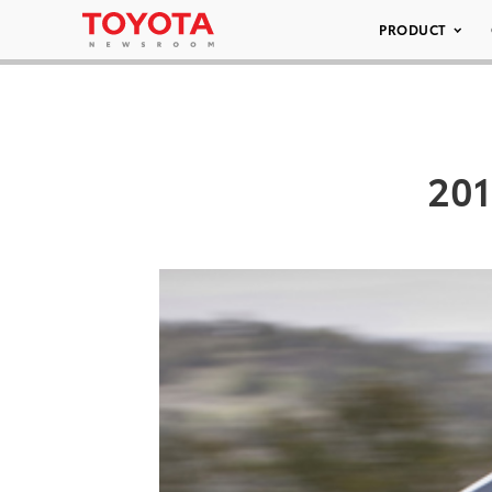
PRODUCT
201