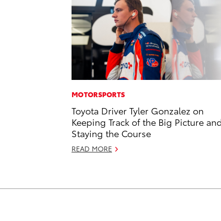
MOTORSPORTS
Toyota Driver Tyler Gonzalez on
Keeping Track of the Big Picture an
Staying the Course
READ MORE