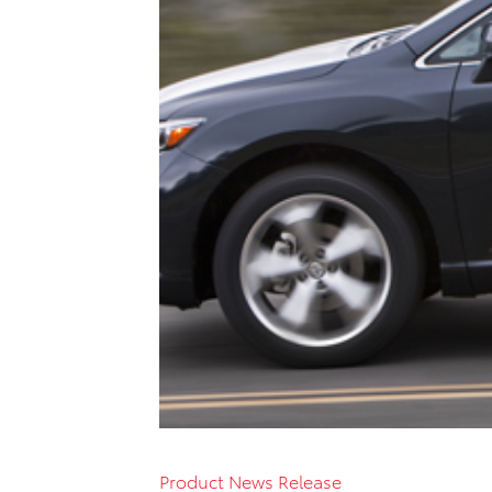
Product News Release