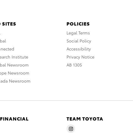
 SITES
POLICIES
A
Legal Terms
bal
Social Policy
nnected
Accessibility
arch Institute
Privacy Notice
obal Newsroom
AB 1305
rope Newsroom
nada Newsroom
 FINANCIAL
TEAM TOYOTA