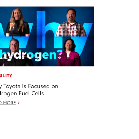
ILITY
 Toyota is Focused on
rogen Fuel Cells
D MORE