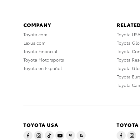
COMPANY
RELATED
Toyota.com
Toyota US
Lexus.com
Toyota Glo
Toyota Financial
Toyota Co
Toyota Motorsports
Toyota Rese
Toyota en Español
Toyota Gl
Toyota Eu
Toyota Ca
TOYOTA USA
TOYOTA