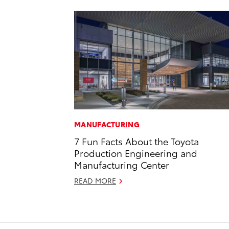
MANUFACTURING
7 Fun Facts About the Toyota
Production Engineering and
Manufacturing Center
READ MORE