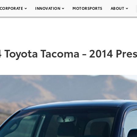
CORPORATE
INNOVATION
MOTORSPORTS
ABOUT
 Toyota Tacoma - 2014 Pres