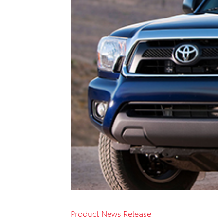
Product News Release