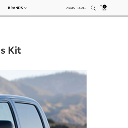
0
BRANDS
TAKATA RECALL
s Kit