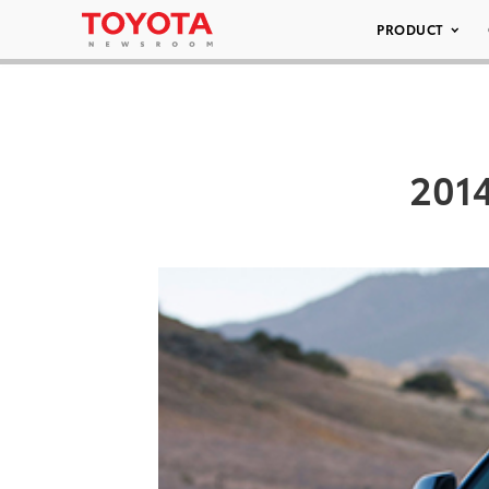
PRODUCT
2014