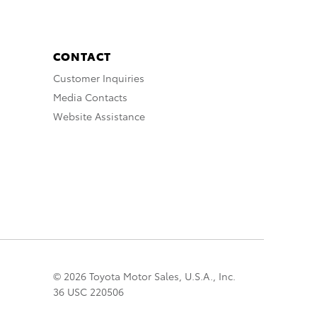
CONTACT
Customer Inquiries
Media Contacts
Website Assistance
© 2026 Toyota Motor Sales, U.S.A., Inc.
36 USC 220506