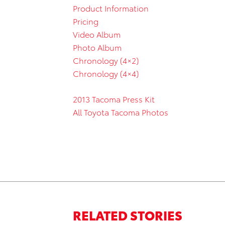
Product Information
Pricing
Video Album
Photo Album
Chronology (4×2)
Chronology (4×4)
2013 Tacoma Press Kit
All Toyota Tacoma Photos
RELATED STORIES