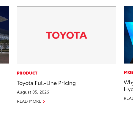
MOB
PRODUCT
Why
Toyota Full-Line Pricing
Hyd
August 05, 2026
REA
READ MORE