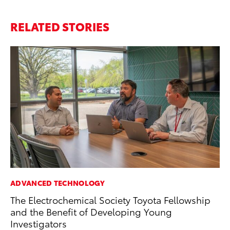
RELATED STORIES
ADVANCED TECHNOLOGY
EN
The Electrochemical Society Toyota Fellowship
To
and the Benefit of Developing Young
De
Investigators