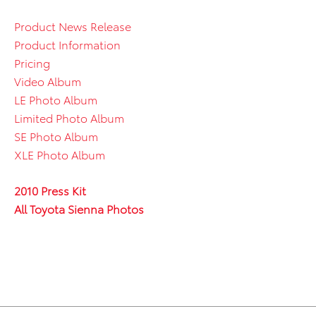
Product News Release
Product Information
Pricing
Video Album
LE Photo Album
Limited Photo Album
SE Photo Album
XLE Photo Album
2010 Press Kit
All Toyota Sienna Photos