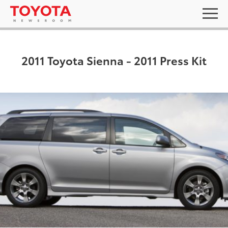
2011 Toyota Sienna - 2011 Press Kit