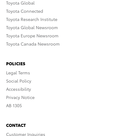
Toyota Global
Toyota Connected
Toyota Research Institute
Toyota Global Newsroom
Toyota Europe Newsroom
Toyota Canada Newsroom
POLICIES
Legal Terms
Social Policy
Accessibility
Privacy Notice
AB 1305
CONTACT
Customer Inquiries