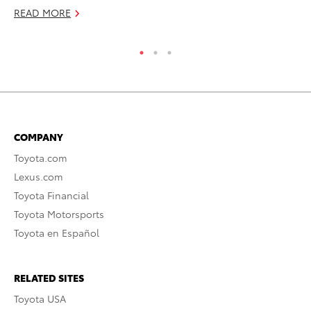
RE
READ MORE
COMPANY
Toyota.com
Lexus.com
Toyota Financial
Toyota Motorsports
Toyota en Español
RELATED SITES
Toyota USA