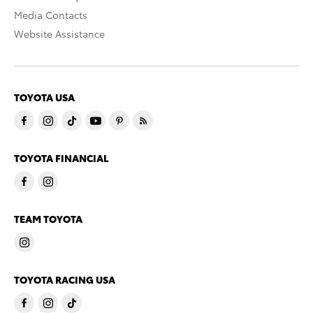
Media Contacts
Website Assistance
TOYOTA USA
TOYOTA FINANCIAL
TEAM TOYOTA
TOYOTA RACING USA