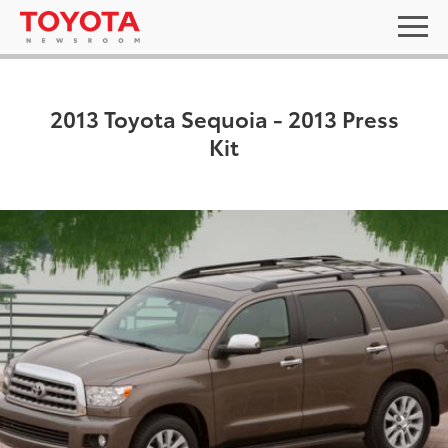
2013 Toyota Sequoia - 2013 Press
Kit