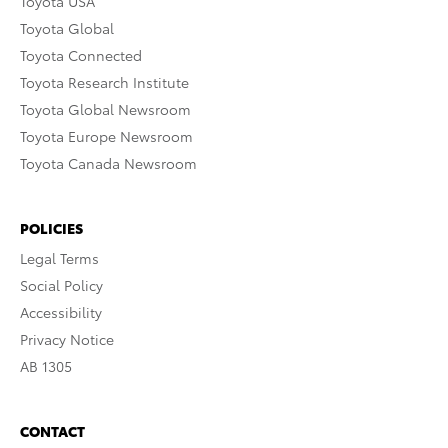
Toyota USA
Toyota Global
Toyota Connected
Toyota Research Institute
Toyota Global Newsroom
Toyota Europe Newsroom
Toyota Canada Newsroom
POLICIES
Legal Terms
Social Policy
Accessibility
Privacy Notice
AB 1305
CONTACT