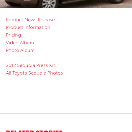
Product News Release
Product Information
Pricing
Video Album
Photo Album
2012 Sequoia Press Kit
All Toyota Sequoia Photos