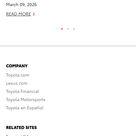
March 09, 2026
READ MORE
COMPANY
Toyota.com
Lexus.com
Toyota Financial
Toyota Motorsports
Toyota en Español
RELATED SITES