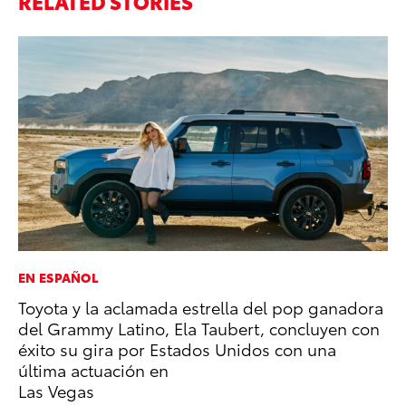
RELATED STORIES
EN ESPAÑOL
VO
Toyota y la aclamada estrella del pop ganadora
To
del Grammy Latino, Ela Taubert, concluyen con
Ve
éxito su gira por Estados Unidos con una
Oc
última actuación en
RE
Las Vegas