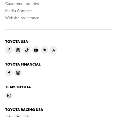
Customer Inquiries
Media Contacts
Website Assistance
TOYOTA USA
TOYOTA FINANCIAL
TEAM TOYOTA
TOYOTA RACING USA