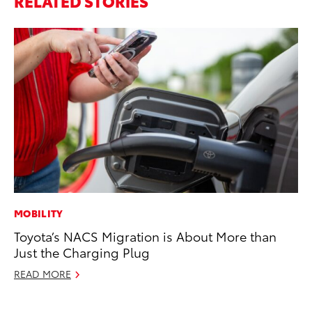
RELATED STORIES
MOBILITY
CO
Toyota’s NACS Migration is About More than
To
Just the Charging Plug
Ja
READ MORE
De
RE