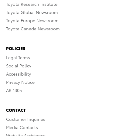
Toyota Research Institute
Toyota Global Newsroom
Toyota Europe Newsroom
Toyota Canada Newsroom
POLICIES
Legal Terms
Social Policy
Accessibility
Privacy Notice
AB 1305
CONTACT
Customer Inquiries
Media Contacts
Website Assistance