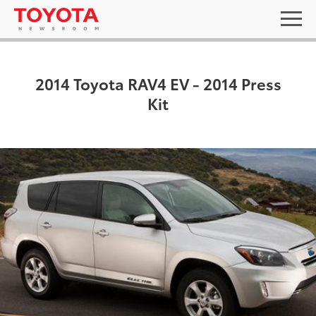
2014 Toyota RAV4 EV - 2014 Press
Kit