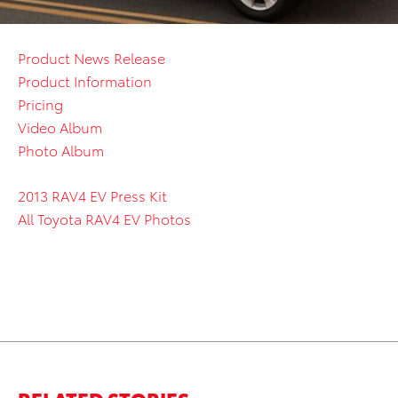
Product News Release
Product Information
Pricing
Video Album
Photo Album
2013 RAV4 EV Press Kit
All Toyota RAV4 EV Photos