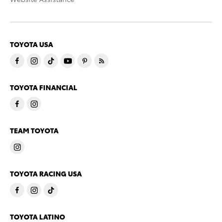
TOYOTA USA
TOYOTA FINANCIAL
TEAM TOYOTA
TOYOTA RACING USA
TOYOTA LATINO