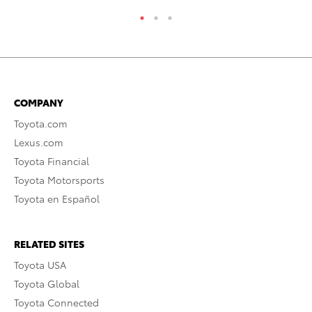
COMPANY
Toyota.com
Lexus.com
Toyota Financial
Toyota Motorsports
Toyota en Español
RELATED SITES
Toyota USA
Toyota Global
Toyota Connected