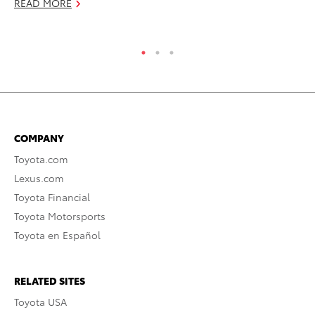
READ MORE
RE
COMPANY
Toyota.com
Lexus.com
Toyota Financial
Toyota Motorsports
Toyota en Español
RELATED SITES
Toyota USA