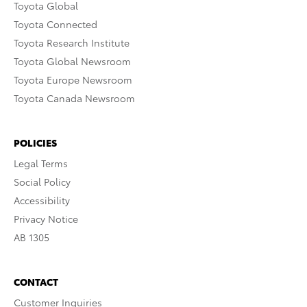
Toyota Global
Toyota Connected
Toyota Research Institute
Toyota Global Newsroom
Toyota Europe Newsroom
Toyota Canada Newsroom
POLICIES
Legal Terms
Social Policy
Accessibility
Privacy Notice
AB 1305
CONTACT
Customer Inquiries