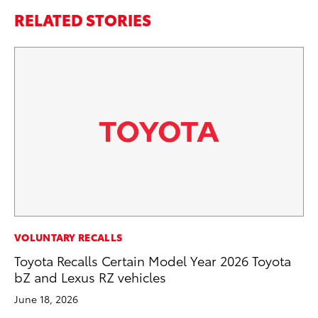
RELATED STORIES
SE
VOLUNTARY RECALLS
Hy
Toyota Recalls Certain Model Year 2026 Toyota
Ov
bZ and Lexus RZ vehicles
EV
June 18, 2026
No