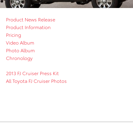
Product News Release
Product Information
Pricing
Video Album
Photo Album
Chronology
2013 FJ Cruiser Press Kit
All Toyota FJ Cruiser Photos