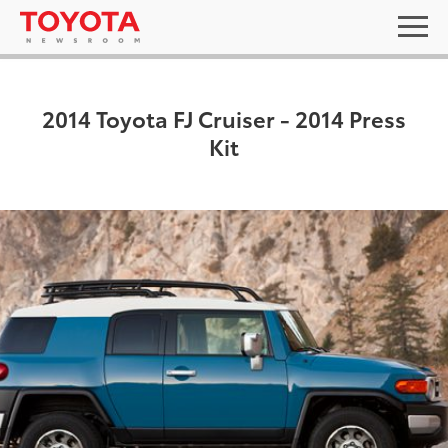
2014 Toyota FJ Cruiser - 2014 Press
Kit