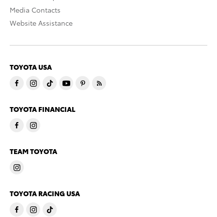
Media Contacts
Website Assistance
TOYOTA USA
TOYOTA FINANCIAL
TEAM TOYOTA
TOYOTA RACING USA