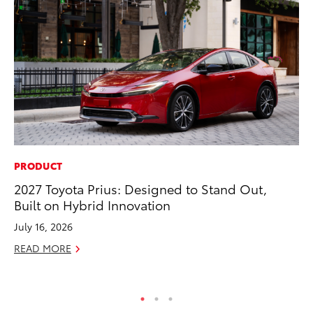
PRODUCT
MO
2027 Toyota Prius: Designed to Stand Out,
Ty
Built on Hybrid Innovation
Fe
July 16, 2026
RE
READ MORE