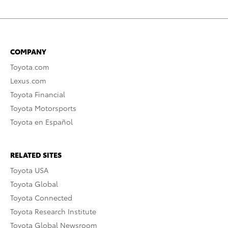
COMPANY
Toyota.com
Lexus.com
Toyota Financial
Toyota Motorsports
Toyota en Español
RELATED SITES
Toyota USA
Toyota Global
Toyota Connected
Toyota Research Institute
Toyota Global Newsroom