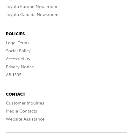
Toyota Europe Newsroom
Toyota Canada Newsroom
POLICIES
Legal Terms
Social Policy
Accessibility
Privacy Notice
AB 1305
CONTACT
Customer Inquiries
Media Contacts
Website Assistance