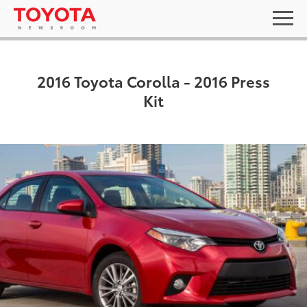
2016 Toyota Corolla - 2016 Press
Kit