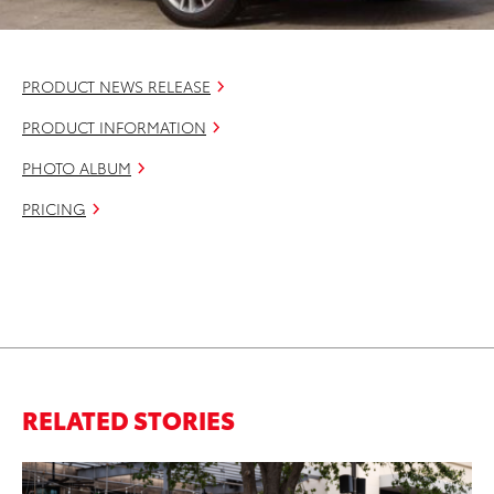
PRODUCT NEWS RELEASE
PRODUCT INFORMATION
PHOTO ALBUM
PRICING
RELATED STORIES