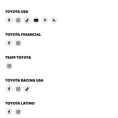
TOYOTA USA
TOYOTA FINANCIAL
TEAM TOYOTA
TOYOTA RACING USA
TOYOTA LATINO