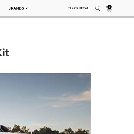
0
BRANDS
TAKATA RECALL
it