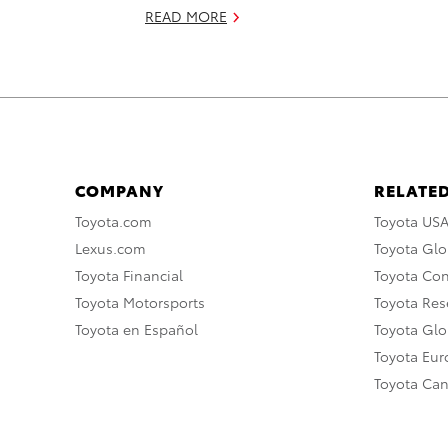
READ MORE
COMPANY
RELATED
Toyota.com
Toyota US
Lexus.com
Toyota Glo
Toyota Financial
Toyota Co
Toyota Motorsports
Toyota Rese
Toyota en Español
Toyota Gl
Toyota Eu
Toyota Ca