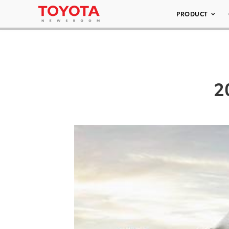
PRODUCT
2