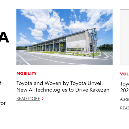
MOBILITY
VOL
f
Toyota and Woven by Toyota Unveil
Toy
New AI Technologies to Drive Kakezan
202
READ MORE
Augu
for
REA
t