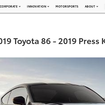
CORPORATE
INNOVATION
MOTORSPORTS
ABOUT
019 Toyota 86 - 2019 Press K