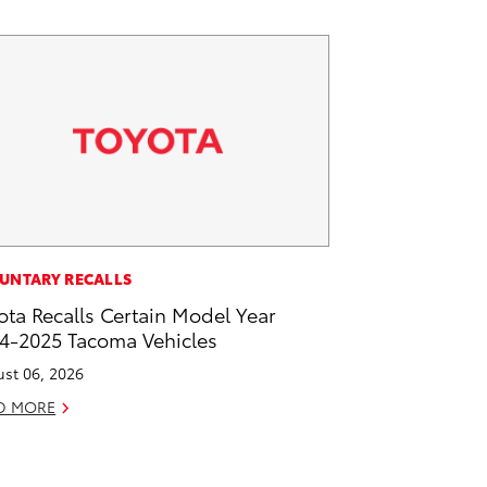
UNTARY RECALLS
ota Recalls Certain Model Year
4-2025 Tacoma Vehicles
st 06, 2026
D MORE