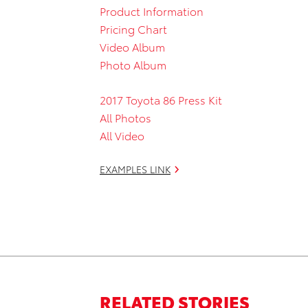
Product Information
Pricing Chart
Video Album
Photo Album
2017 Toyota 86 Press Kit
All Photos
All Video
EXAMPLES LINK
RELATED STORIES