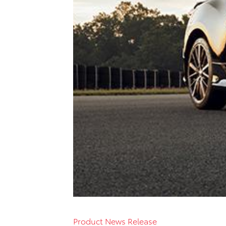
Product News Release