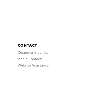
CONTACT
Customer Inquiries
Media Contacts
Website Assistance