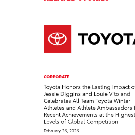
CORPORATE
Toyota Honors the Lasting Impact o
Jessie Diggins and Louie Vito and
Celebrates All Team Toyota Winter
Athletes and Athlete Ambassadors 
Recent Achievements at the Highes
Levels of Global Competition
February 26, 2026