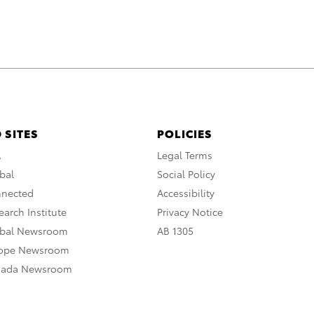
 SITES
POLICIES
A
Legal Terms
bal
Social Policy
nnected
Accessibility
arch Institute
Privacy Notice
obal Newsroom
AB 1305
rope Newsroom
nada Newsroom