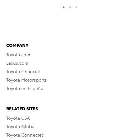
COMPANY
Toyota.com
Lexus.com
Toyota Financial
Toyota Motorsports
Toyota en Español
RELATED SITES
Toyota USA
Toyota Global
Toyota Connected