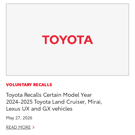
PR
VOLUNTARY RECALLS
20
Toyota Recalls Certain Model Year
Ea
2024-2025 Toyota Land Cruiser, Mirai,
Lexus UX and GX vehicles
RE
May 27, 2026
READ MORE