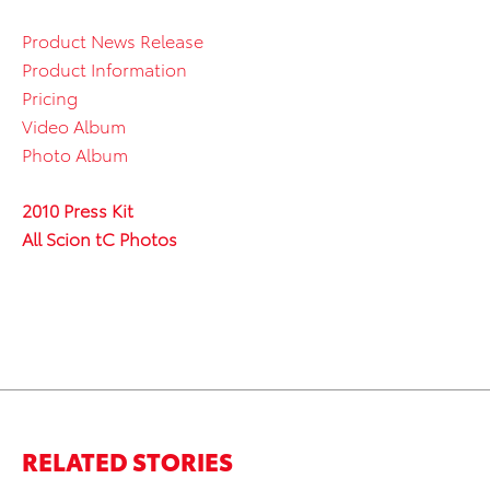
Product News Release
Product Information
Pricing
Video Album
Photo Album
2010 Press Kit
All Scion tC Photos
RELATED STORIES