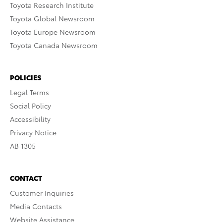
Toyota Research Institute
Toyota Global Newsroom
Toyota Europe Newsroom
Toyota Canada Newsroom
POLICIES
Legal Terms
Social Policy
Accessibility
Privacy Notice
AB 1305
CONTACT
Customer Inquiries
Media Contacts
Website Assistance