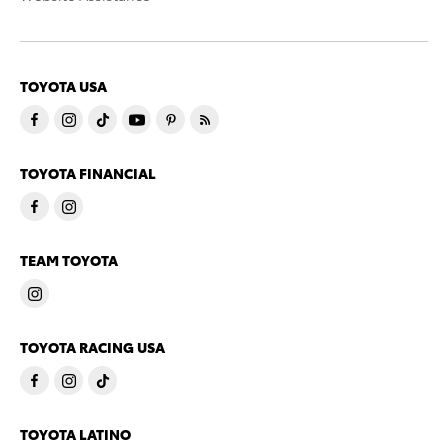
TOYOTA USA
TOYOTA FINANCIAL
TEAM TOYOTA
TOYOTA RACING USA
TOYOTA LATINO