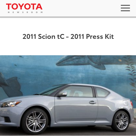
2011 Scion tC - 2011 Press Kit