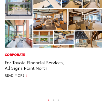
CORPORATE
SA
For Toyota Financial Services,
To
All Signs Point North
Se
Re
READ MORE
Oc
RE