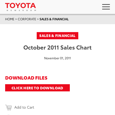
HOME
>
CORPORATE
>
SALES & FINANCIAL
SALES & FINANCIAL
October 2011 Sales Chart
November 01, 2011
DOWNLOAD FILES
CLICK HERE TO DOWNLOAD
Add to Cart