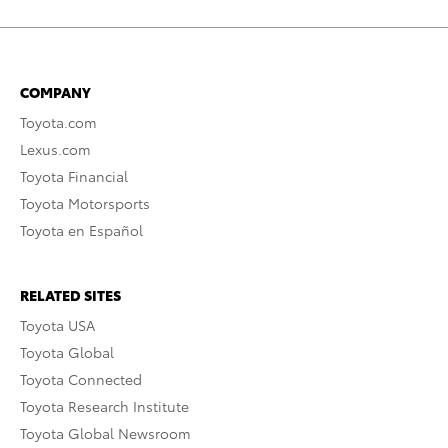
COMPANY
Toyota.com
Lexus.com
Toyota Financial
Toyota Motorsports
Toyota en Español
RELATED SITES
Toyota USA
Toyota Global
Toyota Connected
Toyota Research Institute
Toyota Global Newsroom