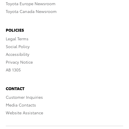
Toyota Europe Newsroom
Toyota Canada Newsroom
POLICIES
Legal Terms
Social Policy
Accessibility
Privacy Notice
AB 1305
CONTACT
Customer Inquiries
Media Contacts
Website Assistance