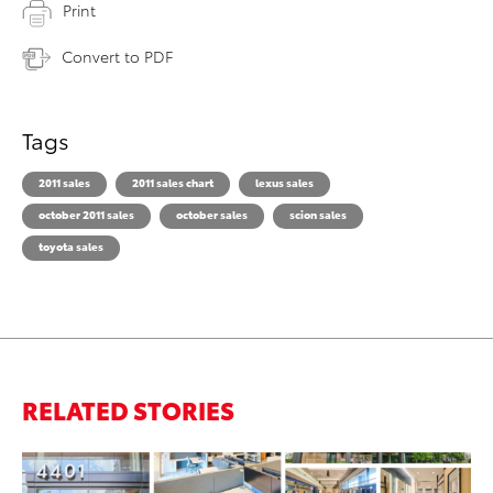
Print
Convert to PDF
Tags
2011 sales
2011 sales chart
lexus sales
october 2011 sales
october sales
scion sales
toyota sales
RELATED STORIES