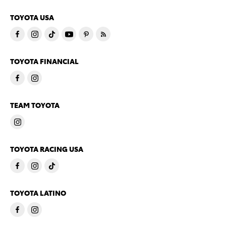
TOYOTA USA
TOYOTA FINANCIAL
TEAM TOYOTA
TOYOTA RACING USA
TOYOTA LATINO