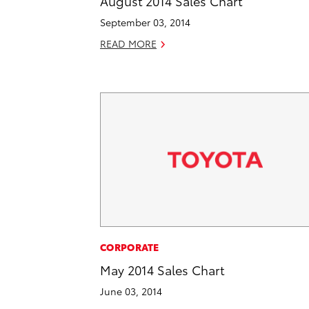
August 2014 Sales Chart
September 03, 2014
READ MORE
CORPORATE
May 2014 Sales Chart
June 03, 2014