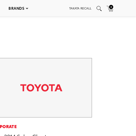
0
BRANDS
TAKATA RECALL
PORATE