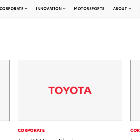
CORPORATE
INNOVATION
MOTORSPORTS
ABOUT
CORPORATE
COR