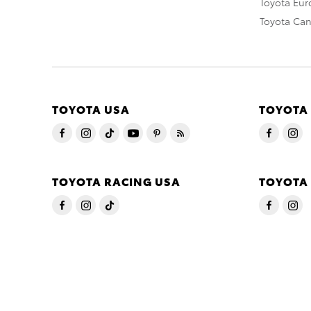
Toyota Eu
Toyota Ca
TOYOTA USA
TOYOTA
TOYOTA RACING USA
TOYOTA