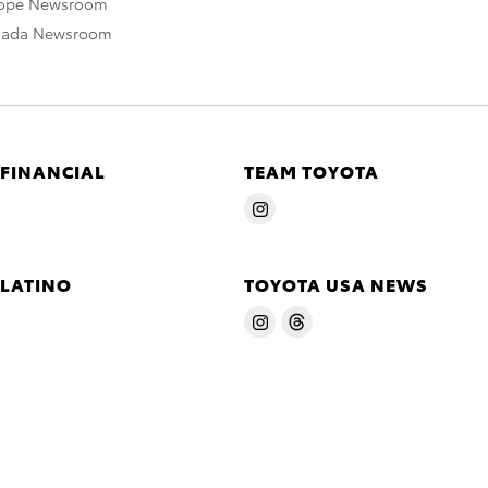
rope Newsroom
nada Newsroom
 FINANCIAL
TEAM TOYOTA
 LATINO
TOYOTA USA NEWS