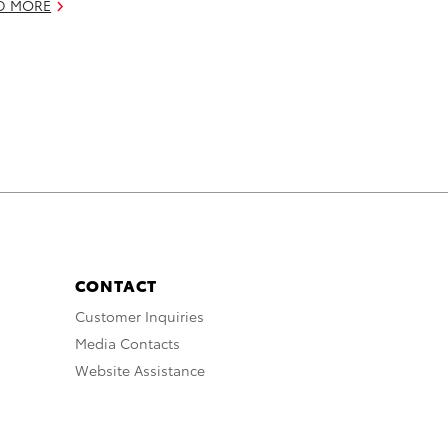
D MORE
CONTACT
Customer Inquiries
Media Contacts
Website Assistance