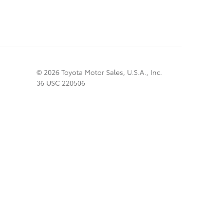
© 2026 Toyota Motor Sales, U.S.A., Inc.
36 USC 220506