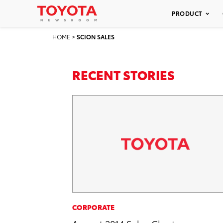
PRODUCT
HOME
>
SCION SALES
RECENT STORIES
CORPORATE