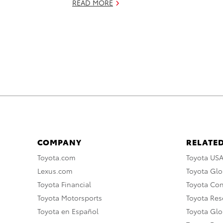
READ MORE
COMPANY
RELATED
Toyota.com
Toyota US
Lexus.com
Toyota Glo
Toyota Financial
Toyota Co
Toyota Motorsports
Toyota Rese
Toyota en Español
Toyota Gl