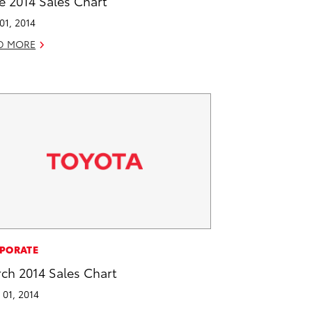
e 2014 Sales Chart
 01, 2014
D MORE
PORATE
ch 2014 Sales Chart
l 01, 2014