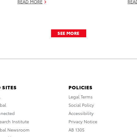
READ MORE
REA
SEE MORE
 SITES
POLICIES
A
Legal Terms
bal
Social Policy
nnected
Accessibility
arch Institute
Privacy Notice
obal Newsroom
AB 1305