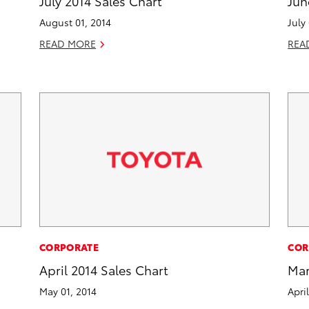
July 2014 Sales Chart
Jun
August 01, 2014
July
READ MORE
REA
CORPORATE
COR
April 2014 Sales Chart
Mar
May 01, 2014
Apri