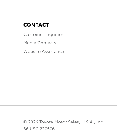
CONTACT
Customer Inquiries
Media Contacts
Website Assistance
© 2026 Toyota Motor Sales, U.S.A., Inc.
36 USC 220506