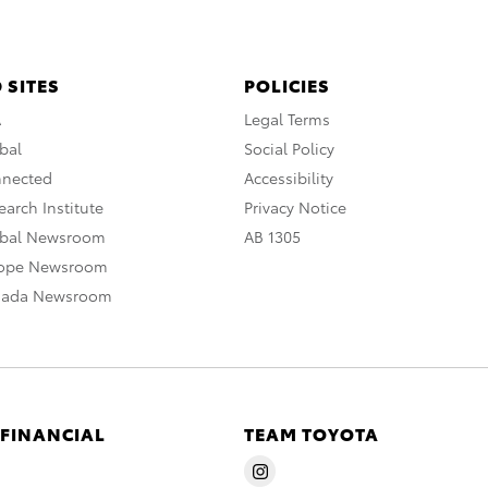
 SITES
POLICIES
A
Legal Terms
bal
Social Policy
nnected
Accessibility
arch Institute
Privacy Notice
obal Newsroom
AB 1305
rope Newsroom
nada Newsroom
 FINANCIAL
TEAM TOYOTA