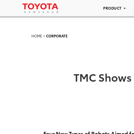
PRODUCT
HOME
>
CORPORATE
TMC Shows 
Four New Types of Robots Aimed fo