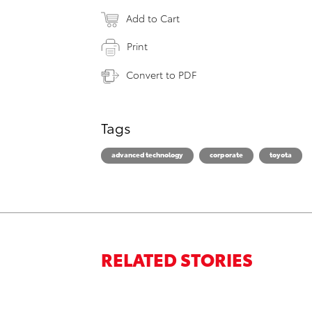
Add to Cart
Print
Convert to PDF
Tags
advanced technology
corporate
toyota
RELATED STORIES