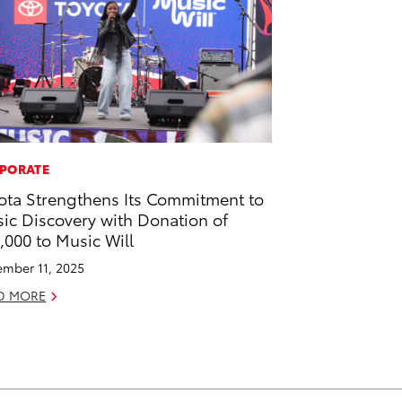
PORATE
ota Strengthens Its Commitment to
ic Discovery with Donation of
,000 to Music Will
mber 11, 2025
D MORE