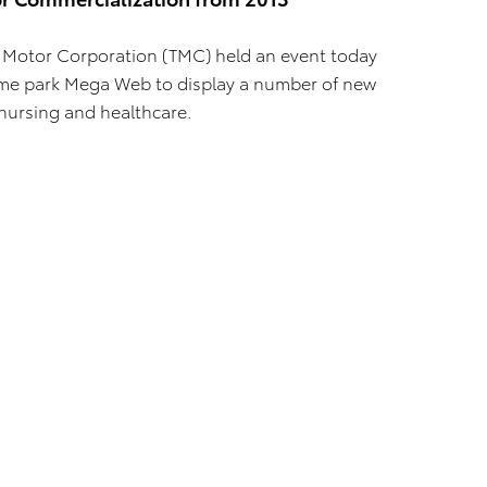
 Motor Corporation (TMC) held an event today
heme park Mega Web to display a number of new
nursing and healthcare.