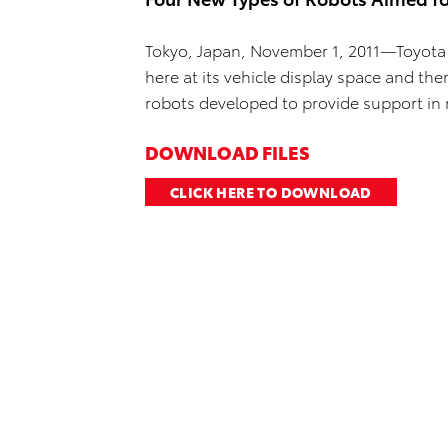
Tokyo, Japan, November 1, 2011—Toyota
here at its vehicle display space and t
robots developed to provide support in 
DOWNLOAD FILES
CLICK HERE TO DOWNLOAD