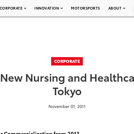
CORPORATE
INNOVATION
MOTORSPORTS
ABOUT
CORPORATE
New Nursing and Healthcar
Tokyo
November 01, 2011
r Commercialization from 2013