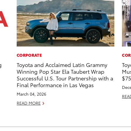
CORPORATE
COR
g
Toyota and Acclaimed Latin Grammy
Toy
Winning Pop Star Ela Taubert Wrap
Mus
Successful U.S. Tour Partnership with a
$75
Final Performance in Las Vegas
Dece
March 04, 2026
REA
READ MORE