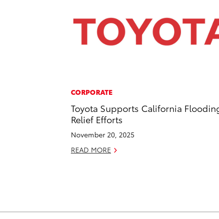
CORPORATE
Toyota Supports California Floodin
Relief Efforts
November 20, 2025
READ MORE