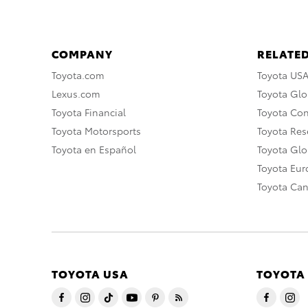
COMPANY
RELATED
Toyota.com
Toyota US
Lexus.com
Toyota Glo
Toyota Financial
Toyota Co
Toyota Motorsports
Toyota Rese
Toyota en Español
Toyota Gl
Toyota Eu
Toyota Ca
TOYOTA USA
TOYOTA