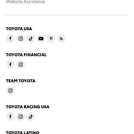
Website Assistance
TOYOTA USA
TOYOTA FINANCIAL
TEAM TOYOTA
TOYOTA RACING USA
TOYOTA LATINO