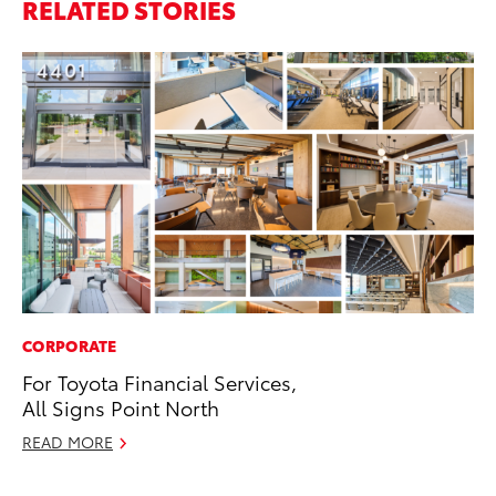
RELATED STORIES
CORPORATE
SA
For Toyota Financial Services,
To
All Signs Point North
Se
READ MORE
Jul
RE