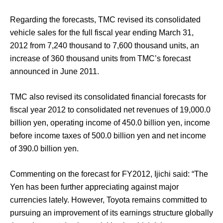
Regarding the forecasts, TMC revised its consolidated
vehicle sales for the full fiscal year ending March 31,
2012 from 7,240 thousand to 7,600 thousand units, an
increase of 360 thousand units from TMC’s forecast
announced in June 2011.
TMC also revised its consolidated financial forecasts for
fiscal year 2012 to consolidated net revenues of 19,000.0
billion yen, operating income of 450.0 billion yen, income
before income taxes of 500.0 billion yen and net income
of 390.0 billion yen.
Commenting on the forecast for FY2012, Ijichi said: “The
Yen has been further appreciating against major
currencies lately. However, Toyota remains committed to
pursuing an improvement of its earnings structure globally