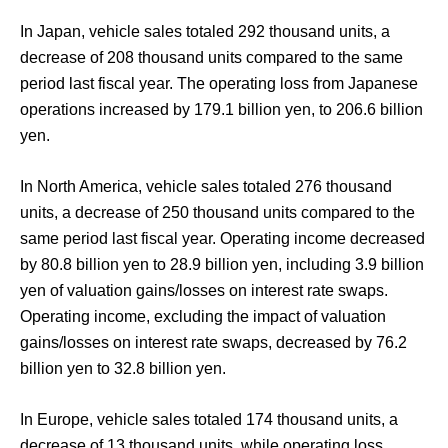
In Japan, vehicle sales totaled 292 thousand units, a
decrease of 208 thousand units compared to the same
period last fiscal year. The operating loss from Japanese
operations increased by 179.1 billion yen, to 206.6 billion
yen.
In North America, vehicle sales totaled 276 thousand
units, a decrease of 250 thousand units compared to the
same period last fiscal year. Operating income decreased
by 80.8 billion yen to 28.9 billion yen, including 3.9 billion
yen of valuation gains/losses on interest rate swaps.
Operating income, excluding the impact of valuation
gains/losses on interest rate swaps, decreased by 76.2
billion yen to 32.8 billion yen.
In Europe, vehicle sales totaled 174 thousand units, a
decrease of 13 thousand units, while operating loss