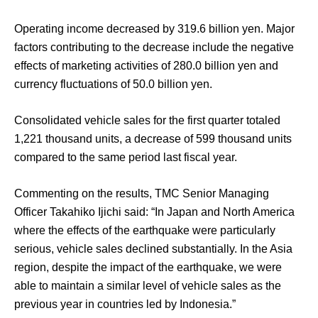
Operating income decreased by 319.6 billion yen. Major
factors contributing to the decrease include the negative
effects of marketing activities of 280.0 billion yen and
currency fluctuations of 50.0 billion yen.
Consolidated vehicle sales for the first quarter totaled
1,221 thousand units, a decrease of 599 thousand units
compared to the same period last fiscal year.
Commenting on the results, TMC Senior Managing
Officer Takahiko Ijichi said: “In Japan and North America
where the effects of the earthquake were particularly
serious, vehicle sales declined substantially. In the Asia
region, despite the impact of the earthquake, we were
able to maintain a similar level of vehicle sales as the
previous year in countries led by Indonesia.”