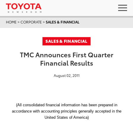
HOME
>
CORPORATE
>
SALES & FINANCIAL
SALES & FINANCIAL
TMC Announces First Quarter
Financial Results
August 02, 2011
(All consolidated financial information has been prepared in
accordance with accounting principles generally accepted in the
United States of America)