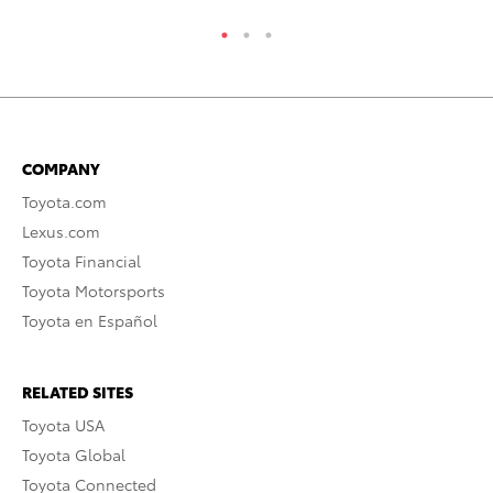
COMPANY
Toyota.com
Lexus.com
Toyota Financial
Toyota Motorsports
Toyota en Español
RELATED SITES
Toyota USA
Toyota Global
Toyota Connected