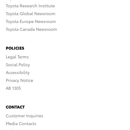
Toyota Research Institute
Toyota Global Newsroom
Toyota Europe Newsroom
Toyota Canada Newsroom
POLICIES
Legal Terms
Social Policy
Accessibility
Privacy Notice
AB 1305
CONTACT
Customer Inquiries
Media Contacts