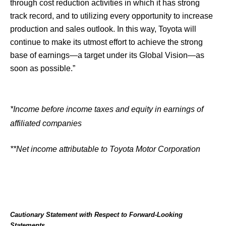
through cost reduction activities in which it has strong
track record, and to utilizing every opportunity to increase
production and sales outlook. In this way, Toyota will
continue to make its utmost effort to achieve the strong
base of earnings—a target under its Global Vision—as
soon as possible.”
*Income before income taxes and equity in earnings of
affiliated companies
**Net income attributable to Toyota Motor Corporation
Cautionary Statement with Respect to Forward-Looking
Statements