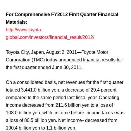
For Comprehensive FY2012 First Quarter Financial
Materials:
http://www.toyota-
global.com/investors/financial_result/2012/
Toyota City, Japan, August 2, 2011—Toyota Motor
Corporation (TMC) today announced financial results for
the first quarter ended June 30, 2011.
On a consolidated basis, net revenues for the first quarter
totaled 3,441.0 billion yen, a decrease of 29.4 percent
compared to the same period last fiscal year. Operating
income decreased from 211.6 billion yen to a loss of
108.0 billion yen, while income before income taxes
was
*
a loss of 80.5 billion yen. Net income
decreased from
**
190.4 billion yen to 1.1 billion yen.