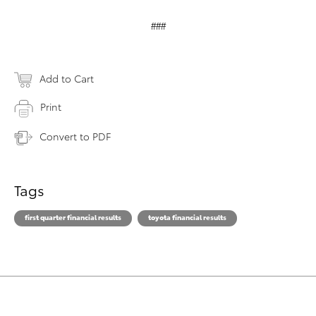
###
Add to Cart
Print
Convert to PDF
Tags
first quarter financial results
toyota financial results