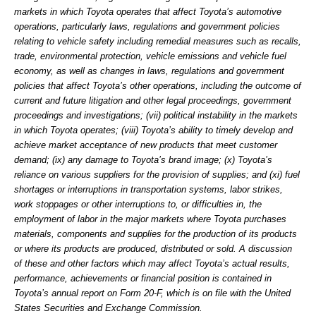
markets in which Toyota operates that affect Toyota’s automotive
operations, particularly laws, regulations and government policies
relating to vehicle safety including remedial measures such as recalls,
trade, environmental protection, vehicle emissions and vehicle fuel
economy, as well as changes in laws, regulations and government
policies that affect Toyota’s other operations, including the outcome of
current and future litigation and other legal proceedings, government
proceedings and investigations; (vii) political instability in the markets
in which Toyota operates; (viii) Toyota’s ability to timely develop and
achieve market acceptance of new products that meet customer
demand; (ix) any damage to Toyota’s brand image; (x) Toyota’s
reliance on various suppliers for the provision of supplies; and (xi) fuel
shortages or interruptions in transportation systems, labor strikes,
work stoppages or other interruptions to, or difficulties in, the
employment of labor in the major markets where Toyota purchases
materials, components and supplies for the production of its products
or where its products are produced, distributed or sold. A discussion
of these and other factors which may affect Toyota’s actual results,
performance, achievements or financial position is contained in
Toyota’s annual report on Form 20-F, which is on file with the United
States Securities and Exchange Commission.