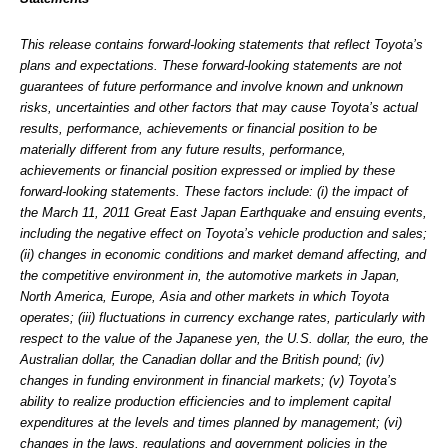
This release contains forward-looking statements that reflect Toyota’s
plans and expectations. These forward-looking statements are not
guarantees of future performance and involve known and unknown
risks, uncertainties and other factors that may cause Toyota’s actual
results, performance, achievements or financial position to be
materially different from any future results, performance,
achievements or financial position expressed or implied by these
forward-looking statements. These factors include: (i) the impact of
the March 11, 2011 Great East Japan Earthquake and ensuing events,
including the negative effect on Toyota’s vehicle production and sales;
(ii) changes in economic conditions and market demand affecting, and
the competitive environment in, the automotive markets in Japan,
North America, Europe, Asia and other markets in which Toyota
operates; (iii) fluctuations in currency exchange rates, particularly with
respect to the value of the Japanese yen, the U.S. dollar, the euro, the
Australian dollar, the Canadian dollar and the British pound; (iv)
changes in funding environment in financial markets; (v) Toyota’s
ability to realize production efficiencies and to implement capital
expenditures at the levels and times planned by management; (vi)
changes in the laws, regulations and government policies in the