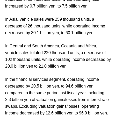
increased by 0.7 billion yen, to 7.5 billion yen.
In Asia, vehicle sales were 259 thousand units, a
decrease of 26 thousand units, while operating income
decreased by 30.1 billion yen, to 60.1 billion yen.
In Central and South America, Oceania and Africa,
vehicle sales totaled 220 thousand units, a decrease of
102 thousand units, while operating income decreased by
20.0 billion yen to 21.0 billion yen.
In the financial services segment, operating income
decreased by 20.5 billion yen, to 94.6 billion yen
compared to the same period last fiscal year, including
2.3 billion yen of valuation gains/losses from interest rate
swaps. Excluding valuation gains/losses, operating
income decreased by 12.6 billion yen to 96.9 billion yen.