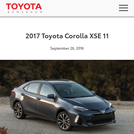
2017 Toyota Corolla XSE 11
September 26, 2016