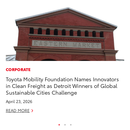
CORPORATE
MA
Toyota Mobility Foundation Names Innovators
To
in Clean Freight as Detroit Winners of Global
Mu
Sustainable Cities Challenge
RE
April 23, 2026
READ MORE