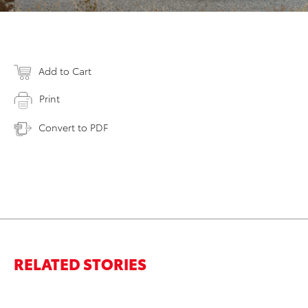
Add to Cart
Print
Convert to PDF
RELATED STORIES