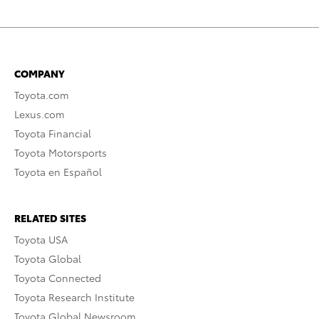
COMPANY
Toyota.com
Lexus.com
Toyota Financial
Toyota Motorsports
Toyota en Español
RELATED SITES
Toyota USA
Toyota Global
Toyota Connected
Toyota Research Institute
Toyota Global Newsroom