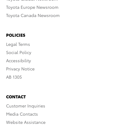
Toyota Europe Newsroom
Toyota Canada Newsroom
POLICIES
Legal Terms
Social Policy
Accessibility
Privacy Notice
AB 1305
CONTACT
Customer Inquiries
Media Contacts
Website Assistance