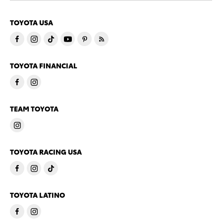
TOYOTA USA
TOYOTA FINANCIAL
TEAM TOYOTA
TOYOTA RACING USA
TOYOTA LATINO