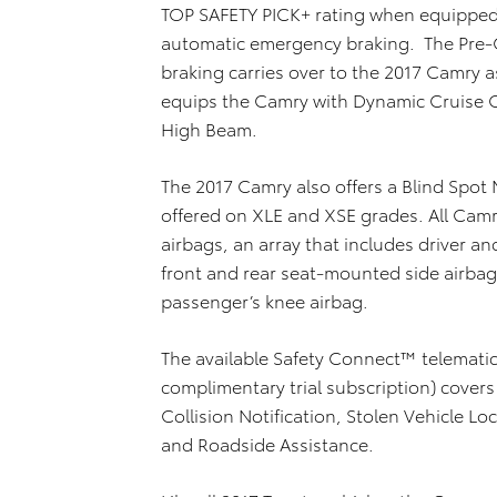
TOP SAFETY PICK+ rating when equipped 
automatic emergency braking. The Pre-
braking carries over to the 2017 Camry a
equips the Camry with Dynamic Cruise C
High Beam.
The 2017 Camry also offers a Blind Spot M
offered on XLE and XSE grades. All Cam
airbags, an array that includes driver 
front and rear seat-mounted side airbags
passenger’s knee airbag.
The available Safety Connect™ telemati
complimentary trial subscription) covers
Collision Notification, Stolen Vehicle L
and Roadside Assistance.