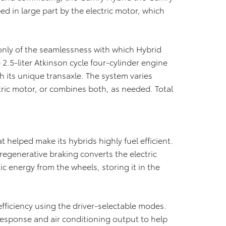
ed in large part by the electric motor, which
.
only of the seamlessness with which Hybrid
.5-liter Atkinson cycle four-cylinder engine
 its unique transaxle. The system varies
ric motor, or combines both, as needed. Total
 helped make its hybrids highly fuel efficient.
regenerative braking converts the electric
c energy from the wheels, storing it in the
 efficiency using the driver-selectable modes.
esponse and air conditioning output to help