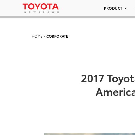
PRODUCT
HOME
>
CORPORATE
2017 Toyot
America