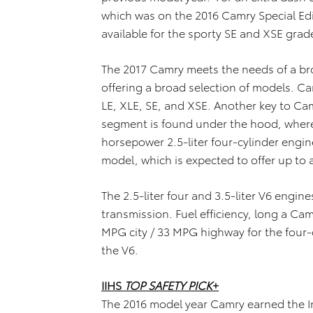
which was on the 2016 Camry Special Edi
available for the sporty SE and XSE grad
The 2017 Camry meets the needs of a b
offering a broad selection of models. Ca
LE, XLE, SE, and XSE. Another key to C
segment is found under the hood, where
horsepower 2.5-liter four-cylinder engi
model, which is expected to offer up to
The 2.5-liter four and 3.5-liter V6 engi
transmission. Fuel efficiency, long a Cam
MPG city / 33 MPG highway for the four-
the V6.
IIHS
TOP SAFETY PICK
+
The 2016 model year Camry earned the In