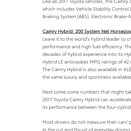
Like all 2017 Toyota vehicles, the Camry
which includes Vehicle Stability Control 
Braking System (ABS), Electronic Brake-f
Camry Hybrid: 200 System Net Horsepow
Leave it to the world’s hybrid leader to 
performance and high fuel efficiency. 
decades of hybrid experience into its H
Hybrid LE anticipates MPG ratings of 42
The Camry Hybrid is also available in XL
the same luxury and sportiness available
Next come some numbers that might take
2017 Toyota Camry Hybrid can accelerat
its performance between the four-cylin
Most drivers do not measure their cars’
In the cut and thrust of everyday driv