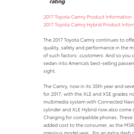
rating
2017 Toyota Camry Product Information
2017 Toyota Camry Hybrid Product Infor
The 2017 Toyota Camry continues to offe
quality, safety and performance in the 
of such factors:
customers
. And so you c
sedan into America’s best-selling passen
sight.
The Camry, now in its 35th year and se
for 2017, with the XLE and XSE grades 
multimedia system with Connected Navi
cylinder and XLE Hybrid now also come 
Charging for compatible phones. These 
added cost to the consumer, as the MSRP
previous model year. For an extra dash of