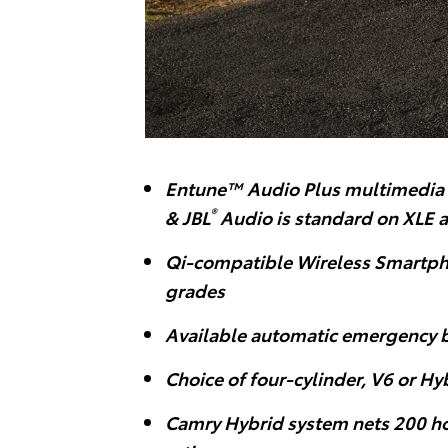
Entune™ Audio Plus multimedia 
®
& JBL
Audio is standard on XLE 
Qi-compatible Wireless Smartph
grades
Available automatic emergency 
Choice of four-cylinder, V6 or H
Camry Hybrid system nets 200 ho