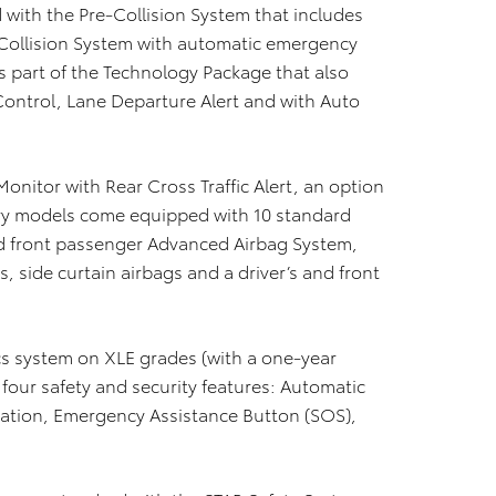
with the Pre-Collision System that includes
Collision System with automatic emergency
s part of the Technology Package that also
ontrol, Lane Departure Alert and with Auto
onitor with Rear Cross Traffic Alert, an option
ry models come equipped with 10 standard
and front passenger Advanced Airbag System,
, side curtain airbags and a driver’s and front
cs system on XLE grades (with a one-year
 four safety and security features: Automatic
ocation, Emergency Assistance Button (SOS),