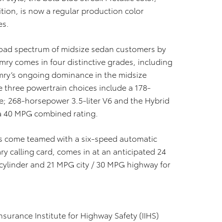
tion, is now a regular production color
es.
road spectrum of midsize sedan customers by
mry comes in four distinctive grades, including
amry’s ongoing dominance in the midsize
 three powertrain choices include a 178-
ne; 268-horsepower 3.5-liter V6 and the Hybrid
 a 40 MPG combined rating.
nes come teamed with a six-speed automatic
ry calling card, comes in at an anticipated 24
cylinder and 21 MPG city / 30 MPG highway for
surance Institute for Highway Safety (IIHS)