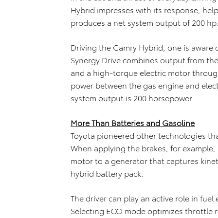
Hybrid impresses with its response, help
produces a net system output of 200 hp
Driving the Camry Hybrid, one is aware 
Synergy Drive combines output from the 2
and a high-torque electric motor through
power between the gas engine and elect
system output is 200 horsepower.
More Than Batteries and Gasoline
Toyota pioneered other technologies that
When applying the brakes, for example, 
motor to a generator that captures kineti
hybrid battery pack.
The driver can play an active role in fuel
Selecting ECO mode optimizes throttle r