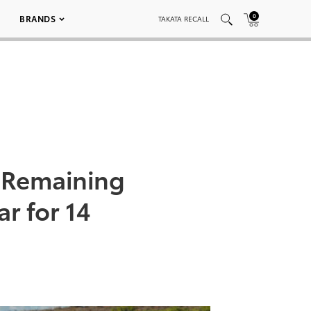
0
BRANDS
TAKATA RECALL
r Remaining
r for 14