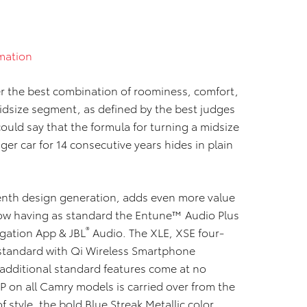
mation
r the best combination of roominess, comfort,
midsize segment, as defined by the best judges
ould say that the formula for turning a midsize
ger car for 14 consecutive years hides in plain
venth design generation, adds even more value
now having as standard the Entune™ Audio Plus
®
gation App & JBL
Audio. The XLE, XSE four-
standard with Qi Wireless Smartphone
additional standard features come at no
 on all Camry models is carried over from the
 style, the bold Blue Streak Metallic color,