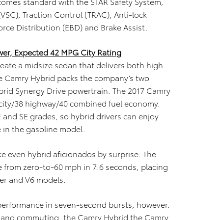
 comes standard with the STAR Safety System,
(VSC), Traction Control (TRAC), Anti-lock
orce Distribution (EBD) and Brake Assist.
er, Expected 42 MPG City Rating
create a midsize sedan that delivers both high
The Camry Hybrid packs the company’s two
ybrid Synergy Drive powertrain. The 2017 Camry
 city/38 highway/40 combined fuel economy.
E and SE grades, so hybrid drivers can enjoy
 in the gasoline model.
 even hybrid aficionados by surprise: The
e from zero-to-60 mph in 7.6 seconds, placing
der and V6 models.
 performance in seven-second bursts, however.
ing and commuting, the Camry Hybrid the Camry