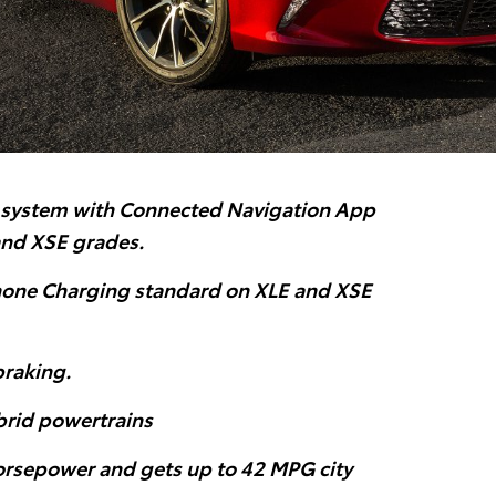
system with Connected Navigation App
and XSE grades.
one Charging standard on XLE and XSE
braking.
ybrid powertrains
rsepower and gets up to 42 MPG city