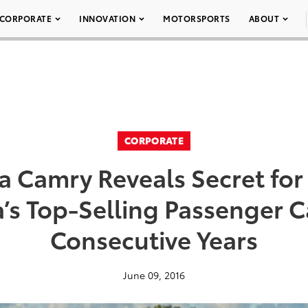
CORPORATE
INNOVATION
MOTORSPORTS
ABOUT
CORPORATE
a Camry Reveals Secret fo
’s Top-Selling Passenger Ca
Consecutive Years
June 09, 2016