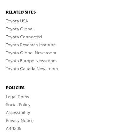
RELATED SITES
Toyota USA
Toyota Global
Toyota Connected
Toyota Research Institute
Toyota Global Newsroom
Toyota Europe Newsroom
Toyota Canada Newsroom
POLICIES
Legal Terms
Social Policy
Accessibility
Privacy Notice
AB 1305