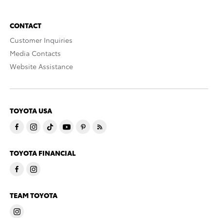
CONTACT
Customer Inquiries
Media Contacts
Website Assistance
TOYOTA USA
TOYOTA FINANCIAL
TEAM TOYOTA