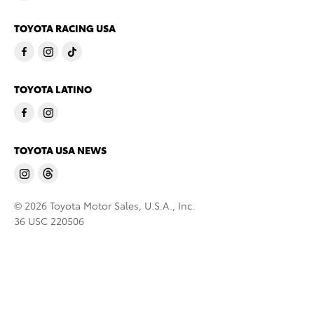
TOYOTA RACING USA
TOYOTA LATINO
TOYOTA USA NEWS
© 2026 Toyota Motor Sales, U.S.A., Inc.
36 USC 220506