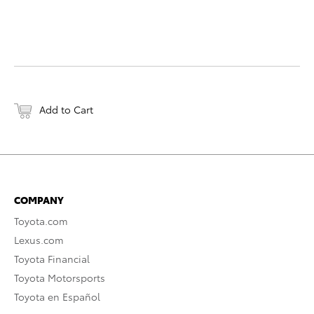
Add to Cart
COMPANY
Toyota.com
Lexus.com
Toyota Financial
Toyota Motorsports
Toyota en Español