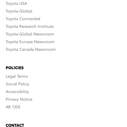
Toyota USA
Toyota Global
Toyota Connected
Toyota Research Institute
Toyota Global Newsroom
Toyota Europe Newsroom
Toyota Canada Newsroom
POLICIES
Legal Terms
Social Policy
Accessibility
Privacy Notice
AB 1305
CONTACT