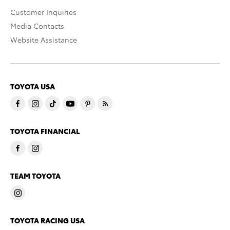
Customer Inquiries
Media Contacts
Website Assistance
TOYOTA USA
TOYOTA FINANCIAL
TEAM TOYOTA
TOYOTA RACING USA