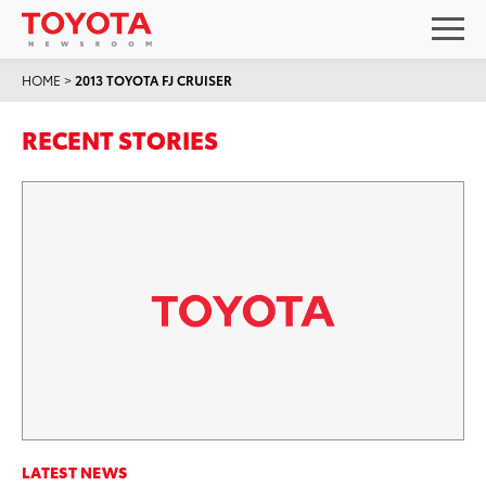
HOME
>
2013 TOYOTA FJ CRUISER
RECENT STORIES
LATEST NEWS