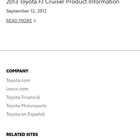
2013 Toyota FJ Cruiser Product Information
September 12, 2012
READ MORE
COMPANY
Toyota.com
Lexus.com
Toyota Financial
Toyota Motorsports
Toyota en Español
RELATED SITES