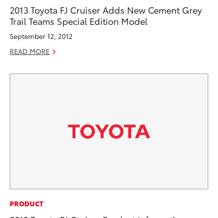
2013 Toyota FJ Cruiser Adds New Cement Grey
Trail Teams Special Edition Model
September 12, 2012
READ MORE
PRODUCT