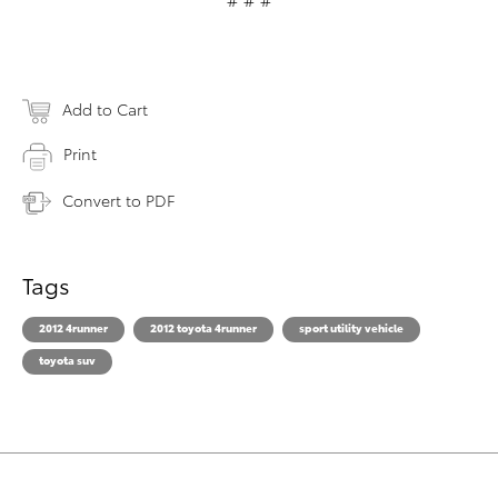
Add to Cart
Print
Convert to PDF
Tags
2012 4runner
2012 toyota 4runner
sport utility vehicle
toyota suv