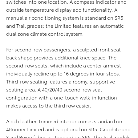
switches into one location. A compass indicator and
outside temperature display add functionality. A
manual air conditioning system is standard on SR5
and Trail grades; the Limited features an automatic
dual zone climate control system.
For second-row passengers, a sculpted front seat-
back shape provides additional knee space. The
second-row seats, which include a center armrest,
individually recline up to 16 degrees in four steps.
Third-row seating features a roomy, supportive
seating area. A 40/20/40 second-row seat
configuration with a one-touch walk-in function
makes access to the third row easier.
A rich leather-trimmed interior comes standard on
4Runner Limited and is optional on SR5. Graphite and
Sand Beige fabric is standard on SR5. The Trail models