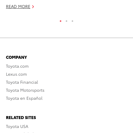
READ MORE
COMPANY
Toyota.com
Lexus.com
Toyota Financial
Toyota Motorsports
Toyota en Español
RELATED SITES
Toyota USA