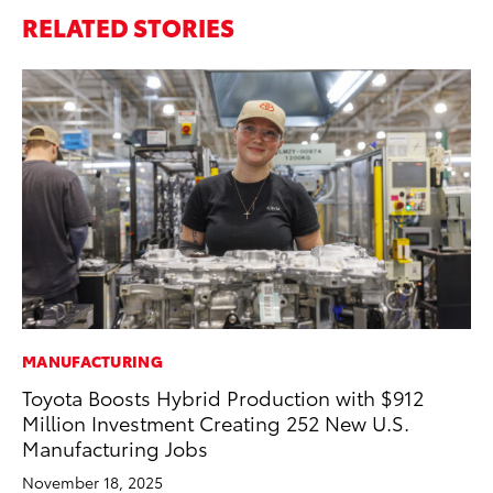
RELATED STORIES
MANUFACTURING
PR
Toyota Boosts Hybrid Production with $912
Le
Million Investment Creating 252 New U.S.
Ne
Manufacturing Jobs
Jul
November 18, 2025
RE