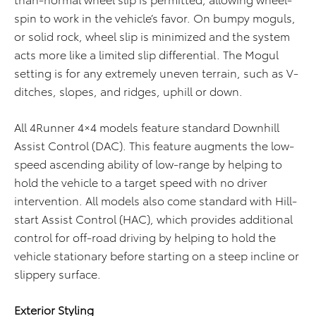
spin to work in the vehicle’s favor. On bumpy moguls,
or solid rock, wheel slip is minimized and the system
acts more like a limited slip differential. The Mogul
setting is for any extremely uneven terrain, such as V-
ditches, slopes, and ridges, uphill or down.
All 4Runner 4×4 models feature standard Downhill
Assist Control (DAC). This feature augments the low-
speed ascending ability of low-range by helping to
hold the vehicle to a target speed with no driver
intervention. All models also come standard with Hill-
start Assist Control (HAC), which provides additional
control for off-road driving by helping to hold the
vehicle stationary before starting on a steep incline or
slippery surface.
Exterior Styling