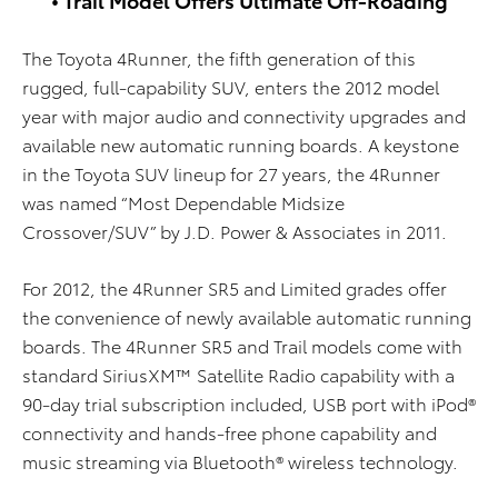
The Toyota 4Runner, the fifth generation of this
rugged, full-capability SUV, enters the 2012 model
year with major audio and connectivity upgrades and
available new automatic running boards. A keystone
in the Toyota SUV lineup for 27 years, the 4Runner
was named “Most Dependable Midsize
Crossover/SUV” by J.D. Power & Associates in 2011.
For 2012, the 4Runner SR5 and Limited grades offer
the convenience of newly available automatic running
boards. The 4Runner SR5 and Trail models come with
standard SiriusXM™ Satellite Radio capability with a
90-day trial subscription included, USB port with iPod®
connectivity and hands-free phone capability and
music streaming via Bluetooth® wireless technology.