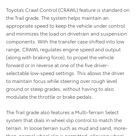
Toyota’s Crawl Control (CRAWL) feature is standard on
the Trail grade. The system helps maintain an
appropriate speed to keep the vehicle under control
and minimizes the load on drivetrain and suspension
components. With the transfer case shifted into low
range, CRAWL regulates engine speed and output
(along with braking force), to propel the vehicle
forward or in reverse at one of the five driver-
selectable low-speed settings. This allows the driver
to maintain focus while steering over rough level
ground or steep grades, without having to also
modulate the throttle or brake pedals.
The Trail grade also features a Multi-Terrain Select
system that dials in wheel slip control to match the
terrain. In loose terrain such as mud and sand, more-
than-normal wheel slip is permitted, allowing wheel-