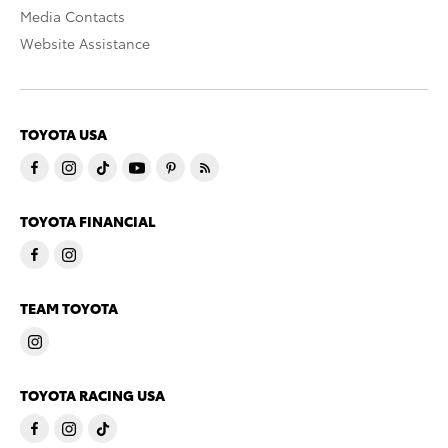
Media Contacts
Website Assistance
TOYOTA USA
TOYOTA FINANCIAL
TEAM TOYOTA
TOYOTA RACING USA