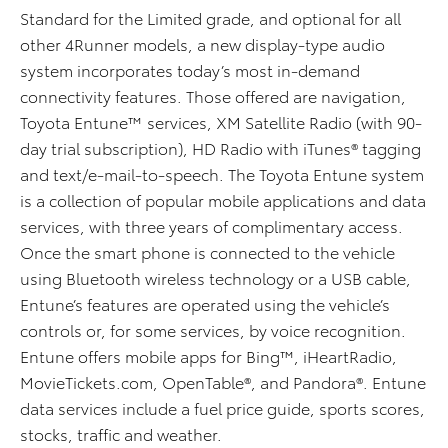
Standard for the Limited grade, and optional for all
other 4Runner models, a new display-type audio
system incorporates today’s most in-demand
connectivity features. Those offered are navigation,
Toyota Entune™ services, XM Satellite Radio (with 90-
day trial subscription), HD Radio with iTunes® tagging
and text/e-mail-to-speech. The Toyota Entune system
is a collection of popular mobile applications and data
services, with three years of complimentary access.
Once the smart phone is connected to the vehicle
using Bluetooth wireless technology or a USB cable,
Entune’s features are operated using the vehicle’s
controls or, for some services, by voice recognition.
Entune offers mobile apps for Bing™, iHeartRadio,
MovieTickets.com, OpenTable®, and Pandora®. Entune
data services include a fuel price guide, sports scores,
stocks, traffic and weather.