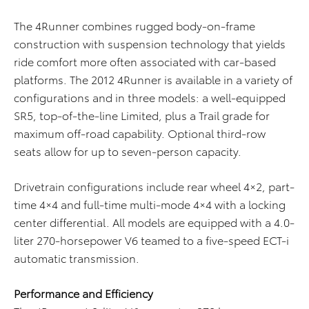
The 4Runner combines rugged body-on-frame
construction with suspension technology that yields
ride comfort more often associated with car-based
platforms. The 2012 4Runner is available in a variety of
configurations and in three models: a well-equipped
SR5, top-of-the-line Limited, plus a Trail grade for
maximum off-road capability. Optional third-row
seats allow for up to seven-person capacity.
Drivetrain configurations include rear wheel 4×2, part-
time 4×4 and full-time multi-mode 4×4 with a locking
center differential. All models are equipped with a 4.0-
liter 270-horsepower V6 teamed to a five-speed ECT-i
automatic transmission.
Performance and Efficiency