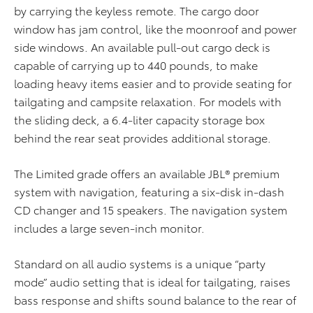
by carrying the keyless remote. The cargo door
window has jam control, like the moonroof and power
side windows. An available pull-out cargo deck is
capable of carrying up to 440 pounds, to make
loading heavy items easier and to provide seating for
tailgating and campsite relaxation. For models with
the sliding deck, a 6.4-liter capacity storage box
behind the rear seat provides additional storage.
The Limited grade offers an available JBL® premium
system with navigation, featuring a six-disk in-dash
CD changer and 15 speakers. The navigation system
includes a large seven-inch monitor.
Standard on all audio systems is a unique “party
mode” audio setting that is ideal for tailgating, raises
bass response and shifts sound balance to the rear of