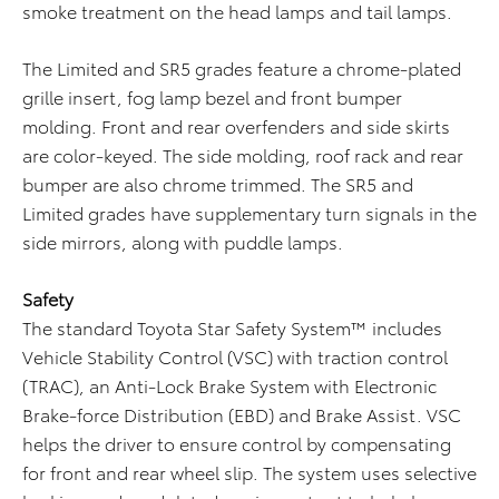
smoke treatment on the head lamps and tail lamps.
The Limited and SR5 grades feature a chrome-plated
grille insert, fog lamp bezel and front bumper
molding. Front and rear overfenders and side skirts
are color-keyed. The side molding, roof rack and rear
bumper are also chrome trimmed. The SR5 and
Limited grades have supplementary turn signals in the
side mirrors, along with puddle lamps.
Safety
The standard Toyota Star Safety System™ includes
Vehicle Stability Control (VSC) with traction control
(TRAC), an Anti-Lock Brake System with Electronic
Brake-force Distribution (EBD) and Brake Assist. VSC
helps the driver to ensure control by compensating
for front and rear wheel slip. The system uses selective