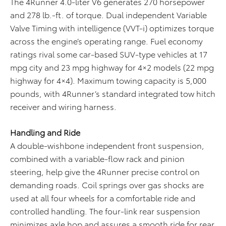
The 4Runner 4.0-liter V6 generates 270 horsepower
and 278 lb.-ft. of torque. Dual independent Variable
Valve Timing with intelligence (VVT-i) optimizes torque
across the engine’s operating range. Fuel economy
ratings rival some car-based SUV-type vehicles at 17
mpg city and 23 mpg highway for 4×2 models (22 mpg
highway for 4×4). Maximum towing capacity is 5,000
pounds, with 4Runner’s standard integrated tow hitch
receiver and wiring harness.
Handling and Ride
A double-wishbone independent front suspension,
combined with a variable-flow rack and pinion
steering, help give the 4Runner precise control on
demanding roads. Coil springs over gas shocks are
used at all four wheels for a comfortable ride and
controlled handling. The four-link rear suspension
minimizes axle hop and assures a smooth ride for rear