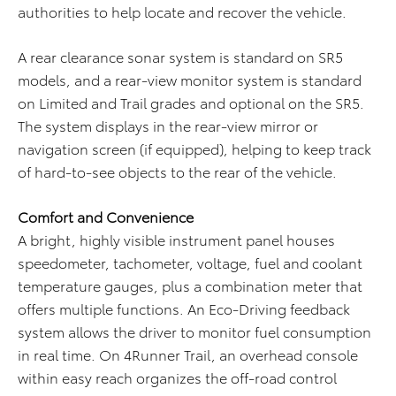
authorities to help locate and recover the vehicle.
A rear clearance sonar system is standard on SR5
models, and a rear-view monitor system is standard
on Limited and Trail grades and optional on the SR5.
The system displays in the rear-view mirror or
navigation screen (if equipped), helping to keep track
of hard-to-see objects to the rear of the vehicle.
Comfort and Convenience
A bright, highly visible instrument panel houses
speedometer, tachometer, voltage, fuel and coolant
temperature gauges, plus a combination meter that
offers multiple functions. An Eco-Driving feedback
system allows the driver to monitor fuel consumption
in real time. On 4Runner Trail, an overhead console
within easy reach organizes the off-road control