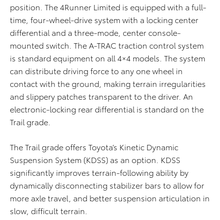
position. The 4Runner Limited is equipped with a full-
time, four-wheel-drive system with a locking center
differential and a three-mode, center console-
mounted switch. The A-TRAC traction control system
is standard equipment on all 4×4 models. The system
can distribute driving force to any one wheel in
contact with the ground, making terrain irregularities
and slippery patches transparent to the driver. An
electronic-locking rear differential is standard on the
Trail grade.
The Trail grade offers Toyota’s Kinetic Dynamic
Suspension System (KDSS) as an option. KDSS
significantly improves terrain-following ability by
dynamically disconnecting stabilizer bars to allow for
more axle travel, and better suspension articulation in
slow, difficult terrain.