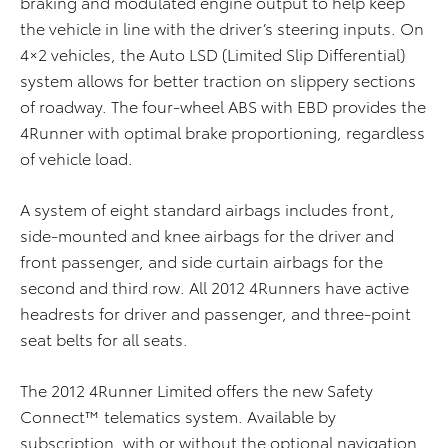
braking and modulated engine output to help keep
the vehicle in line with the driver’s steering inputs. On
4×2 vehicles, the Auto LSD (Limited Slip Differential)
system allows for better traction on slippery sections
of roadway. The four-wheel ABS with EBD provides the
4Runner with optimal brake proportioning, regardless
of vehicle load.
A system of eight standard airbags includes front,
side-mounted and knee airbags for the driver and
front passenger, and side curtain airbags for the
second and third row. All 2012 4Runners have active
headrests for driver and passenger, and three-point
seat belts for all seats.
The 2012 4Runner Limited offers the new Safety
Connect™ telematics system. Available by
subscription, with or without the optional navigation