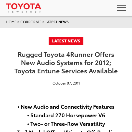
HOME
>
CORPORATE
>
LATEST NEWS
LATEST NEWS
Rugged Toyota 4Runner Offers
New Audio Systems for 2012;
Toyota Entune Services Available
October 07, 2011
• New Audio and Connectivity Features
• Standard 270 Horsepower V6
• Two- or Three-Row Versatility
• Trail Model Offers Ultimate Off-Roading