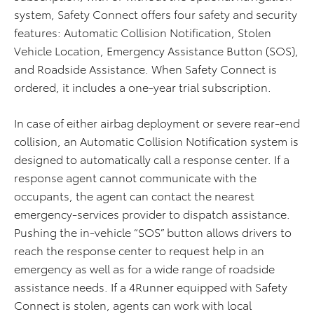
system, Safety Connect offers four safety and security
features: Automatic Collision Notification, Stolen
Vehicle Location, Emergency Assistance Button (SOS),
and Roadside Assistance. When Safety Connect is
ordered, it includes a one-year trial subscription.
In case of either airbag deployment or severe rear-end
collision, an Automatic Collision Notification system is
designed to automatically call a response center. If a
response agent cannot communicate with the
occupants, the agent can contact the nearest
emergency-services provider to dispatch assistance.
Pushing the in-vehicle “SOS” button allows drivers to
reach the response center to request help in an
emergency as well as for a wide range of roadside
assistance needs. If a 4Runner equipped with Safety
Connect is stolen, agents can work with local