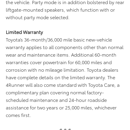
the vehicle. Party mode is in addition bolstered by rear
liftgate-mounted speakers, which function with or
without party mode selected.
Limited Warranty
Toyota’s 36-month/36,000 mile basic new-vehicle
warranty applies to all components other than normal
wear and maintenance items. Additional 60-month
warranties cover powertrain for 60,000 miles and
corrosion with no mileage limitation. Toyota dealers
have complete details on the limited warranty. The
4Runner will also come standard with Toyota Care, a
complimentary plan covering normal factory-
scheduled maintenance and 24-hour roadside
assistance for two years or 25,000 miles, whichever
comes first.
# # #