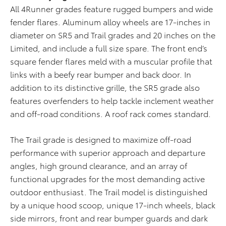
All 4Runner grades feature rugged bumpers and wide
fender flares. Aluminum alloy wheels are 17-inches in
diameter on SR5 and Trail grades and 20 inches on the
Limited, and include a full size spare. The front end’s
square fender flares meld with a muscular profile that
links with a beefy rear bumper and back door. In
addition to its distinctive grille, the SR5 grade also
features overfenders to help tackle inclement weather
and off-road conditions. A roof rack comes standard.
The Trail grade is designed to maximize off-road
performance with superior approach and departure
angles, high ground clearance, and an array of
functional upgrades for the most demanding active
outdoor enthusiast. The Trail model is distinguished
by a unique hood scoop, unique 17-inch wheels, black
side mirrors, front and rear bumper guards and dark