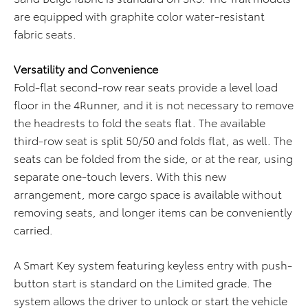
are equipped with graphite color water-resistant
fabric seats.
Versatility and Convenience
Fold-flat second-row rear seats provide a level load
floor in the 4Runner, and it is not necessary to remove
the headrests to fold the seats flat. The available
third-row seat is split 50/50 and folds flat, as well. The
seats can be folded from the side, or at the rear, using
separate one-touch levers. With this new
arrangement, more cargo space is available without
removing seats, and longer items can be conveniently
carried.
A Smart Key system featuring keyless entry with push-
button start is standard on the Limited grade. The
system allows the driver to unlock or start the vehicle