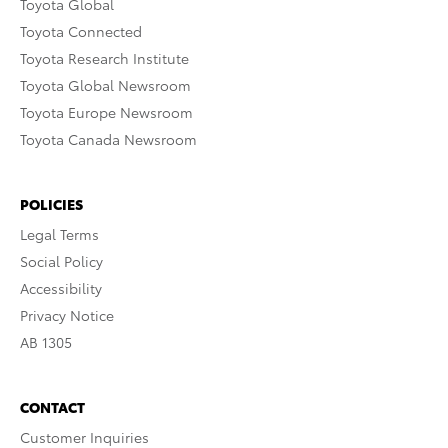
Toyota Global
Toyota Connected
Toyota Research Institute
Toyota Global Newsroom
Toyota Europe Newsroom
Toyota Canada Newsroom
POLICIES
Legal Terms
Social Policy
Accessibility
Privacy Notice
AB 1305
CONTACT
Customer Inquiries