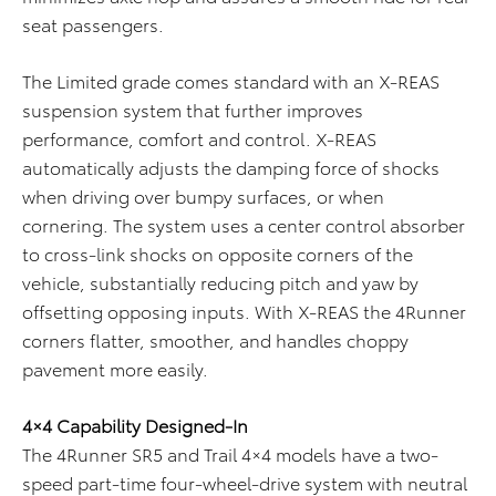
seat passengers.
The Limited grade comes standard with an X-REAS
suspension system that further improves
performance, comfort and control. X-REAS
automatically adjusts the damping force of shocks
when driving over bumpy surfaces, or when
cornering. The system uses a center control absorber
to cross-link shocks on opposite corners of the
vehicle, substantially reducing pitch and yaw by
offsetting opposing inputs. With X-REAS the 4Runner
corners flatter, smoother, and handles choppy
pavement more easily.
4×4 Capability Designed-In
The 4Runner SR5 and Trail 4×4 models have a two-
speed part-time four-wheel-drive system with neutral