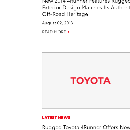
New 2014 4Runner Features Rugge
Exterior Design Matches Its Authent
Off-Road Heritage
August 02, 2013
READ MORE
LATEST NEWS
Rugged Toyota 4Runner Offers Ne