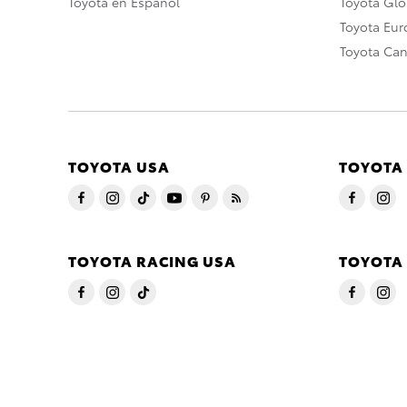
Toyota en Español
Toyota Gl
Toyota Eu
Toyota Ca
TOYOTA USA
TOYOTA
TOYOTA RACING USA
TOYOTA