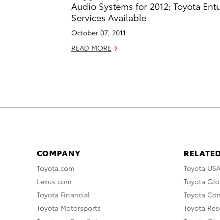
Audio Systems for 2012; Toyota Ent
Services Available
October 07, 2011
READ MORE
COMPANY
RELATED
Toyota.com
Toyota US
Lexus.com
Toyota Glo
Toyota Financial
Toyota Co
Toyota Motorsports
Toyota Rese