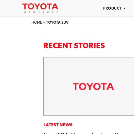
PRODUCT
HOME
>
TOYOTA SUV
RECENT STORIES
LATEST NEWS