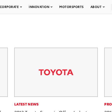
CORPORATE
INNOVATION
MOTORSPORTS
ABOUT
LATEST NEWS
PRO