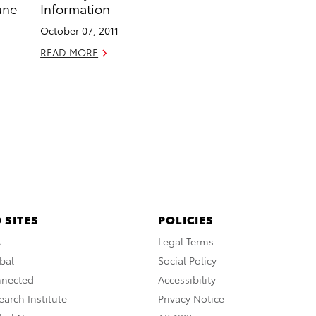
une
Information
October 07, 2011
READ MORE
 SITES
POLICIES
A
Legal Terms
bal
Social Policy
nnected
Accessibility
arch Institute
Privacy Notice