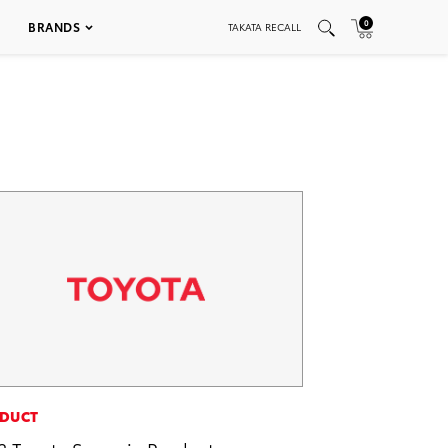
0
BRANDS
TAKATA RECALL
DUCT