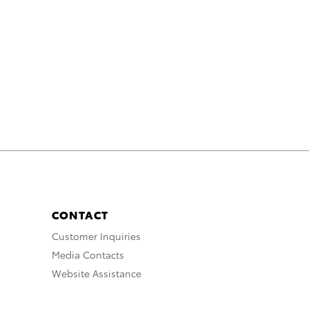
CONTACT
Customer Inquiries
Media Contacts
Website Assistance