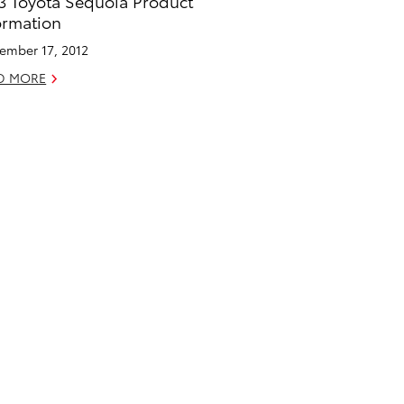
3 Toyota Sequoia Product
ormation
ember 17, 2012
D MORE