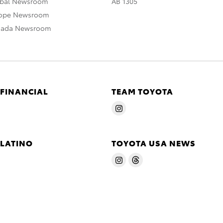
obal Newsroom
AB 1305
rope Newsroom
nada Newsroom
 FINANCIAL
TEAM TOYOTA
 LATINO
TOYOTA USA NEWS