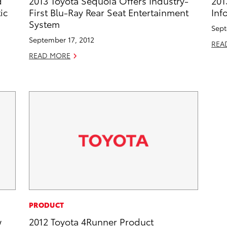
d
2013 Toyota Sequoia Offers Industry-
201
ic
First Blu-Ray Rear Seat Entertainment
Inf
System
Sept
September 17, 2012
REA
READ MORE
PRODUCT
w
2012 Toyota 4Runner Product