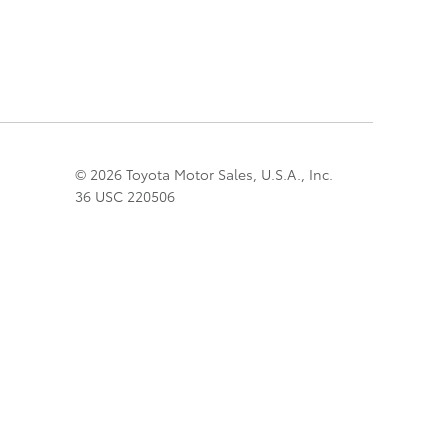
© 2026 Toyota Motor Sales, U.S.A., Inc.
36 USC 220506