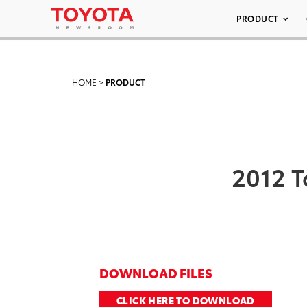
PRODUCT
HOME
>
PRODUCT
2012 T
DOWNLOAD FILES
CLICK HERE TO DOWNLOAD