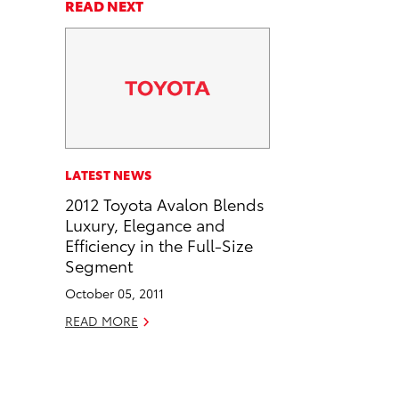
a
a
n
p
READ NEXT
r
r
d
y
e
e
e
L
o
o
m
i
n
n
a
n
F
L
i
k
a
i
l
c
n
LATEST NEWS
e
k
2012 Toyota Avalon Blends
b
e
Luxury, Elegance and
o
d
Efficiency in the Full-Size
o
i
Segment
k
n
October 05, 2011
READ MORE