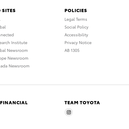
 SITES
POLICIES
A
Legal Terms
bal
Social Policy
nnected
Accessibility
arch Institute
Privacy Notice
obal Newsroom
AB 1305
rope Newsroom
nada Newsroom
 FINANCIAL
TEAM TOYOTA