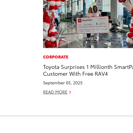
CORPORATE
Toyota Surprises 1 Millionth SmartP
Customer With Free RAV4
September 05, 2025
READ MORE