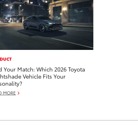
DUCT
d Your Match: Which 2026 Toyota
htshade Vehicle Fits Your
sonality?
D MORE