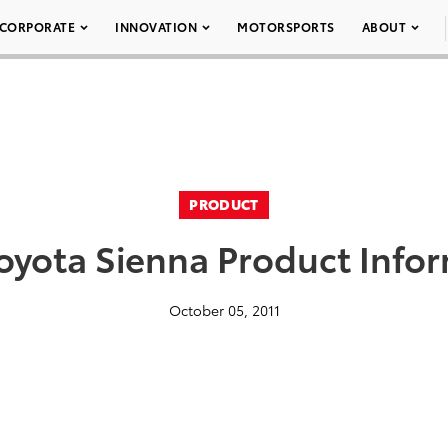
CORPORATE
INNOVATION
MOTORSPORTS
ABOUT
PRODUCT
oyota Sienna Product Info
October 05, 2011