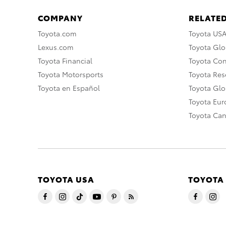
COMPANY
RELATED
Toyota.com
Toyota US
Lexus.com
Toyota Glo
Toyota Financial
Toyota Co
Toyota Motorsports
Toyota Rese
Toyota en Español
Toyota Gl
Toyota Eu
Toyota Ca
TOYOTA USA
TOYOTA