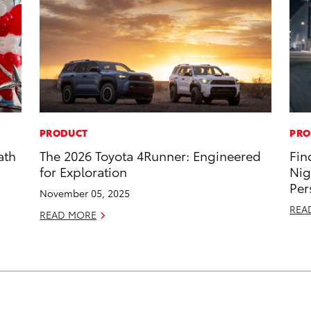
PRODUCT
PRO
ath
The 2026 Toyota 4Runner: Engineered
Fin
for Exploration
Nig
Per
November 05, 2025
REA
READ MORE