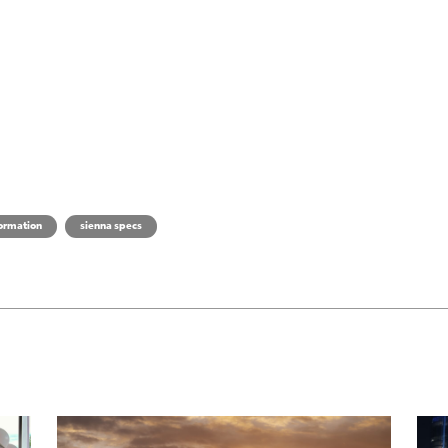
formation
sienna specs