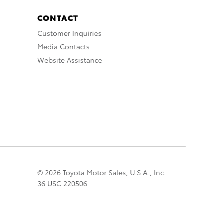
CONTACT
Customer Inquiries
Media Contacts
Website Assistance
© 2026 Toyota Motor Sales, U.S.A., Inc.
36 USC 220506