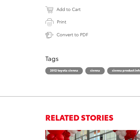
Add to Cart
Print
Convert to PDF
Tags
2012 toyota sienna
sienna
sienna product in
RELATED STORIES