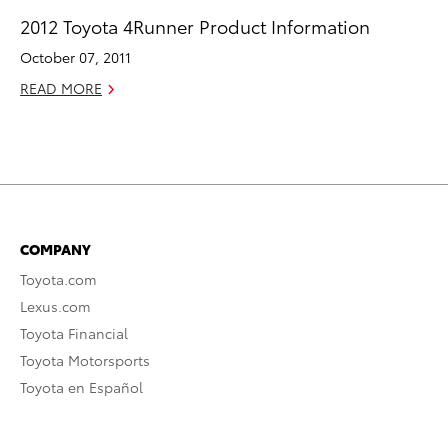
2012 Toyota 4Runner Product Information
October 07, 2011
READ MORE
COMPANY
Toyota.com
Lexus.com
Toyota Financial
Toyota Motorsports
Toyota en Español