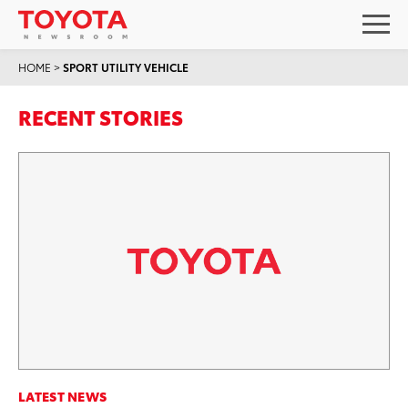
HOME
>
SPORT UTILITY VEHICLE
RECENT STORIES
LATEST NEWS