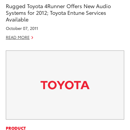
Rugged Toyota 4Runner Offers New Audio
Systems for 2012; Toyota Entune Services
Available
October 07, 2011
READ MORE
PRODUCT