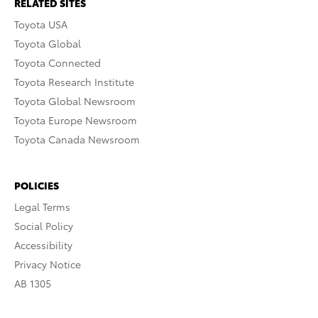
RELATED SITES
Toyota USA
Toyota Global
Toyota Connected
Toyota Research Institute
Toyota Global Newsroom
Toyota Europe Newsroom
Toyota Canada Newsroom
POLICIES
Legal Terms
Social Policy
Accessibility
Privacy Notice
AB 1305