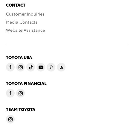
CONTACT
Customer Inquiries
Media Contacts
Website Assistance
TOYOTA USA
TOYOTA FINANCIAL
TEAM TOYOTA