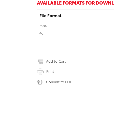
AVAILABLE FORMATS FOR DOWN
File Format
mp4
flv
Add to Cart
Print
Convert to PDF