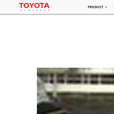
PRODUCT