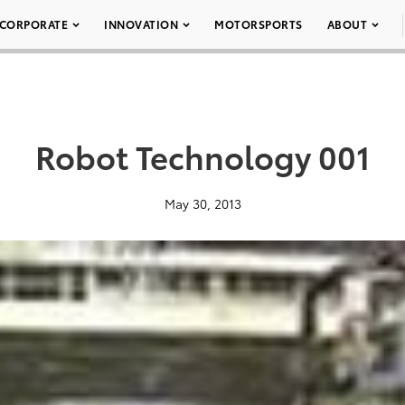
CORPORATE
INNOVATION
MOTORSPORTS
ABOUT
Robot Technology 001
May 30, 2013