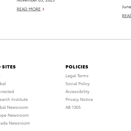
June
READ MORE
REA
 SITES
POLICIES
A
Legal Terms
bal
Social Policy
nnected
Accessibility
arch Institute
Privacy Notice
obal Newsroom
AB 1305
rope Newsroom
nada Newsroom