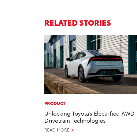
RELATED STORIES
PRODUCT
Unlocking Toyota’s Electrified AWD
Drivetrain Technologies
READ MORE