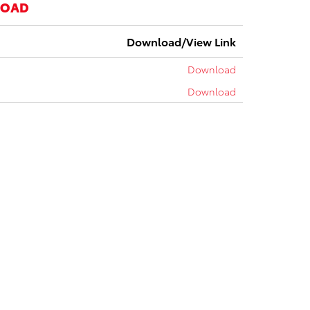
LOAD
Download/View Link
Download
Download