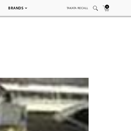
0
BRANDS
TAKATA RECALL