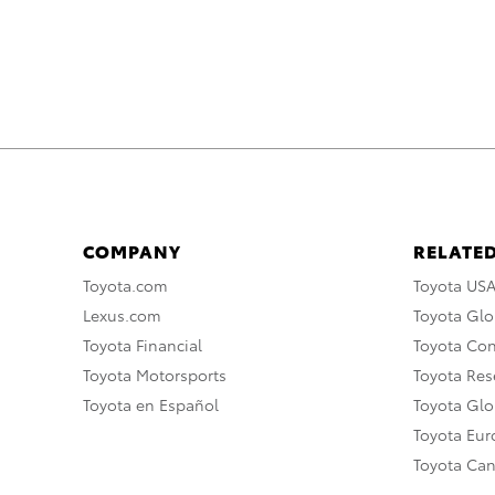
COMPANY
RELATED
Toyota.com
Toyota US
Lexus.com
Toyota Glo
Toyota Financial
Toyota Co
Toyota Motorsports
Toyota Rese
Toyota en Español
Toyota Gl
Toyota Eu
Toyota Ca