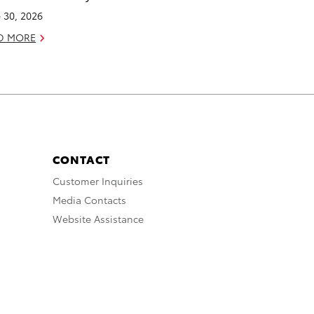
 30, 2026
D MORE
CONTACT
Customer Inquiries
Media Contacts
Website Assistance