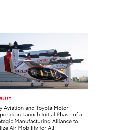
ILITY
y Aviation and Toyota Motor
poration Launch Initial Phase of a
ategic Manufacturing Alliance to
lize Air Mobility for All