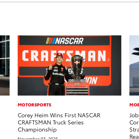
MOTORSPORTS
MOB
Corey Heim Wins First NASCAR
Job
CRAFTSMAN Truck Series
Cor
Championship
Str
Rea
November 03, 2025