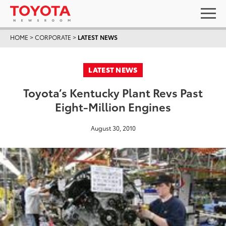
HOME
>
CORPORATE
>
LATEST NEWS
LATEST NEWS
Toyota’s Kentucky Plant Revs Past
Eight-Million Engines
August 30, 2010