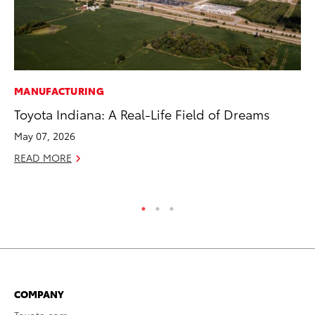
MANUFACTURING
PR
Toyota Indiana: A Real-Life Field of Dreams
Ch
May 07, 2026
Fe
READ MORE
RE
COMPANY