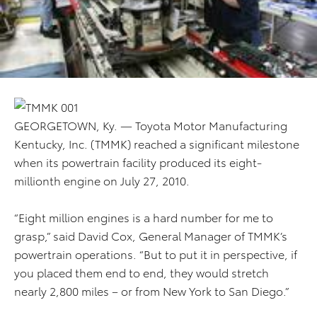
GEORGETOWN, Ky. — Toyota Motor Manufacturing
Kentucky, Inc. (TMMK) reached a significant milestone
when its powertrain facility produced its eight-
millionth engine on July 27, 2010.
“Eight million engines is a hard number for me to
grasp,” said David Cox, General Manager of TMMK’s
powertrain operations. “But to put it in perspective, if
you placed them end to end, they would stretch
nearly 2,800 miles – or from New York to San Diego.”