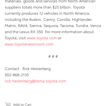
materials, goods and services from North American
suppliers totals more than $25 billion. Toyota
currently produces 12 vehicles in North America,
including the Avalon, Camry, Corolla, Highlander,
Matrix, RAV4, Sienna, Sequoia, Tacoma, Tundra, Venza
and the Lexus RX 350. For more information about
Toyota, visit
www.toyota.com
or
www.toyotanewsroom.com
# # #
Contact: Rick Hesterberg
502-868-2135
rick.hesterberg@tema.toyota.com
Add to Cart