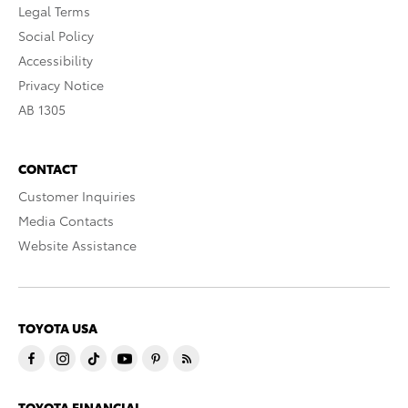
Legal Terms
Social Policy
Accessibility
Privacy Notice
AB 1305
CONTACT
Customer Inquiries
Media Contacts
Website Assistance
TOYOTA USA
TOYOTA FINANCIAL