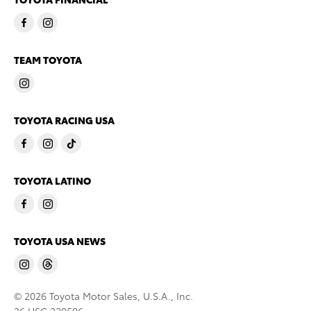
TEAM TOYOTA
TOYOTA RACING USA
TOYOTA LATINO
TOYOTA USA NEWS
© 2026 Toyota Motor Sales, U.S.A., Inc.