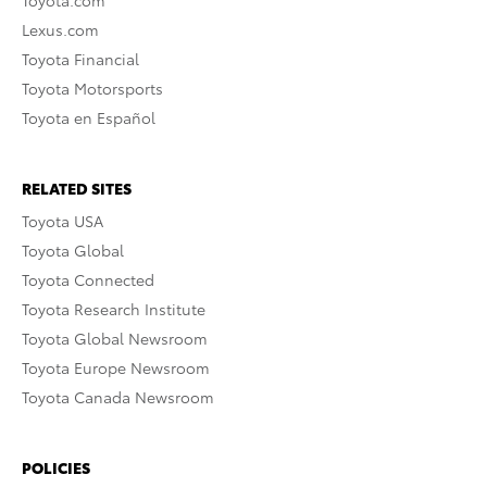
Toyota.com
Lexus.com
Toyota Financial
Toyota Motorsports
Toyota en Español
RELATED SITES
Toyota USA
Toyota Global
Toyota Connected
Toyota Research Institute
Toyota Global Newsroom
Toyota Europe Newsroom
Toyota Canada Newsroom
POLICIES