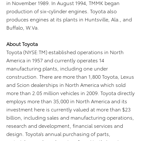
in November 1989. In August 1994, TMMK began
production of six-cylinder engines. Toyota also
produces engines at its plants in Huntsville, Ala., and
Buffalo, W.Va.
About Toyota
Toyota (NYSE:TM) established operations in North
America in 1957 and currently operates 14
manufacturing plants, including one under
construction. There are more than 1,800 Toyota, Lexus
and Scion dealerships in North America which sold
more than 2.05 million vehicles in 2009. Toyota directly
employs more than 35,000 in North America and its
investment here is currently valued at more than $23
billion, including sales and manufacturing operations,
research and development, financial services and
design. Toyota’s annual purchasing of parts,