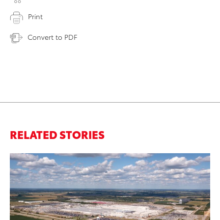
Print
Convert to PDF
RELATED STORIES