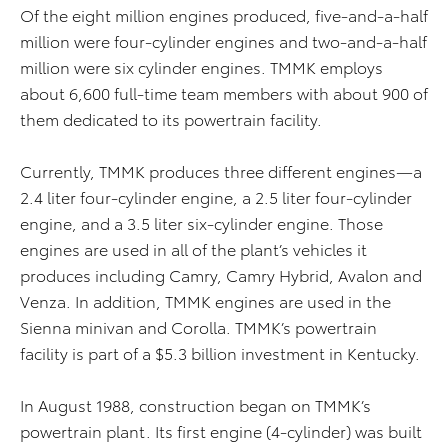
Of the eight million engines produced, five-and-a-half
million were four-cylinder engines and two-and-a-half
million were six cylinder engines. TMMK employs
about 6,600 full-time team members with about 900 of
them dedicated to its powertrain facility.
Currently, TMMK produces three different engines—a
2.4 liter four-cylinder engine, a 2.5 liter four-cylinder
engine, and a 3.5 liter six-cylinder engine. Those
engines are used in all of the plant’s vehicles it
produces including Camry, Camry Hybrid, Avalon and
Venza. In addition, TMMK engines are used in the
Sienna minivan and Corolla. TMMK’s powertrain
facility is part of a $5.3 billion investment in Kentucky.
In August 1988, construction began on TMMK’s
powertrain plant. Its first engine (4-cylinder) was built