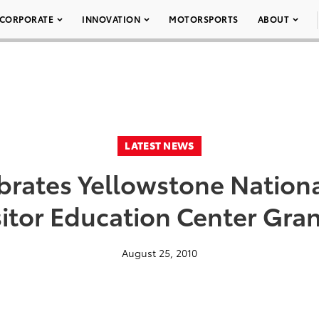
CORPORATE
INNOVATION
MOTORSPORTS
ABOUT
LATEST NEWS
brates Yellowstone Nationa
isitor Education Center Gr
August 25, 2010