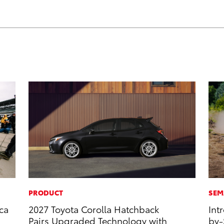
PRODUCT
SEM
ca
2027 Toyota Corolla Hatchback
Int
Pairs Upgraded Technology with
by-