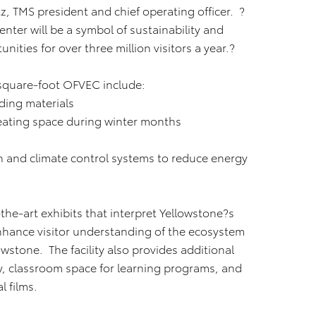
, TMS president and chief operating officer. ?
nter will be a symbol of sustainability and
ities for over three million visitors a year.?
-square-foot OFVEC include:
ding materials
heating space during winter months
ion and climate control systems to reduce energy
he-art exhibits that interpret Yellowstone?s
nhance visitor understanding of the ecosystem
wstone. The facility also provides additional
ry, classroom space for learning programs, and
l films.