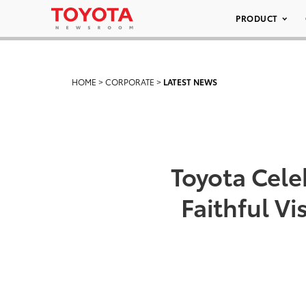
PRODUCT
HOME
>
CORPORATE
>
LATEST NEWS
Toyota Cele
Faithful V