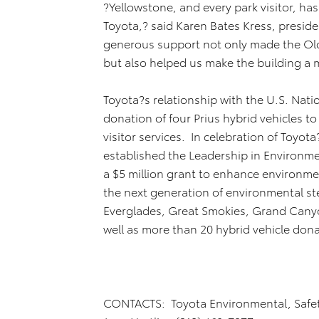
?Yellowstone, and every park visitor, ha
Toyota,? said Karen Bates Kress, presid
generous support not only made the Old 
but also helped us make the building a 
Toyota?s relationship with the U.S. Nati
donation of four Prius hybrid vehicles to
visitor services. In celebration of Toyot
established the Leadership in Environme
a $5 million grant to enhance environme
the next generation of environmental st
Everglades, Great Smokies, Grand Canyo
well as more than 20 hybrid vehicle d
CONTACTS: Toyota Environmental, Safe