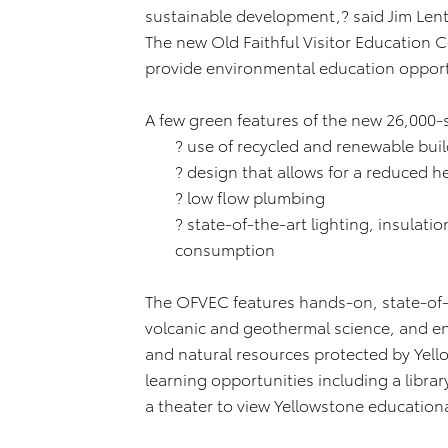
sustainable development,? said Jim Lentz
The new Old Faithful Visitor Education Ce
provide environmental education opportun
A few green features of the new 26,000
? use of recycled and renewable buil
? design that allows for a reduced 
? low flow plumbing
? state-of-the-art lighting, insulat
consumption
The OFVEC features hands-on, state-of-t
volcanic and geothermal science, and e
and natural resources protected by Yello
learning opportunities including a libra
a theater to view Yellowstone educationa