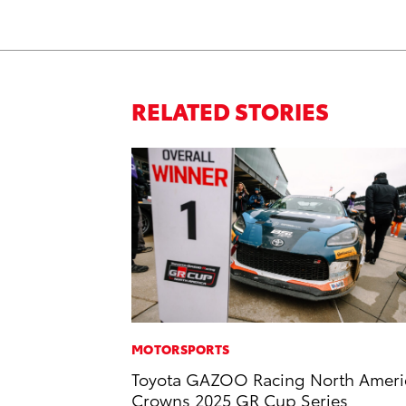
RELATED STORIES
MOTORSPORTS
Toyota GAZOO Racing North Ameri
Crowns 2025 GR Cup Series