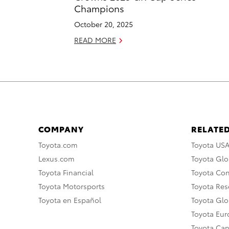
Champions
October 20, 2025
READ MORE
COMPANY
RELATED
Toyota.com
Toyota US
Lexus.com
Toyota Glo
Toyota Financial
Toyota Co
Toyota Motorsports
Toyota Rese
Toyota en Español
Toyota Gl
Toyota Eu
Toyota Ca