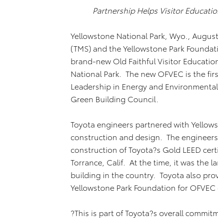
Partnership Helps Visitor Educati
Yellowstone National Park, Wyo., August 
(TMS) and the Yellowstone Park Foundat
brand-new Old Faithful Visitor Educatio
National Park. The new OFVEC is the firs
Leadership in Energy and Environmental 
Green Building Council.
Toyota engineers partnered with Yellow
construction and design. The engineer
construction of Toyota?s Gold LEED cert
Torrance, Calif. At the time, it was the 
building in the country. Toyota also prov
Yellowstone Park Foundation for OFVE
?This is part of Toyota?s overall commi