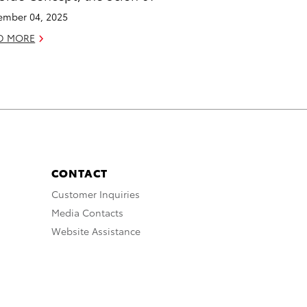
mber 04, 2025
D MORE
CONTACT
Customer Inquiries
Media Contacts
Website Assistance