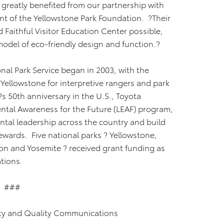
s greatly benefited from our partnership with
ent of the Yellowstone Park Foundation. ?Their
Faithful Visitor Education Center possible,
model of eco-friendly design and function.?
onal Park Service began in 2003, with the
 Yellowstone for interpretive rangers and park
a?s 50th anniversary in the U.S., Toyota
ntal Awareness for the Future (LEAF) program,
ntal leadership across the country and build
ewards. Five national parks ? Yellowstone,
n and Yosemite ? received grant funding as
onations.
###
ty and Quality Communications