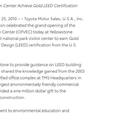
on Center Achieve Gold LEED Certification
25, 2010 – – Toyota Motor Sales, U.S.A., Inc.
ion celebrated the grand opening of the
n Center (OFVEC) today at Yellowstone
t national park visitor center to earn Gold
Design (LEED) certification from the U.S.
stone to provide guidance on LEED building
s shared the knowledge gained from the 2003
ified office complex at TMS Headquarters in
largest environmentally friendly commercial
ided a one million dollar gift to the
C construction.
tment to environmental education and