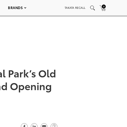
0
BRANDS
TAKATA RECALL
l Park’s Old
and Opening
S
S
S
C