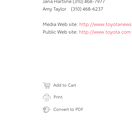
Jana Hartline (310) 468-7977
Amy Taylor (310) 468-6237
Media Web site:
http://www.toyotanew
Public Web site:
http://www.toyota.com
Add to Cart
Print
Convert to PDF