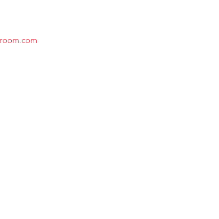
sroom.com