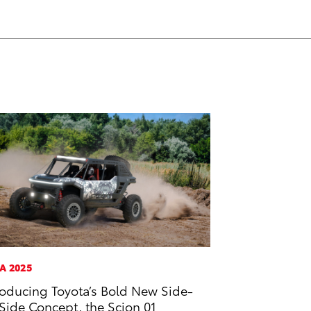
A 2025
roducing Toyota’s Bold New Side-
Side Concept, the Scion 01