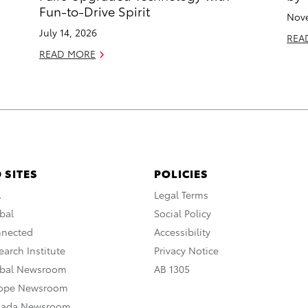
Fun-to-Drive Spirit
Nove
July 14, 2026
REA
READ MORE
 SITES
POLICIES
A
Legal Terms
bal
Social Policy
nnected
Accessibility
arch Institute
Privacy Notice
obal Newsroom
AB 1305
rope Newsroom
nada Newsroom