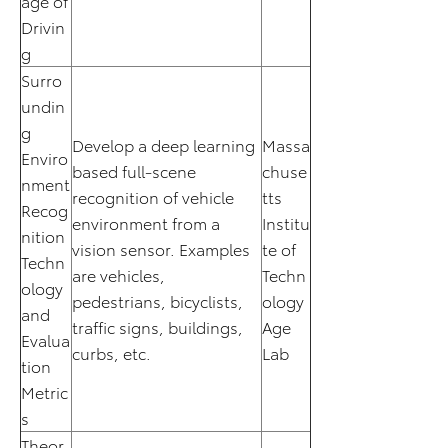
age of
Drivin
g
Surro
undin
g
Develop a deep learning
Massa
Enviro
based full-scene
chuse
nment
recognition of vehicle
tts
Recog
environment from a
Institu
nition
vision sensor. Examples
te of
Techn
are vehicles,
Techn
ology
pedestrians, bicyclists,
ology
and
traffic signs, buildings,
Age
Evalua
curbs, etc.
Lab
tion
Metric
s
Theor