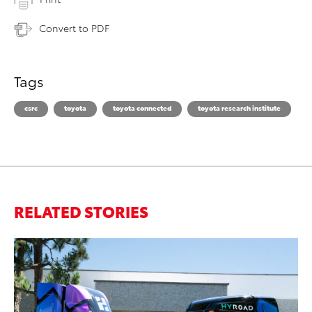
Convert to PDF
Tags
csrc
toyota
toyota connected
toyota research institute
RELATED STORIES