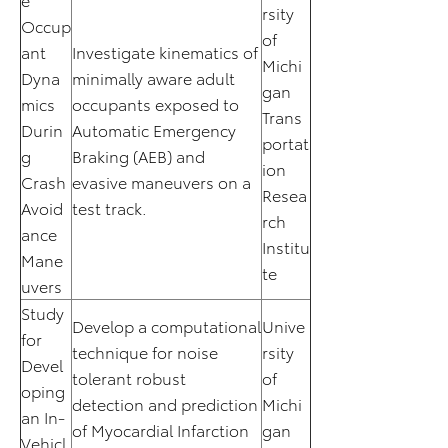
rsity
Occup
of
ant
Investigate kinematics of
Michi
Dyna
minimally aware adult
gan
mics
occupants exposed to
Trans
Durin
Automatic Emergency
portat
g
Braking (AEB) and
ion
Crash
evasive maneuvers on a
Resea
Avoid
test track.
rch
ance
Institu
Mane
te
uvers
Study
Develop a computational
Unive
for
technique for noise
rsity
Devel
tolerant robust
of
oping
detection and prediction
Michi
an In-
of Myocardial Infarction
gan
Vehicl