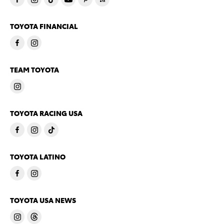
TOYOTA FINANCIAL
TEAM TOYOTA
TOYOTA RACING USA
TOYOTA LATINO
TOYOTA USA NEWS