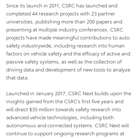
Since its launch in 2011, CSRC has launched and
completed 44 research projects with 23 partner
universities, publishing more than 200 papers and
presenting at multiple industry conferences. CSRC
projects have made meaningful contributions to auto
safety industrywide, including research into human
factors on vehicle safety and the efficacy of active and
passive safety systems, as well as the collection of
driving data and development of new tools to analyze
that data.
Launched in January 2017, CSRC Next builds upon the
insights gained from the CSRC’s first five years and
will direct $35 million towards safety research into
advanced vehicle technologies, including both
autonomous and connected systems. CSRC Next will
continue to support ongoing research programs at