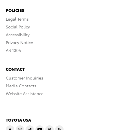
POLICIES
Legal Terms
Social Policy
Accessibility
Privacy Notice
AB 1305
CONTACT
Customer Inquiries
Media Contacts
Website Assistance
TOYOTA USA