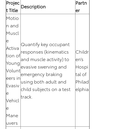
Projec
Partn
Description
t Title
er
Motio
n and
Muscl
e
Quantify key occupant
Activa
responses (kinematics
Childr
tion of
and muscle activity) to
en’s
Young
evasive swerving and
Hospi
Volunt
emergency braking
tal of
eers in
using both adult and
Philad
Evasiv
child subjects on a test
elphia
e
track.
Vehicl
e
Mane
uvers