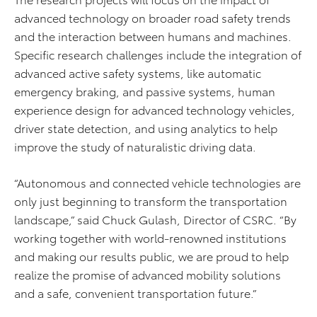
advanced technology on broader road safety trends
and the interaction between humans and machines.
Specific research challenges include the integration of
advanced active safety systems, like automatic
emergency braking, and passive systems, human
experience design for advanced technology vehicles,
driver state detection, and using analytics to help
improve the study of naturalistic driving data.
“Autonomous and connected vehicle technologies are
only just beginning to transform the transportation
landscape,” said Chuck Gulash, Director of CSRC. “By
working together with world-renowned institutions
and making our results public, we are proud to help
realize the promise of advanced mobility solutions
and a safe, convenient transportation future.”