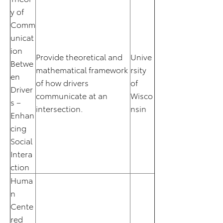
y of
Comm
unicat
ion
Provide theoretical and
Unive
Betwe
mathematical framework
rsity
en
of how drivers
of
Driver
communicate at an
Wisco
s –
intersection.
nsin
Enhan
cing
Social
Intera
ction
Huma
n
Cente
red