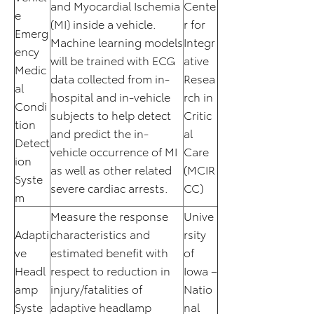
and Myocardial Ischemia
Cente
e
(MI) inside a vehicle.
r for
Emerg
Machine learning models
Integr
ency
will be trained with ECG
ative
Medic
data collected from in-
Resea
al
hospital and in-vehicle
rch in
Condi
subjects to help detect
Critic
tion
and predict the in-
al
Detect
vehicle occurrence of MI
Care
ion
as well as other related
(MCIR
Syste
severe cardiac arrests.
CC)
m
Measure the response
Unive
Adapti
characteristics and
rsity
ve
estimated benefit with
of
Headl
respect to reduction in
Iowa –
amp
injury/fatalities of
Natio
Syste
adaptive headlamp
nal