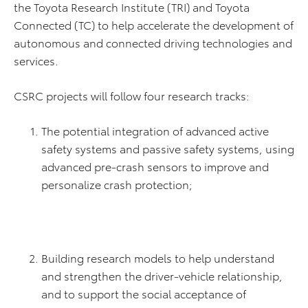
the Toyota Research Institute (TRI) and Toyota
Connected (TC) to help accelerate the development of
autonomous and connected driving technologies and
services.
CSRC projects will follow four research tracks:
The potential integration of advanced active
safety systems and passive safety systems, using
advanced pre-crash sensors to improve and
personalize crash protection;
Building research models to help understand
and strengthen the driver-vehicle relationship,
and to support the social acceptance of