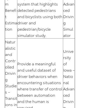
m
system that highlights
Advan
Benefi
detected pedestrians
ced
t
and bicyclists using both
Drivin
Estima
driver and
g
tion
pedestrian/bicycle
Simul
simulator study.
ator
Natur
alistic
Unive
and
rsity
Contr
Provide a meaningful
of
olled
and useful dataset of
Iowa –
Drivin
driver behaviors when
Natio
g
encountering situations
nal
Studie
where transfer of control
Advan
s –
between automation
ced
Transit
and the human is
Drivin
ions in
required.
g