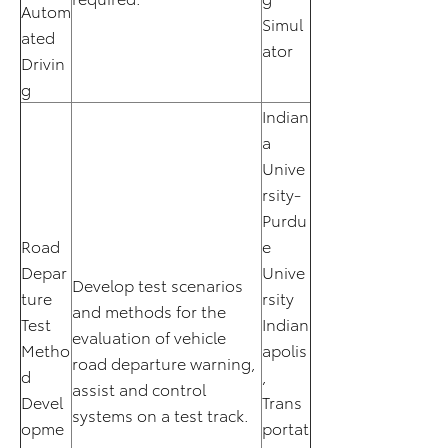
Autom
Simul
ated
ator
Drivin
g
Indian
a
Unive
rsity-
Purdu
Road
e
Depar
Unive
Develop test scenarios
ture
rsity
and methods for the
Test
Indian
evaluation of vehicle
Metho
apolis
road departure warning,
d
,
assist and control
Devel
Trans
systems on a test track.
opme
portat