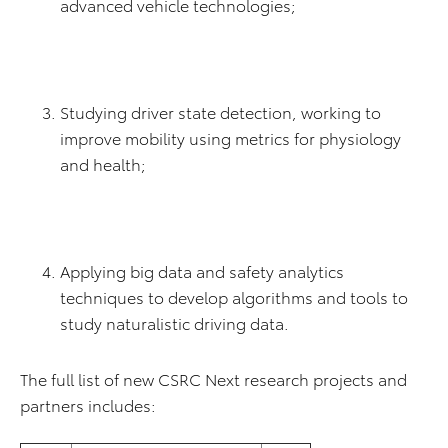
advanced vehicle technologies;
Studying driver state detection, working to
improve mobility using metrics for physiology
and health;
Applying big data and safety analytics
techniques to develop algorithms and tools to
study naturalistic driving data.
The full list of new CSRC Next research projects and
partners includes: