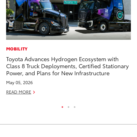
MOBILITY
AD
Toyota Advances Hydrogen Ecosystem with
Vi
Class 8 Truck Deployments, Certified Stationary
RE
Power, and Plans for New Infrastructure
May 05, 2026
READ MORE