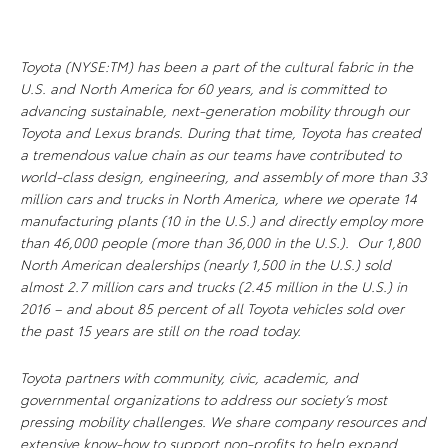
Toyota (NYSE:TM) has been a part of the cultural fabric in the
U.S. and North America for 60 years, and is committed to
advancing sustainable, next-generation mobility through our
Toyota and Lexus brands. During that time, Toyota has created
a tremendous value chain as our teams have contributed to
world-class design, engineering, and assembly of more than 33
million cars and trucks in North America, where we operate 14
manufacturing plants (10 in the U.S.) and directly employ more
than 46,000 people (more than 36,000 in the U.S.). Our 1,800
North American dealerships (nearly 1,500 in the U.S.) sold
almost 2.7 million cars and trucks (2.45 million in the U.S.) in
2016 – and about 85 percent of all Toyota vehicles sold over
the past 15 years are still on the road today.
Toyota partners with community, civic, academic, and
governmental organizations to address our society’s most
pressing mobility challenges. We share company resources and
extensive know-how to support non-profits to help expand