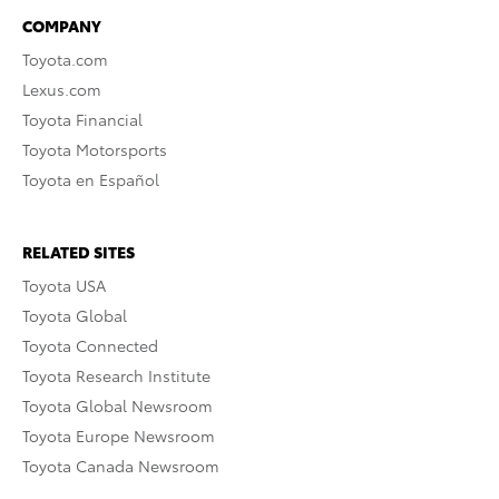
COMPANY
Toyota.com
Lexus.com
Toyota Financial
Toyota Motorsports
Toyota en Español
RELATED SITES
Toyota USA
Toyota Global
Toyota Connected
Toyota Research Institute
Toyota Global Newsroom
Toyota Europe Newsroom
Toyota Canada Newsroom