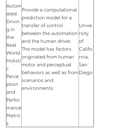
Autom
Provide a computational
ated
prediction model for a
Drivin
transfer of control
Unive
g in
between the automation
rsity
the
and the human driver.
of
Real
The model has factors
Califo
World:
originated from human
rnia,
Holisti
motor and perceptual
San
c
behaviors as well as from
Diego
Perce
scenarios and
ption
environments.
and
Perfor
mance
Metric
s