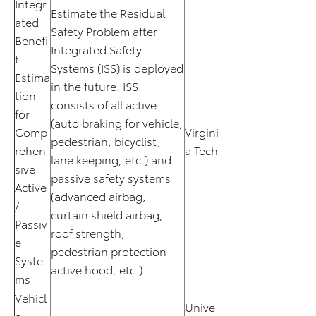
Integr
Estimate the Residual
ated
Safety Problem after
Benefi
Integrated Safety
t
Systems (ISS) is deployed
Estima
in the future. ISS
tion
consists of all active
for
(auto braking for vehicle,
Comp
Virgini
pedestrian, bicyclist,
rehen
a Tech
lane keeping, etc.) and
sive
passive safety systems
Active
(advanced airbag,
/
curtain shield airbag,
Passiv
roof strength,
e
pedestrian protection
Syste
active hood, etc.).
ms
Vehicl
Unive
e