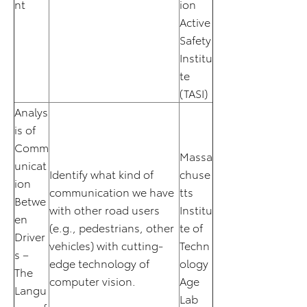
nt
ion
Active
Safety
Institu
te
(TASI)
Analys
is of
Comm
Massa
unicat
Identify what kind of
chuse
ion
communication we have
tts
Betwe
with other road users
Institu
en
(e.g., pedestrians, other
te of
Driver
vehicles) with cutting-
Techn
s –
edge technology of
ology
The
computer vision.
Age
Langu
Lab