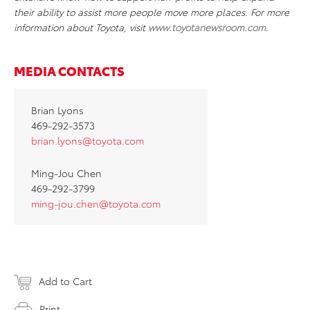
their ability to assist more people move more places. For more
information about Toyota, visit
www.toyotanewsroom.com
.
MEDIA CONTACTS
Brian Lyons
469-292-3573
brian.lyons@toyota.com
Ming-Jou Chen
469-292-3799
ming-jou.chen@toyota.com
Add to Cart
Print