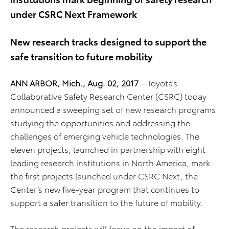
under CSRC Next Framework
New research tracks designed to support the
safe transition to future mobility
ANN ARBOR, Mich., Aug. 02, 2017
– Toyota’s
Collaborative Safety Research Center (CSRC) today
announced a sweeping set of new research programs
studying the opportunities and addressing the
challenges of emerging vehicle technologies. The
eleven projects, launched in partnership with eight
leading research institutions in North America, mark
the first projects launched under CSRC Next, the
Center’s new five-year program that continues to
support a safer transition to the future of mobility.
The research projects will focus on the impact of