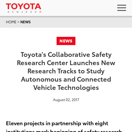
HOME
>
NEWS
NEWS
Toyota’s Collaborative Safety
Research Center Launches New
Research Tracks to Study
Autonomous and Connected
Vehicle Technologies
August 02, 2017
Eleven projects in partnership with eight
institutions mark beginning of safety research