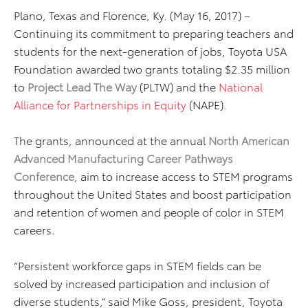
Plano, Texas and Florence, Ky. (May 16, 2017) –
Continuing its commitment to preparing teachers and
students for the next-generation of jobs, Toyota USA
Foundation awarded two grants totaling $2.35 million
to
Project Lead The Way
(PLTW) and the
National
Alliance for Partnerships in Equity
(NAPE).
The grants, announced at the annual
North American
Advanced Manufacturing Career Pathways
Conference
, aim to increase access to STEM programs
throughout the United States and boost participation
and retention of women and people of color in STEM
careers.
“Persistent workforce gaps in STEM fields can be
solved by increased participation and inclusion of
diverse students,” said Mike Goss, president, Toyota