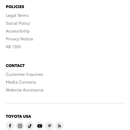
POLICIES
Legal Terms
Social Policy
Accessibility
Privacy Notice
AB 1305
CONTACT
Customer Inquiries
Media Contacts
Website Assistance
TOYOTA USA