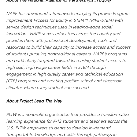
NAPE has developed a framework marrying its proven Program
Improvement Process for Equity in STEM™ (PIPE-STEM) with
service design techniques used in leading-edge social
innovation. NAPE serves educators across the country and
provides them with professional development, tools and
resources to build their capacity to increase access and success
of students pursuing nontraditional careers. NAPE’s programs
are particularly targeted toward increasing student access to
high skill, high wage career fields in STEM through
engagement in high quality career and technical education
(CTE) programs and creating positive school and classroom
climates where every student can succeed.
About Project Lead The Way
PLTW is a nonprofit organization that provides a transformative
learning experience for K-12 students and teachers across the
U.S. PLTW empowers students to develop in-demand,
transportable knowledge and skills through pathways in