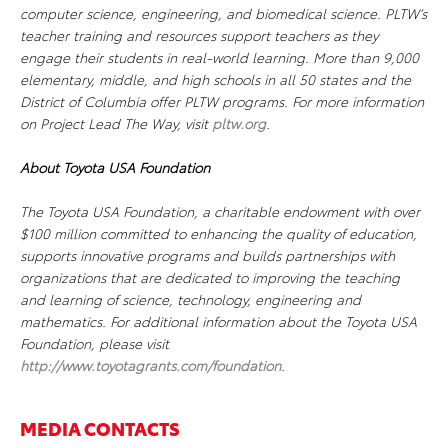
computer science, engineering, and biomedical science. PLTW’s
teacher training and resources support teachers as they
engage their students in real-world learning. More than 9,000
elementary, middle, and high schools in all 50 states and the
District of Columbia offer PLTW programs. For more information
on Project Lead The Way, visit
pltw.org
.
About Toyota USA Foundation
The Toyota USA Foundation, a charitable endowment with over
$100 million committed to enhancing the quality of education,
supports innovative programs and builds partnerships with
organizations that are dedicated to improving the teaching
and learning of science, technology, engineering and
mathematics. For additional information about the Toyota USA
Foundation, please visit
http://www.toyotagrants.com/foundation
.
MEDIA CONTACTS