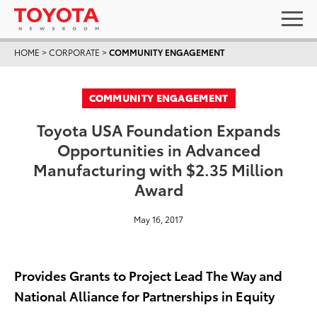
HOME
>
CORPORATE
>
COMMUNITY ENGAGEMENT
COMMUNITY ENGAGEMENT
Toyota USA Foundation Expands
Opportunities in Advanced
Manufacturing with $2.35 Million
Award
May 16, 2017
Provides Grants to Project Lead The Way and
National Alliance for Partnerships in Equity