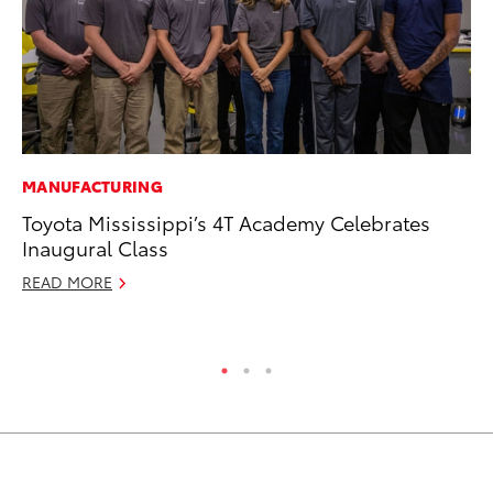
MANUFACTURING
PR
Toyota Mississippi’s 4T Academy Celebrates
Pe
Inaugural Class
20
READ MORE
Ju
RE