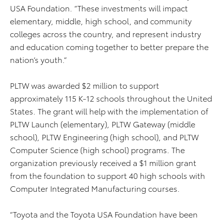
USA Foundation. “These investments will impact
elementary, middle, high school, and community
colleges across the country, and represent industry
and education coming together to better prepare the
nation’s youth.”
PLTW was awarded $2 million to support
approximately 115 K-12 schools throughout the United
States. The grant will help with the implementation of
PLTW Launch (elementary), PLTW Gateway (middle
school), PLTW Engineering (high school), and PLTW
Computer Science (high school) programs. The
organization previously received a $1 million grant
from the foundation to support 40 high schools with
Computer Integrated Manufacturing courses.
“Toyota and the Toyota USA Foundation have been