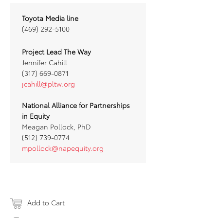
Toyota Media line
(469) 292-5100
Project Lead The Way
Jennifer Cahill
(317) 669-0871
jcahill@pltw.org
National Alliance for Partnerships
in Equity
Meagan Pollock, PhD
(512) 739-0774
mpollock@napequity.org
Add to Cart