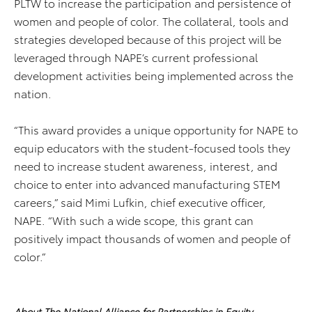
PLTW to increase the participation and persistence of
women and people of color. The collateral, tools and
strategies developed because of this project will be
leveraged through NAPE’s current professional
development activities being implemented across the
nation.
“This award provides a unique opportunity for NAPE to
equip educators with the student-focused tools they
need to increase student awareness, interest, and
choice to enter into advanced manufacturing STEM
careers,” said Mimi Lufkin, chief executive officer,
NAPE. “With such a wide scope, this grant can
positively impact thousands of women and people of
color.”
About The National Alliance for Partnerships in Equity