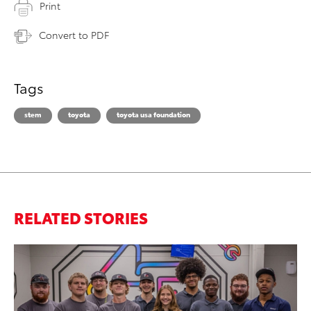
Print
Convert to PDF
Tags
stem
toyota
toyota usa foundation
RELATED STORIES