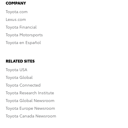
COMPANY
Toyota.com
Lexus.com
Toyota Financial
Toyota Motorsports
Toyota en Español
RELATED SITES
Toyota USA
Toyota Global
Toyota Connected
Toyota Research Institute
Toyota Global Newsroom
Toyota Europe Newsroom
Toyota Canada Newsroom