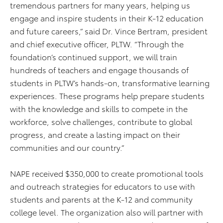
tremendous partners for many years, helping us
engage and inspire students in their K-12 education
and future careers,” said Dr. Vince Bertram, president
and chief executive officer, PLTW. “Through the
foundation’s continued support, we will train
hundreds of teachers and engage thousands of
students in PLTW’s hands-on, transformative learning
experiences. These programs help prepare students
with the knowledge and skills to compete in the
workforce, solve challenges, contribute to global
progress, and create a lasting impact on their
communities and our country.”
NAPE received $350,000 to create promotional tools
and outreach strategies for educators to use with
students and parents at the K-12 and community
college level. The organization also will partner with