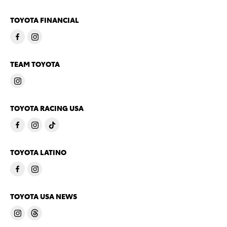
TOYOTA FINANCIAL
TEAM TOYOTA
TOYOTA RACING USA
TOYOTA LATINO
TOYOTA USA NEWS