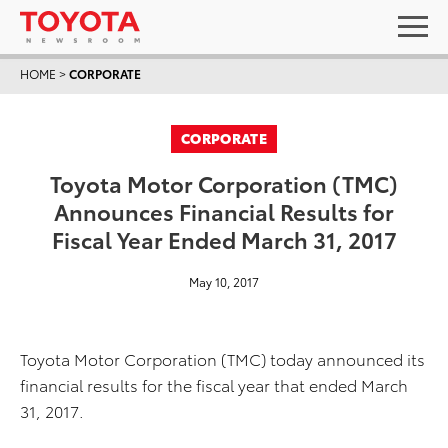
HOME
>
CORPORATE
CORPORATE
Toyota Motor Corporation (TMC)
Announces Financial Results for
Fiscal Year Ended March 31, 2017
May 10, 2017
Toyota Motor Corporation (TMC) today announced its
financial results for the fiscal year that ended March
31, 2017.