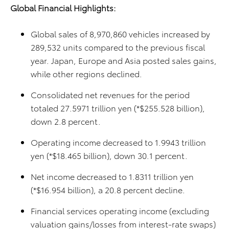
Global Financial Highlights:
Global sales of 8,970,860 vehicles increased by
289,532 units compared to the previous fiscal
year. Japan, Europe and Asia posted sales gains,
while other regions declined.
Consolidated net revenues for the period
totaled 27.5971 trillion yen (*$255.528 billion),
down 2.8 percent.
Operating income decreased to 1.9943 trillion
yen (*$18.465 billion), down 30.1 percent.
Net income decreased to 1.8311 trillion yen
(*$16.954 billion), a 20.8 percent decline.
Financial services operating income (excluding
valuation gains/losses from interest-rate swaps)