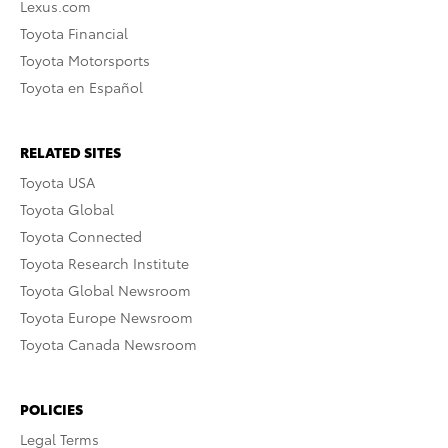
Lexus.com
Toyota Financial
Toyota Motorsports
Toyota en Español
RELATED SITES
Toyota USA
Toyota Global
Toyota Connected
Toyota Research Institute
Toyota Global Newsroom
Toyota Europe Newsroom
Toyota Canada Newsroom
POLICIES
Legal Terms