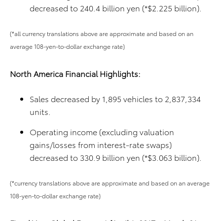
decreased to 240.4 billion yen (*$2.225 billion).
(*all currency translations above are approximate and based on an
average 108-yen-to-dollar exchange rate)
North America Financial Highlights:
Sales decreased by 1,895 vehicles to 2,837,334
units.
Operating income (excluding valuation
gains/losses from interest-rate swaps)
decreased to 330.9 billion yen (*$3.063 billion).
(*currency translations above are approximate and based on an average
108-yen-to-dollar exchange rate)