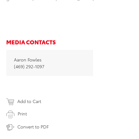
MEDIA CONTACTS
Aaron Fowles
(469) 292-1097
Add to Cart
Print
Convert to PDF