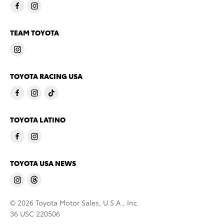
TEAM TOYOTA
TOYOTA RACING USA
TOYOTA LATINO
TOYOTA USA NEWS
© 2026 Toyota Motor Sales, U.S.A., Inc.
36 USC 220506