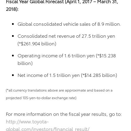
Fiscal Year Global Forecast (April 1, 2017 – March 31,
2018):
Global consolidated vehicle sales of 8.9 million.
Consolidated net revenue of 27.5 trillion yen
(*$261.904 billion)
Operating income of 1.6 trillion yen (*$15.238
billion)
Net income of 1.5 trillion yen (*$14.285 billion)
(*all currency translations above are approximate and based on a
projected 105-yen-to-dollar exchange rate)
For more information on the fiscal year results, go to:
http://www.toyota-
global.com/investors/financial_result/