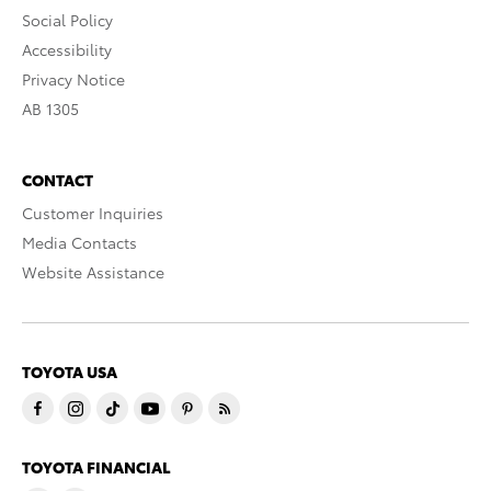
Social Policy
Accessibility
Privacy Notice
AB 1305
CONTACT
Customer Inquiries
Media Contacts
Website Assistance
TOYOTA USA
TOYOTA FINANCIAL