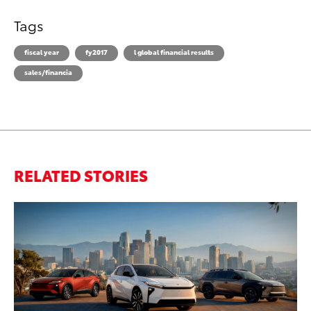
Tags
fiscal year
fy2017
l global financial results
sales/financia
RELATED STORIES