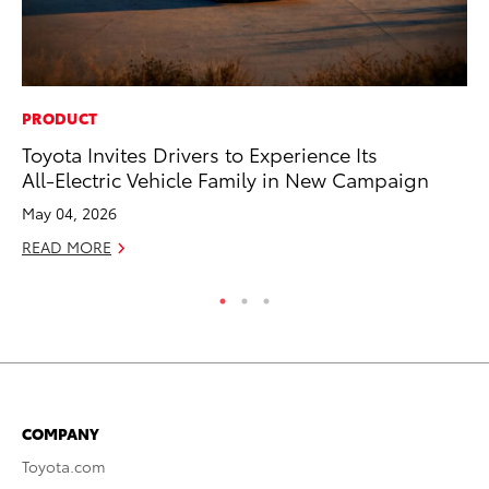
PRODUCT
PR
Toyota Invites Drivers to Experience Its
20
All-Electric Vehicle Family in New Campaign
Im
May 04, 2026
Se
READ MORE
RE
COMPANY
Toyota.com