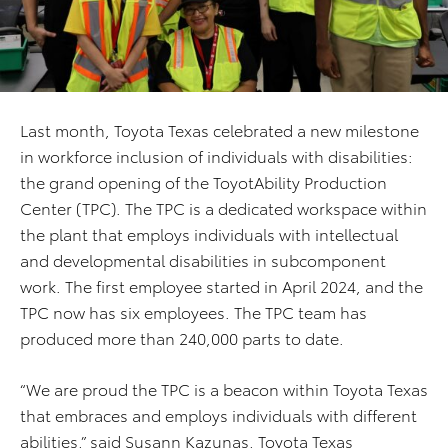
Last month, Toyota Texas celebrated a new milestone
in workforce inclusion of individuals with disabilities:
the grand opening of the ToyotAbility Production
Center (TPC). The TPC is a dedicated workspace within
the plant that employs individuals with intellectual
and developmental disabilities in subcomponent
work. The first employee started in April 2024, and the
TPC now has six employees. The TPC team has
produced more than 240,000 parts to date.
“We are proud the TPC is a beacon within Toyota Texas
that embraces and employs individuals with different
abilities,” said Susann Kazunas, Toyota Texas