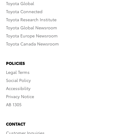
Toyota Global
Toyota Connected
Toyota Research Institute
Toyota Global Newsroom
Toyota Europe Newsroom
Toyota Canada Newsroom
POLICIES
Legal Terms
Social Policy
Accessibility
Privacy Notice
AB 1305
CONTACT
Customer Inquiries