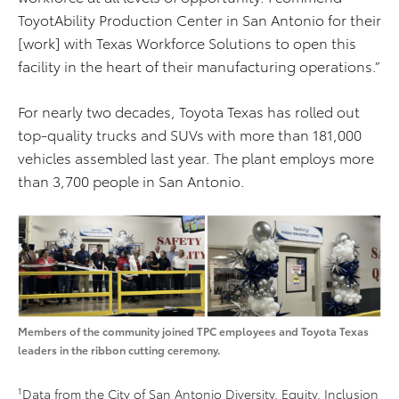
ToyotAbility Production Center in San Antonio for their
[work] with Texas Workforce Solutions to open this
facility in the heart of their manufacturing operations.”
For nearly two decades, Toyota Texas has rolled out
top-quality trucks and SUVs with more than 181,000
vehicles assembled last year. The plant employs more
than 3,700 people in San Antonio.
Members of the community joined TPC employees and Toyota Texas
leaders in the ribbon cutting ceremony.
1
Data from the City of San Antonio Diversity, Equity, Inclusion