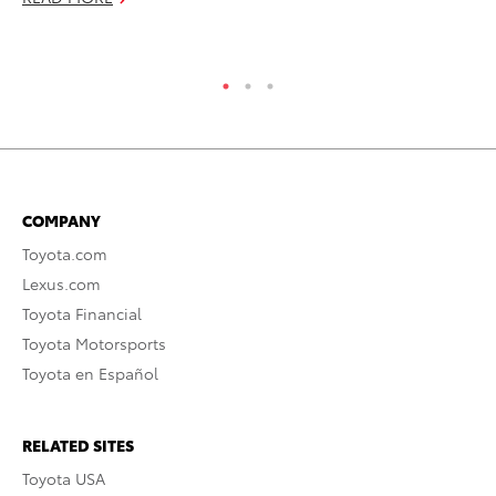
RE
COMPANY
Toyota.com
Lexus.com
Toyota Financial
Toyota Motorsports
Toyota en Español
RELATED SITES
Toyota USA