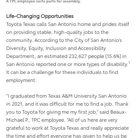
A TPC employee sorts parts for assembly.
Life-Changing Opportunities
Toyota Texas calls San Antonio home and prides itself
on providing stable, high-quality jobs to the
community. According to the City of San Antonio’s
Diversity, Equity, Inclusion and Accessibility
Department, an estimated 232,627 people (15.6%) in
1
San Antonio reported one or more types of disability.
It can be a challenge for these individuals to find
employment.
“I graduated from Texas A&M University San Antonio
in 2021, and it was difficult for me to find a job. Thank
you to Toyota for giving me my first job,” said Beaux-
Michael P., TPC employee. “All of us here are very
grateful to work at Toyota Texas and really appreciate
the time and effort everyone has given to help us be