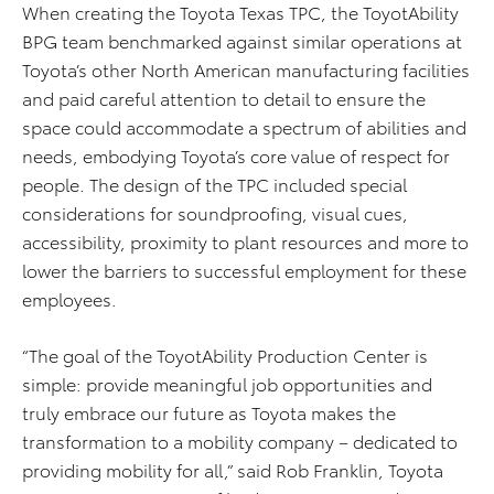
When creating the Toyota Texas TPC, the ToyotAbility
BPG team benchmarked against similar operations at
Toyota’s other North American manufacturing facilities
and paid careful attention to detail to ensure the
space could accommodate a spectrum of abilities and
needs, embodying Toyota’s core value of respect for
people. The design of the TPC included special
considerations for soundproofing, visual cues,
accessibility, proximity to plant resources and more to
lower the barriers to successful employment for these
employees.
“The goal of the ToyotAbility Production Center is
simple: provide meaningful job opportunities and
truly embrace our future as Toyota makes the
transformation to a mobility company – dedicated to
providing mobility for all,” said Rob Franklin, Toyota