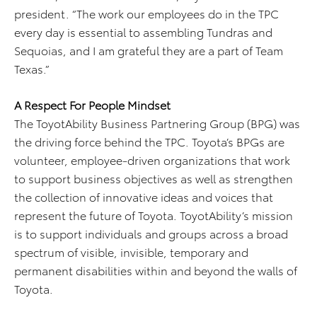
president. “The work our employees do in the TPC
every day is essential to assembling Tundras and
Sequoias, and I am grateful they are a part of Team
Texas.”
A Respect For People Mindset
The ToyotAbility Business Partnering Group (BPG) was
the driving force behind the TPC. Toyota’s BPGs are
volunteer, employee-driven organizations that work
to support business objectives as well as strengthen
the collection of innovative ideas and voices that
represent the future of Toyota. ToyotAbility’s mission
is to support individuals and groups across a broad
spectrum of visible, invisible, temporary and
permanent disabilities within and beyond the walls of
Toyota.