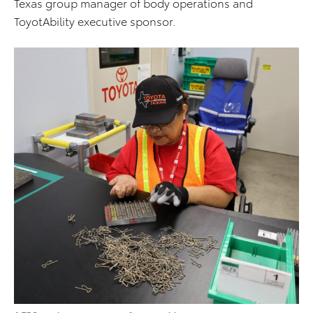
Texas group manager of body operations and
ToyotAbility executive sponsor.