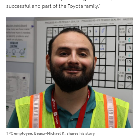
successful and part of the Toyota family.”
TPC employee, Beaux-Michael P., shares his story.