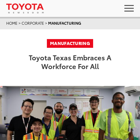
HOME
>
CORPORATE
>
MANUFACTURING
MANUFACTURING
Toyota Texas Embraces A
Workforce For All