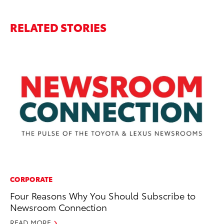
RELATED STORIES
CORPORATE
MA
Four Reasons Why You Should Subscribe to
To
Newsroom Connection
Ce
READ MORE
Jul