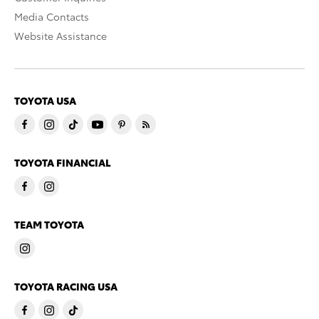
Media Contacts
Website Assistance
TOYOTA USA
TOYOTA FINANCIAL
TEAM TOYOTA
TOYOTA RACING USA