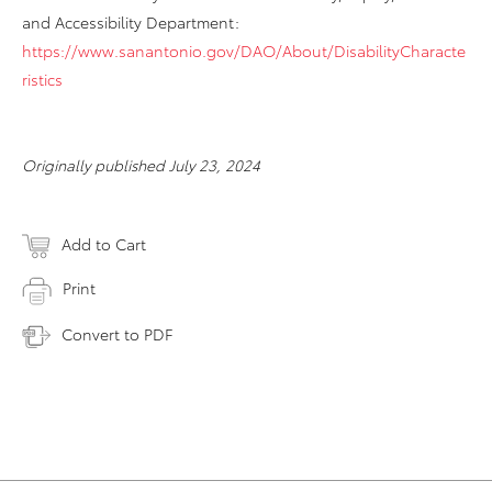
and Accessibility Department:
https://www.sanantonio.gov/DAO/About/DisabilityCharacte
ristics
Originally published July 23, 2024
Add to Cart
Print
Convert to PDF