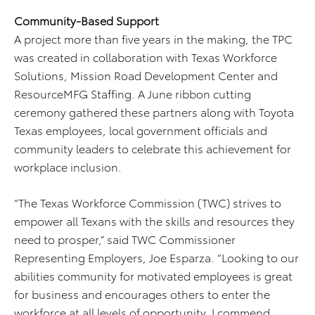
Community-Based Support
A project more than five years in the making, the TPC
was created in collaboration with Texas Workforce
Solutions, Mission Road Development Center and
ResourceMFG Staffing. A June ribbon cutting
ceremony gathered these partners along with Toyota
Texas employees, local government officials and
community leaders to celebrate this achievement for
workplace inclusion.
“The Texas Workforce Commission (TWC) strives to
empower all Texans with the skills and resources they
need to prosper,” said TWC Commissioner
Representing Employers, Joe Esparza. “Looking to our
abilities community for motivated employees is great
for business and encourages others to enter the
workforce at all levels of opportunity. I commend