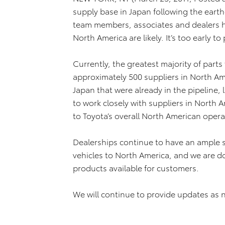
supply base in Japan following the ear
team members, associates and dealers h
North America are likely. It’s too early to
Currently, the greatest majority of part
approximately 500 suppliers in North Ame
Japan that were already in the pipeline,
to work closely with suppliers in North 
to Toyota’s overall North American oper
Dealerships continue to have an ample su
vehicles to North America, and we are do
products available for customers.
We will continue to provide updates as 