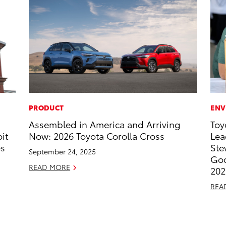
PRODUCT
ENV
Assembled in America and Arriving
Toy
it
Now: 2026 Toyota Corolla Cross
Lea
es
Ste
September 24, 2025
Goo
READ MORE
202
REA