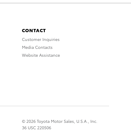
CONTACT
Customer Inquiries
Media Contacts
Website Assistance
© 2026 Toyota Motor Sales, U.S.A., Inc.
36 USC 220506