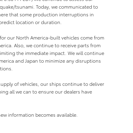
thquake/tsunami. Today, we communicated to
ere that some production interruptions in
 predict location or duration.
s for our North America-built vehicles come from
rica. Also, we continue to receive parts from
 limiting the immediate impact. We will continue
America and Japan to minimize any disruptions
ations.
pply of vehicles, our ships continue to deliver
ing all we can to ensure our dealers have
new information becomes available.