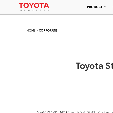
PRODUCT
HOME
>
CORPORATE
Toyota S
NEW YORK, NY (March 23, 2011; Posted a