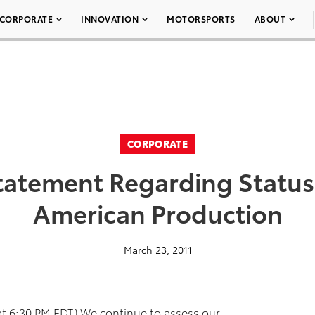
CORPORATE
INNOVATION
MOTORSPORTS
ABOUT
CORPORATE
tatement Regarding Status
American Production
March 23, 2011
t 6:30 PM EDT) We continue to assess our