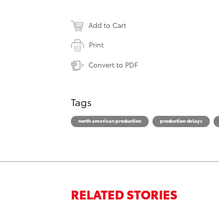
Add to Cart
Print
Convert to PDF
Tags
north american production
production delays
RELATED STORIES