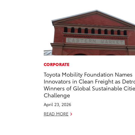
CORPORATE
Toyota Mobility Foundation Names
Innovators in Clean Freight as Detro
Winners of Global Sustainable Citi
Challenge
April 23, 2026
READ MORE