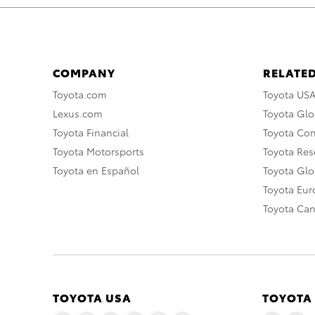
COMPANY
RELATED
Toyota.com
Toyota US
Lexus.com
Toyota Glo
Toyota Financial
Toyota Co
Toyota Motorsports
Toyota Rese
Toyota en Español
Toyota Gl
Toyota Eu
Toyota Ca
TOYOTA USA
TOYOTA