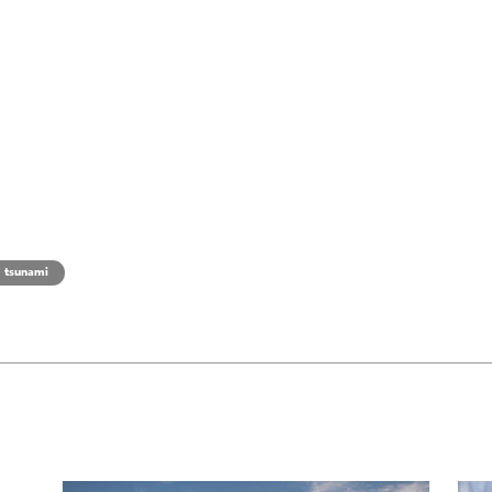
tsunami