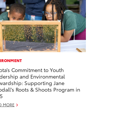
IRONMENT
ota’s Commitment to Youth
dership and Environmental
wardship: Supporting Jane
dall’s Roots & Shoots Program in
5
D MORE