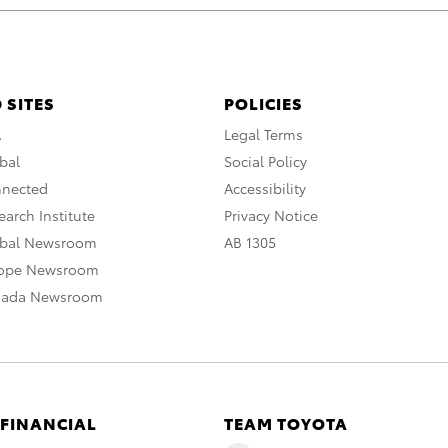
 SITES
POLICIES
A
Legal Terms
bal
Social Policy
nnected
Accessibility
arch Institute
Privacy Notice
obal Newsroom
AB 1305
rope Newsroom
nada Newsroom
 FINANCIAL
TEAM TOYOTA