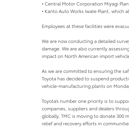
• Central Motor Corporation Miyagi Plan
• Kanto Auto Works Iwate Plant, which a
Employees at these facilities were evacu
We are now conducting a detailed survey
damage. We are also currently assessing 
impact on North American import vehicl
As we are committed to ensuring the saf
Toyota has decided to suspend production
vehicle-manufacturing plants on Monday
Toyota’s number one priority is to supp
companies, suppliers and dealers throug
globally, TMC is moving to donate 300 mi
relief and recovery efforts in communiti