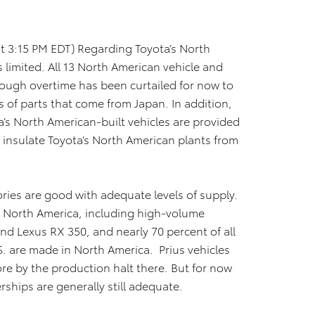
t 3:15 PM EDT) Regarding Toyota’s North
 limited. All 13 North American vehicle and
hough overtime has been curtailed for now to
 of parts that come from Japan. In addition,
a’s North American-built vehicles are provided
s insulate Toyota’s North American plants from
ories are good with adequate levels of supply.
n North America, including high-volume
nd Lexus RX 350, and nearly 70 percent of all
S. are made in North America. Prius vehicles
re by the production halt there. But for now
erships are generally still adequate.