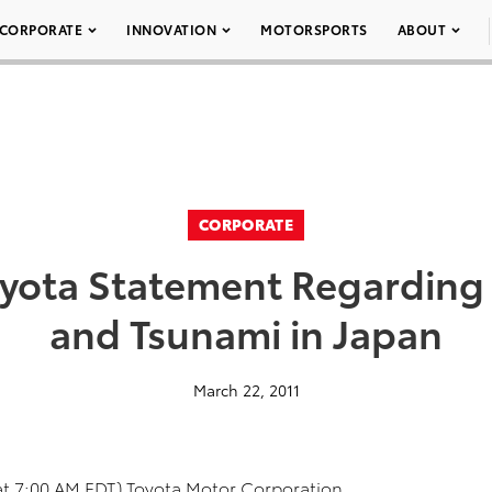
CORPORATE
INNOVATION
MOTORSPORTS
ABOUT
CORPORATE
yota Statement Regarding
and Tsunami in Japan
March 22, 2011
at 7:00 AM EDT) Toyota Motor Corporation