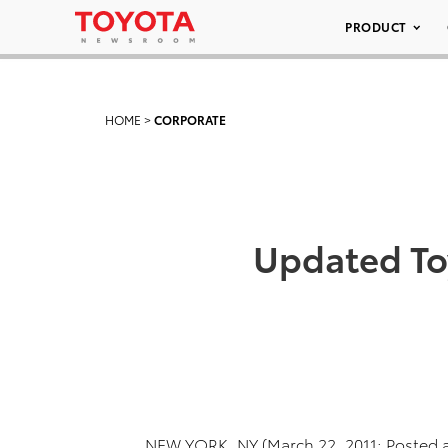
PRODUCT
HOME
>
CORPORATE
Updated To
NEW YORK, NY (March 22, 2011; Posted 