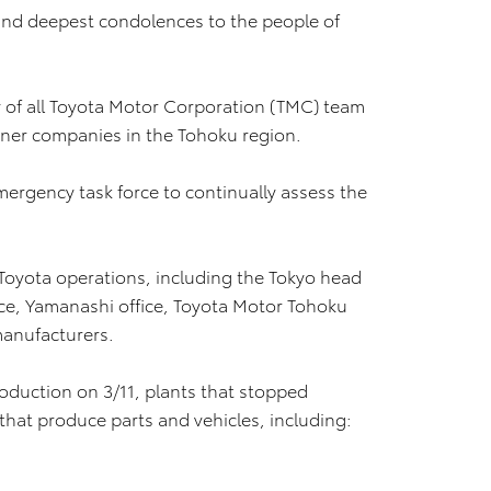
and deepest condolences to the people of
 of all Toyota Motor Corporation (TMC) team
er companies in the Tohoku region.
rgency task force to continually assess the
 Toyota operations, including the Tokyo head
office, Yamanashi office, Toyota Motor Tohoku
 manufacturers.
roduction on 3/11, plants that stopped
that produce parts and vehicles, including: