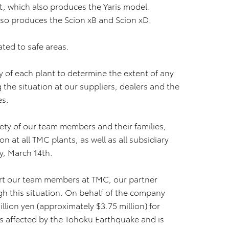
t, which also produces the Yaris model.
lso produces the Scion xB and Scion xD.
ated to safe areas.
 of each plant to determine the extent of any
the situation at our suppliers, dealers and the
es.
ety of our team members and their families,
 at all TMC plants, as well as all subsidiary
, March 14th.
ort our team members at TMC, our partner
h this situation. On behalf of the company
llion yen (approximately $3.75 million) for
es affected by the Tohoku Earthquake and is