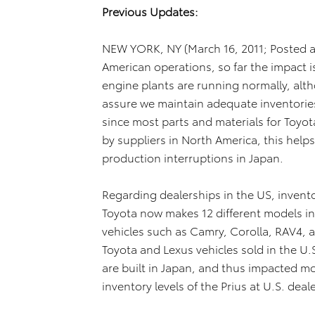
Previous Updates:
NEW YORK, NY (March 16, 2011; Posted a
American operations, so far the impact is
engine plants are running normally, alt
assure we maintain adequate inventories
since most parts and materials for Toyot
by suppliers in North America, this help
production interruptions in Japan.
Regarding dealerships in the US, invent
Toyota now makes 12 different models i
vehicles such as Camry, Corolla, RAV4, a
Toyota and Lexus vehicles sold in the U.
are built in Japan, and thus impacted mo
inventory levels of the Prius at U.S. deal