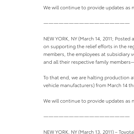
We will continue to provide updates as 
—————————————————
NEW YORK, NY (March 14, 2011; Posted at
on supporting the relief efforts in the 
members, the employees at subsidiary v
and all their respective family members
To that end, we are halting production at
vehicle manufacturers) from March 14 t
We will continue to provide updates as 
—————————————————
NEW YORK, NY (March 13, 2011) – Toyota