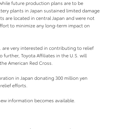
while future production plans are to be
ttery plants in Japan sustained limited damage
ts are located in central Japan and were not
ffort to minimize any long-term impact on
re very interested in contributing to relief
further, Toyota Affiliates in the U.S. will
o the American Red Cross.
oration in Japan donating 300 million yen
elief efforts.
new information becomes available.