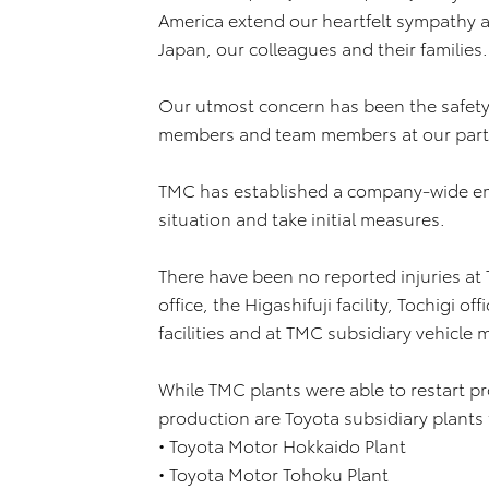
America extend our heartfelt sympathy 
Japan, our colleagues and their families.
Our utmost concern has been the safety
members and team members at our partn
TMC has established a company-wide eme
situation and take initial measures.
There have been no reported injuries at
office, the Higashifuji facility, Tochigi 
facilities and at TMC subsidiary vehicle
While TMC plants were able to restart p
production are Toyota subsidiary plants 
• Toyota Motor Hokkaido Plant
• Toyota Motor Tohoku Plant