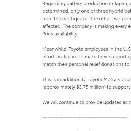
Regarding battery production in Japan, 
determined, only one of three hybrid ba
from the earthquake. The other two plan
affected. The company is making every e
Prius availability.
Meanwhile, Toyota employees in the U.S. a
efforts in Japan. To make their support go 
match their personal relief donations t
This is in addition to Toyota Motor Corp
(approximately $3.75 million) to support r
We will continue to provide updates as 
—————————————————