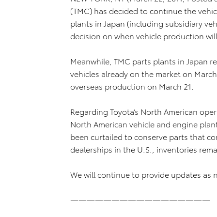
(TMC) has decided to continue the vehicl
plants in Japan (including subsidiary ve
decision on when vehicle production wil
Meanwhile, TMC parts plants in Japan r
vehicles already on the market on March
overseas production on March 21.
Regarding Toyota’s North American operat
North American vehicle and engine plan
been curtailed to conserve parts that c
dealerships in the U.S., inventories rem
We will continue to provide updates as 
—————————————————