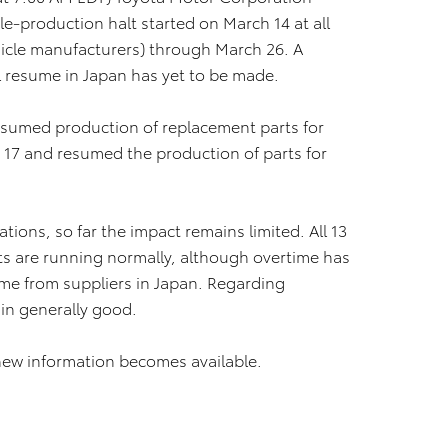
e-production halt started on March 14 at all
hicle manufacturers) through March 26. A
l resume in Japan has yet to be made.
esumed production of replacement parts for
 17 and resumed the production of parts for
ions, so far the impact remains limited. All 13
ts are running normally, although overtime has
ome from suppliers in Japan. Regarding
ain generally good.
new information becomes available.