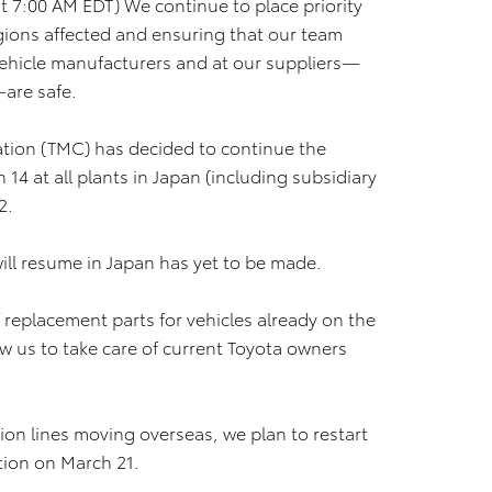
 7:00 AM EDT) We continue to place priority
regions affected and ensuring that our team
ehicle manufacturers and at our suppliers—
—are safe.
ation (TMC) has decided to continue the
14 at all plants in Japan (including subsidiary
2.
ill resume in Japan has yet to be made.
 replacement parts for vehicles already on the
ow us to take care of current Toyota owners
tion lines moving overseas, we plan to restart
tion on March 21.