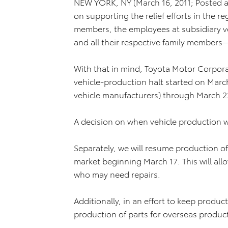
NEW YORK, NY (March 16, 2011; Posted at
on supporting the relief efforts in the 
members, the employees at subsidiary v
and all their respective family members
With that in mind, Toyota Motor Corpor
vehicle-production halt started on March 
vehicle manufacturers) through March 2
A decision on when vehicle production w
Separately, we will resume production of
market beginning March 17. This will all
who may need repairs.
Additionally, in an effort to keep produc
production of parts for overseas produc