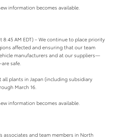
new information becomes available.
 8:45 AM EDT) – We continue to place priority
regions affected and ensuring that our team
ehicle manufacturers and at our suppliers—
—are safe.
 all plants in Japan (including subsidiary
hrough March 16.
new information becomes available.
’s associates and team members in North