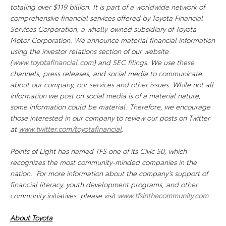
totaling over $119 billion. It is part of a worldwide network of
comprehensive financial services offered by Toyota Financial
Services Corporation, a wholly-owned subsidiary of Toyota
Motor Corporation. We announce material financial information
using the investor relations section of our website
(
www.toyotafinancial.com
) and SEC filings. We use these
channels, press releases, and social media to communicate
about our company, our services and other issues. While not all
information we post on social media is of a material nature,
some information could be material. Therefore, we encourage
those interested in our company to review our posts on Twitter
at
www.twitter.com/toyotafinancial
.
Points of Light has named TFS one of its Civic 50, which
recognizes the most community-minded companies in the
nation. For more information about the company’s support of
financial literacy, youth development programs, and other
community initiatives, please visit
www.tfsinthecommunity.com
.
About Toyota