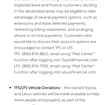
Impacted lease and finance customers residing
in the devastated areas may be eligible to take
advantage of several payment options, such as
extensions and lease deferred payments,
redirecting billing statements, and arranging
phone or on-line payments. Customers who
would like to discuss their account options are
encouraged to contact TFS or LFS:
TFS: (800) 874-8822; email using “Mail Center”
function after logging into ToyotaFinancial.com
LFS: (800) 874-7050; email using “Mail Center”
function after logging into LexusFinancial.com
TFS/LFS Vehicle Donations
– Pre-owned Toyota
and Lexus vehicles will be made available to help
move people and property as part of the