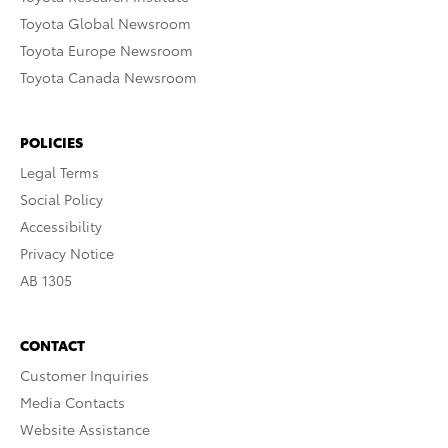
Toyota Global Newsroom
Toyota Europe Newsroom
Toyota Canada Newsroom
POLICIES
Legal Terms
Social Policy
Accessibility
Privacy Notice
AB 1305
CONTACT
Customer Inquiries
Media Contacts
Website Assistance