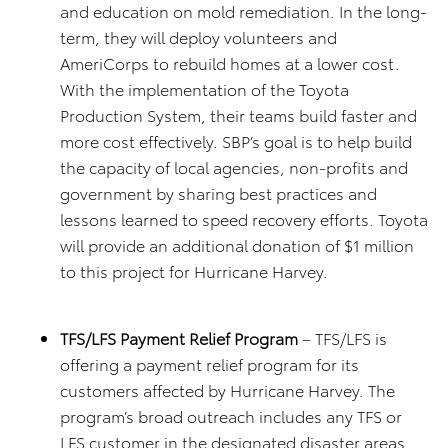
and education on mold remediation. In the long-
term, they will deploy volunteers and
AmeriCorps to rebuild homes at a lower cost.
With the implementation of the Toyota
Production System, their teams build faster and
more cost effectively. SBP’s goal is to help build
the capacity of local agencies, non-profits and
government by sharing best practices and
lessons learned to speed recovery efforts. Toyota
will provide an additional donation of $1 million
to this project for Hurricane Harvey.
TFS/LFS Payment Relief Program
– TFS/LFS is
offering a payment relief program for its
customers affected by Hurricane Harvey. The
program’s broad outreach includes any TFS or
LFS customer in the designated disaster areas.