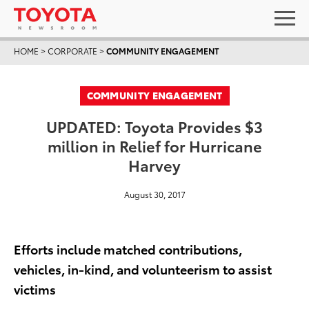
HOME
>
CORPORATE
>
COMMUNITY ENGAGEMENT
COMMUNITY ENGAGEMENT
UPDATED: Toyota Provides $3
million in Relief for Hurricane
Harvey
August 30, 2017
Efforts include matched contributions,
vehicles, in-kind, and volunteerism to assist
victims