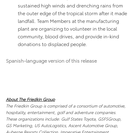
sustained high winds and drenching rains from
the outer edge of the tropical storm after it made
landfall. Team Members at the manufacturing
plant are organizing to volunteer in the local
community, blood drives, and provide in-kind
donations to displaced people.
Spanish-language version of this release
About The Friedkin Group
The Friedkin Group is comprised of a consortium of automotive,
hospitality, entertainment, golf and adventure companies.
These organizations include: Gulf States Toyota, GSFSGroup,
GS Marketing, US AutoLogistics, Ascent Automotive Group,
Auberge Resorts Collection, Imperative Entertainment,