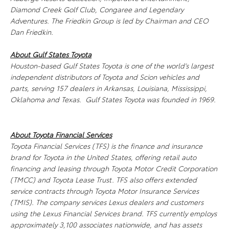
Diamond Creek Golf Club, Congaree and Legendary
Adventures. The Friedkin Group is led by Chairman and CEO
Dan Friedkin.
About Gulf States Toyota
Houston-based Gulf States Toyota is one of the world’s largest
independent distributors of Toyota and Scion vehicles and
parts, serving 157 dealers in Arkansas, Louisiana, Mississippi,
Oklahoma and Texas. Gulf States Toyota was founded in 1969.
About Toyota Financial Services
Toyota Financial Services (TFS) is the finance and insurance
brand for Toyota in the United States, offering retail auto
financing and leasing through Toyota Motor Credit Corporation
(TMCC) and Toyota Lease Trust. TFS also offers extended
service contracts through Toyota Motor Insurance Services
(TMIS). The company services Lexus dealers and customers
using the Lexus Financial Services brand. TFS currently employs
approximately 3,100 associates nationwide, and has assets