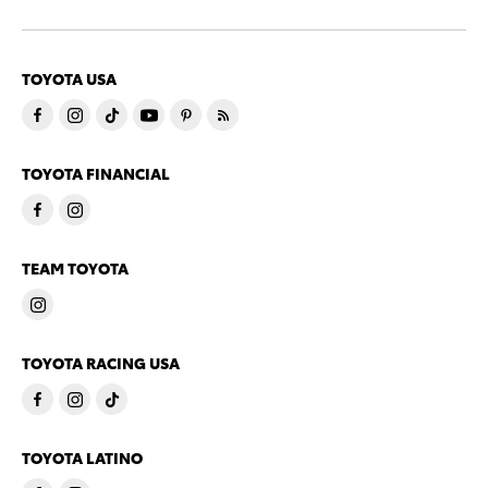
TOYOTA USA
TOYOTA FINANCIAL
TEAM TOYOTA
TOYOTA RACING USA
TOYOTA LATINO