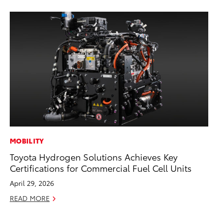
MOBILITY
MO
Toyota Hydrogen Solutions Achieves Key
Do
Certifications for Commercial Fuel Cell Units
C
April 29, 2026
No
READ MORE
RE