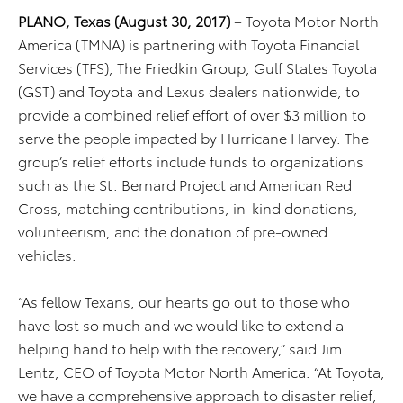
PLANO, Texas (August 30, 2017)
– Toyota Motor North
America (TMNA) is partnering with Toyota Financial
Services (TFS), The Friedkin Group, Gulf States Toyota
(GST) and Toyota and Lexus dealers nationwide, to
provide a combined relief effort of over $3 million to
serve the people impacted by Hurricane Harvey. The
group’s relief efforts include funds to organizations
such as the St. Bernard Project and American Red
Cross, matching contributions, in-kind donations,
volunteerism, and the donation of pre-owned
vehicles.
“As fellow Texans, our hearts go out to those who
have lost so much and we would like to extend a
helping hand to help with the recovery,” said Jim
Lentz, CEO of Toyota Motor North America. “At Toyota,
we have a comprehensive approach to disaster relief,