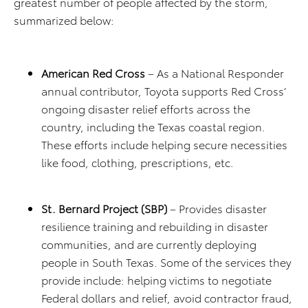
greatest number of people affected by the storm,
summarized below:
American Red Cross
– As a National Responder
annual contributor, Toyota supports Red Cross’
ongoing disaster relief efforts across the
country, including the Texas coastal region.
These efforts include helping secure necessities
like food, clothing, prescriptions, etc.
St. Bernard Project (SBP)
– Provides disaster
resilience training and rebuilding in disaster
communities, and are currently deploying
people in South Texas. Some of the services they
provide include: helping victims to negotiate
Federal dollars and relief, avoid contractor fraud,