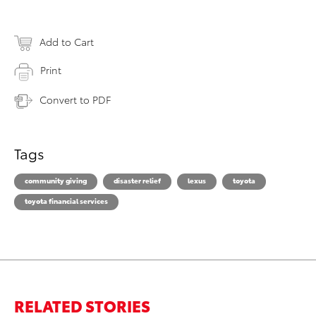
Add to Cart
Print
Convert to PDF
Tags
community giving
disaster relief
lexus
toyota
toyota financial services
RELATED STORIES