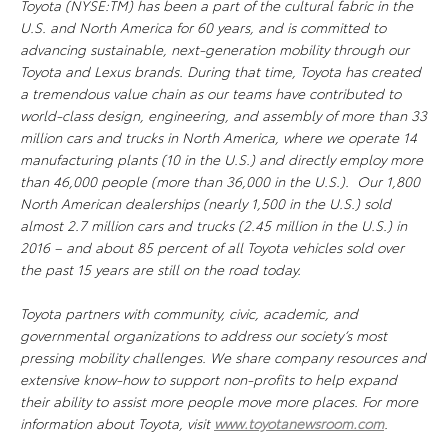
Toyota (NYSE:TM) has been a part of the cultural fabric in the
U.S. and North America for 60 years, and is committed to
advancing sustainable, next-generation mobility through our
Toyota and Lexus brands. During that time, Toyota has created
a tremendous value chain as our teams have contributed to
world-class design, engineering, and assembly of more than 33
million cars and trucks in North America, where we operate 14
manufacturing plants (10 in the U.S.) and directly employ more
than 46,000 people (more than 36,000 in the U.S.). Our 1,800
North American dealerships (nearly 1,500 in the U.S.) sold
almost 2.7 million cars and trucks (2.45 million in the U.S.) in
2016 – and about 85 percent of all Toyota vehicles sold over
the past 15 years are still on the road today.
Toyota partners with community, civic, academic, and
governmental organizations to address our society’s most
pressing mobility challenges. We share company resources and
extensive know-how to support non-profits to help expand
their ability to assist more people move more places. For more
information about Toyota, visit
www.toyotanewsroom.com
.