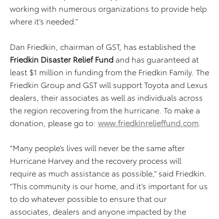
working with numerous organizations to provide help
where it’s needed.”
Dan Friedkin, chairman of GST, has established the
Friedkin Disaster Relief
Fund
and has guaranteed at
least $1 million in funding from the Friedkin Family. The
Friedkin Group and GST will support Toyota and Lexus
dealers, their associates as well as individuals across
the region recovering from the hurricane. To make a
donation, please go to:
www.friedkinrelieffund.com
.
“Many people’s lives will never be the same after
Hurricane Harvey and the recovery process will
require as much assistance as possible,” said Friedkin.
“This community is our home, and it’s important for us
to do whatever possible to ensure that our
associates, dealers and anyone impacted by the