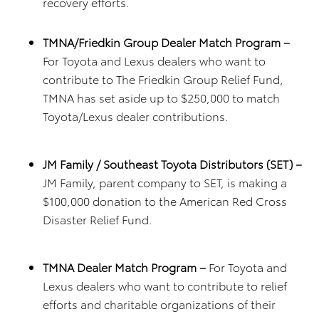
recovery efforts.
TMNA/Friedkin Group Dealer Match Program –
For Toyota and Lexus dealers who want to
contribute to The Friedkin Group Relief Fund,
TMNA has set aside up to $250,000 to match
Toyota/Lexus dealer contributions.
JM Family / Southeast Toyota Distributors (SET) –
JM Family, parent company to SET, is making a
$100,000 donation to the American Red Cross
Disaster Relief Fund.
TMNA Dealer Match Program –
For Toyota and
Lexus dealers who want to contribute to relief
efforts and charitable organizations of their