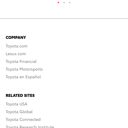
COMPANY
Toyota.com
Lexus.com
Toyota Financial
Toyota Motorsports
Toyota en Español
RELATED SITES
Toyota USA
Toyota Global
Toyota Connected
Toyota Research Institute