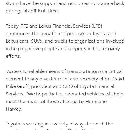
storm have the support and resources to bounce back
during this difficult time.”
Today, TFS and Lexus Financial Services (LFS)
announced the donation of pre-owned Toyota and
Lexus cars, SUVs, and trucks to organizations involved
in helping move people and property in the recovery
efforts.
“Access to reliable means of transportation is a critical
element to any disaster relief and recovery effort,” said
Mike Groff, president and CEO of Toyota Financial
Services. “We hope that our donated vehicles will help
meet the needs of those affected by Hurricane
Harvey.”
Toyota is working in a variety of ways to reach the