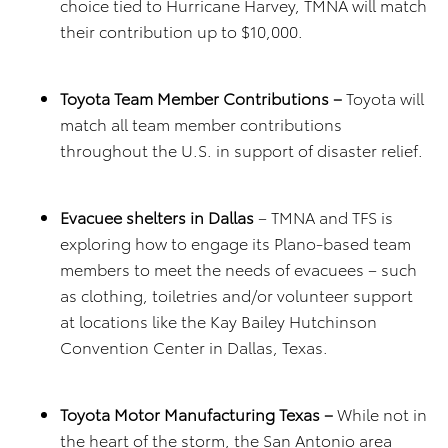
choice tied to Hurricane Harvey, TMNA will match
their contribution up to $10,000.
Toyota Team Member Contributions –
Toyota will
match all team member contributions
throughout the U.S. in support of disaster relief.
Evacuee shelters in Dallas
– TMNA and TFS is
exploring how to engage its Plano-based team
members to meet the needs of evacuees – such
as clothing, toiletries and/or volunteer support
at locations like the Kay Bailey Hutchinson
Convention Center in Dallas, Texas.
Toyota Motor Manufacturing Texas –
While not in
the heart of the storm, the San Antonio area