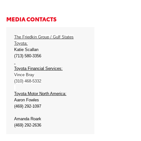
MEDIA CONTACTS
The Friedkin Group / Gulf States
Toyota:
Katie Scallan
(713) 580-3356
Toyota Financial Services:
Vince Bray
(310) 468-5332
Toyota Motor North America:
Aaron Fowles
(469) 292-1097
Amanda Roark
(469) 292-2636