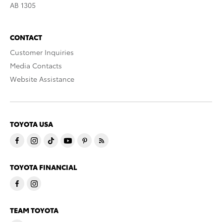
AB 1305
CONTACT
Customer Inquiries
Media Contacts
Website Assistance
TOYOTA USA
TOYOTA FINANCIAL
TEAM TOYOTA