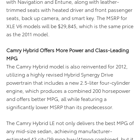
with Navigation and Entune, along with leather-
trimmed seats with heated driver and front passenger
seats, back up camera, and smart key. The MSRP for
XLE V6 models will be $29,845, which is the same price
as the 2011 model.
Camry Hybrid Offers More Power and Class-Leading
MPG
The Camry Hybrid model is also reinvented for 2012,
utilizing a highly revised Hybrid Synergy Drive
powertrain that includes a new 2.5-liter four-cylinder
engine, which produces a combined 200 horsepower
and offers better MPG, all while featuring a
significantly lower MSRP than its predecessor.
The Camry Hybrid LE not only delivers the best MPG of
any mid-size sedan, achieving manufacturer-
estimated 43 city/39 mpg hwy/41mpg combined, but it