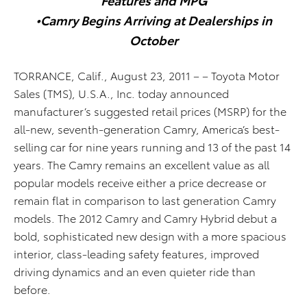
•Camry Begins Arriving at Dealerships in
October
TORRANCE, Calif., August 23, 2011 – – Toyota Motor
Sales (TMS), U.S.A., Inc. today announced
manufacturer’s suggested retail prices (MSRP) for the
all-new, seventh-generation Camry, America’s best-
selling car for nine years running and 13 of the past 14
years. The Camry remains an excellent value as all
popular models receive either a price decrease or
remain flat in comparison to last generation Camry
models. The 2012 Camry and Camry Hybrid debut a
bold, sophisticated new design with a more spacious
interior, class-leading safety features, improved
driving dynamics and an even quieter ride than
before.