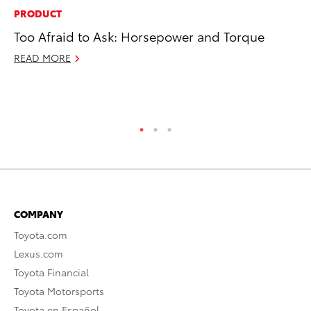
PRODUCT
SE
Too Afraid to Ask: Horsepower and Torque
To
S
READ MORE
Oc
RE
COMPANY
Toyota.com
Lexus.com
Toyota Financial
Toyota Motorsports
Toyota en Español