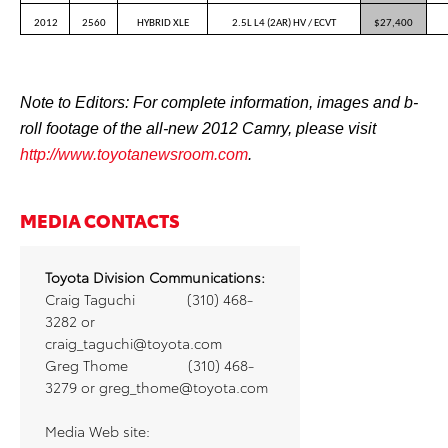
2012
2560
HYBRID XLE
2.5L L4 (2AR) HV / ECVT
$27,400
Note to Editors: For complete information, images and b-
roll footage of the all-new 2012 Camry, please visit
http://www.toyotanewsroom.com
.
MEDIA CONTACTS
Toyota Division Communications:
Craig Taguchi
(310) 468-
3282 or
craig_taguchi@toyota.com
Greg Thome
(310) 468-
3279 or
greg_thome@toyota.com
Media Web site: