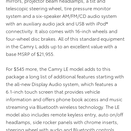
mirrors, projector beam headlamps, a tilt and
telescopic steering wheel, tire pressure monitor
system and a six-speaker AM/FM/CD audio system
with an auxiliary audio jack and USB with iPod®
connectivity. It also comes with 16-inch wheels and
four-wheel disc brakes. All of this standard equipment
in the Camry L adds up to an excellent value with a
base MSRP of $21,955.
For $545 more, the Camry LE model adds to this
package a long list of additional features starting with
the all-new Display Audio system, which features a
6.1-inch touch screen that provides vehicle
information and offers phone book access and music
streaming via Bluetooth wireless technology. The LE
model also includes remote keyless entry, auto on/off
headlamps, side rocker panels with chrome inserts,
steering wheel with audio and Bluetooth controls,