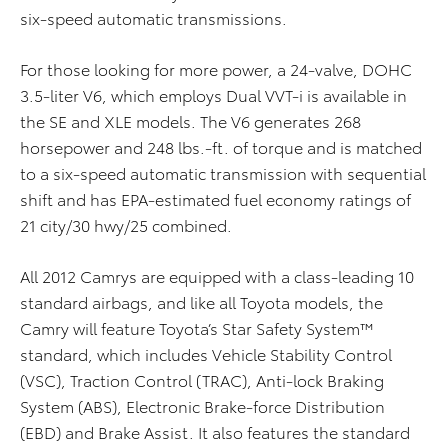
six-speed automatic transmissions.
For those looking for more power, a 24-valve, DOHC
3.5-liter V6, which employs Dual VVT-i is available in
the SE and XLE models. The V6 generates 268
horsepower and 248 lbs.-ft. of torque and is matched
to a six-speed automatic transmission with sequential
shift and has EPA-estimated fuel economy ratings of
21 city/30 hwy/25 combined.
All 2012 Camrys are equipped with a class-leading 10
standard airbags, and like all Toyota models, the
Camry will feature Toyota’s Star Safety System™
standard, which includes Vehicle Stability Control
(VSC), Traction Control (TRAC), Anti-lock Braking
System (ABS), Electronic Brake-force Distribution
(EBD) and Brake Assist. It also features the standard