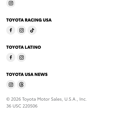
TOYOTA RACING USA
TOYOTA LATINO
TOYOTA USA NEWS
© 2026 Toyota Motor Sales, U.S.A., Inc.
36 USC 220506