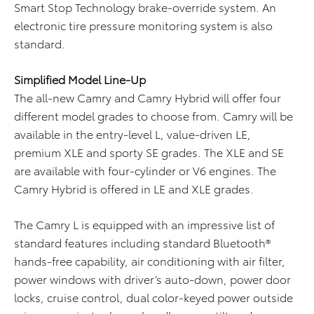
Smart Stop Technology brake-override system. An
electronic tire pressure monitoring system is also
standard.
Simplified Model Line-Up
The all-new Camry and Camry Hybrid will offer four
different model grades to choose from. Camry will be
available in the entry-level L, value-driven LE,
premium XLE and sporty SE grades. The XLE and SE
are available with four-cylinder or V6 engines. The
Camry Hybrid is offered in LE and XLE grades.
The Camry L is equipped with an impressive list of
standard features including standard Bluetooth®
hands-free capability, air conditioning with air filter,
power windows with driver’s auto-down, power door
locks, cruise control, dual color-keyed power outside