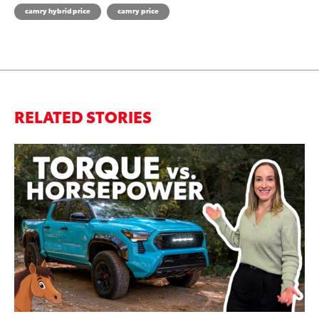
camry hybrid price
camry price
RELATED STORIES