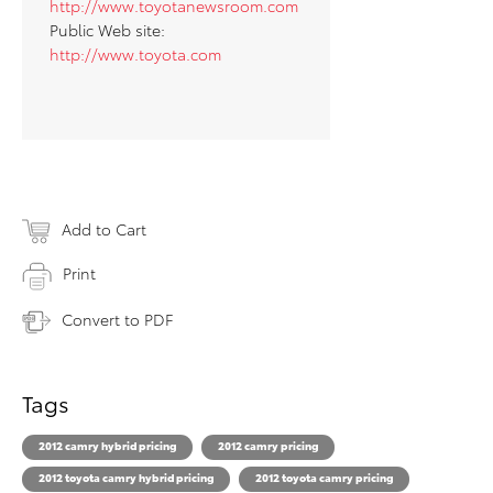
http://www.toyotanewsroom.com
Public Web site:
http://www.toyota.com
Add to Cart
Print
Convert to PDF
Tags
2012 camry hybrid pricing
2012 camry pricing
2012 toyota camry hybrid pricing
2012 toyota camry pricing