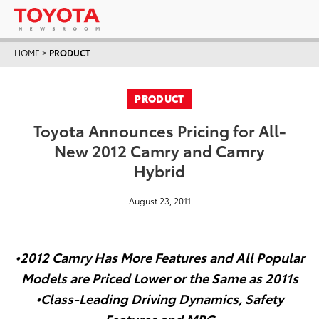
HOME
>
PRODUCT
PRODUCT
Toyota Announces Pricing for All-
New 2012 Camry and Camry
Hybrid
August 23, 2011
•2012 Camry Has More Features and All Popular
Models are Priced Lower or the Same as 2011s
•Class-Leading Driving Dynamics, Safety
Features and MPG