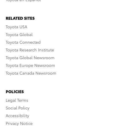
RELATED SITES
Toyota USA
Toyota Global
Toyota Connected
Toyota Research Institute
Toyota Global Newsroom
Toyota Europe Newsroom
Toyota Canada Newsroom
POLICIES
Legal Terms
Social Policy
Accessibility
Privacy Notice