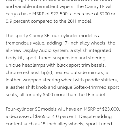
and variable intermittent wipers. The Camry LE will
carry a base MSRP of $22,500, a decrease of $200 or
0.9 percent compared to the 2011 model.
The sporty Camry SE four-cylinder model is a
tremendous value, adding 17-inch alloy wheels, the
all-new Display Audio system, a stylish integrated
body kit, sport-tuned suspension and steering,
unique headlamps with black sport trim bezels,
chrome exhaust tip(s), heated outside mirrors, a
leather-wrapped steering wheel with paddle shifters,
a leather shift knob and unique Softex-trimmed sport
seats, all for only $500 more than the LE model.
Four-cylinder SE models will have an MSRP of $23,000,
a decrease of $965 or 4.0 percent. Despite adding
content such as 18-inch alloy wheels, sport-tuned