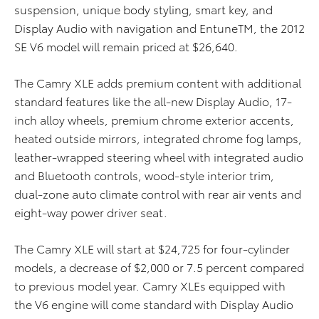
suspension, unique body styling, smart key, and
Display Audio with navigation and EntuneTM, the 2012
SE V6 model will remain priced at $26,640.
The Camry XLE adds premium content with additional
standard features like the all-new Display Audio, 17-
inch alloy wheels, premium chrome exterior accents,
heated outside mirrors, integrated chrome fog lamps,
leather-wrapped steering wheel with integrated audio
and Bluetooth controls, wood-style interior trim,
dual-zone auto climate control with rear air vents and
eight-way power driver seat.
The Camry XLE will start at $24,725 for four-cylinder
models, a decrease of $2,000 or 7.5 percent compared
to previous model year. Camry XLEs equipped with
the V6 engine will come standard with Display Audio