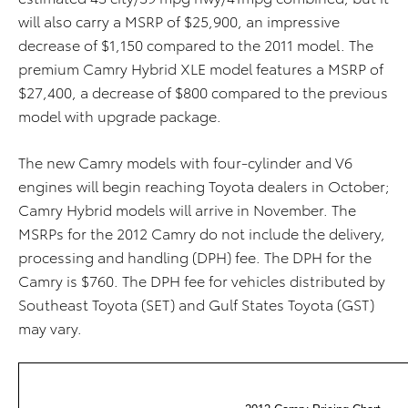
will also carry a MSRP of $25,900, an impressive
decrease of $1,150 compared to the 2011 model. The
premium Camry Hybrid XLE model features a MSRP of
$27,400, a decrease of $800 compared to the previous
model with upgrade package.
The new Camry models with four-cylinder and V6
engines will begin reaching Toyota dealers in October;
Camry Hybrid models will arrive in November. The
MSRPs for the 2012 Camry do not include the delivery,
processing and handling (DPH) fee. The DPH for the
Camry is $760. The DPH fee for vehicles distributed by
Southeast Toyota (SET) and Gulf States Toyota (GST)
may vary.