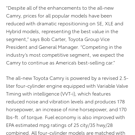
“Despite all of the enhancements to the all-new
Camry, prices for all popular models have been
reduced with dramatic repositioning on SE, XLE and
Hybrid models, representing the best value in the
segment,” says Bob Carter, Toyota Group Vice
President and General Manager. “Competing in the
industry’s most competitive segment, we expect the
Camry to continue as America’s best-selling car.”
The all-new Toyota Camry is powered by a revised 2.5-
liter four-cylinder engine equipped with Variable Valve
Timing with intelligence (VVT-i), which features
reduced noise and vibration levels and produces 178
horsepower, an increase of nine horsepower, and 170
lbs-ft. of torque. Fuel economy is also improved with
EPA estimated mpg ratings of 25 city/35 hwy/28
combined. All four-cylinder models are matched with