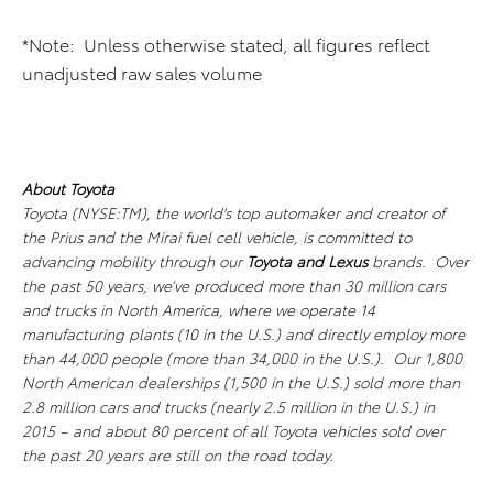
*Note: Unless otherwise stated, all figures reflect
unadjusted raw sales volume
About Toyota
Toyota (NYSE:TM), the world's top automaker and creator of
the Prius and the Mirai fuel cell vehicle, is committed to
advancing mobility through our
Toyota and Lexus
brands. Over
the past 50 years, we’ve produced more than 30 million cars
and trucks in North America, where we operate 14
manufacturing plants (10 in the U.S.) and directly employ more
than 44,000 people (more than 34,000 in the U.S.). Our 1,800
North American dealerships (1,500 in the U.S.) sold more than
2.8 million cars and trucks (nearly 2.5 million in the U.S.) in
2015 – and about 80 percent of all Toyota vehicles sold over
the past 20 years are still on the road today.