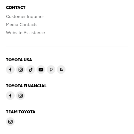
CONTACT
Customer Inquiries
Media Contacts
Website Assistance
TOYOTA USA
TOYOTA FINANCIAL
TEAM TOYOTA