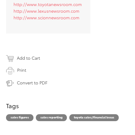
http://www.toyotanewsroom.com
http://www.lexusnewsroom.com
http://www.scionnewsroom.com
Add to Cart
Print
Convert to PDF
Tags
sales figures
sales reporting
toyota sales/financial lexus