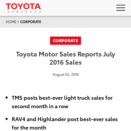
HOME
>
CORPORATE
CORPORATE
Toyota Motor Sales Reports July
2016 Sales
August 02, 2016
TMS posts best-ever light truck sales for
second month in a row
RAV4 and Highlander post best-ever sales
for the month