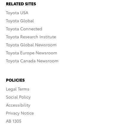
RELATED SITES
Toyota USA
Toyota Global
Toyota Connected
Toyota Research Institute
Toyota Global Newsroom
Toyota Europe Newsroom
Toyota Canada Newsroom
POLICIES
Legal Terms
Social Policy
Accessibility
Privacy Notice
AB 1305