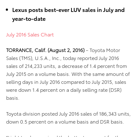
Lexus posts best-ever LUV sales in July and
year-to-date
July 2016 Sales Chart
TORRANCE, Calif. (August 2, 2016)
– Toyota Motor
Sales (TMS), U.S.A., Inc., today reported July 2016
sales of 214,233 units, a decrease of 1.4 percent from
July 2015 on a volume basis. With the same amount of
selling days in July 2016 compared to July 2015, sales
were down 1.4 percent on a daily selling rate (DSR)
basis.
Toyota division posted July 2016 sales of 186,343 units,
down 0.5 percent on a volume basis and DSR basis.