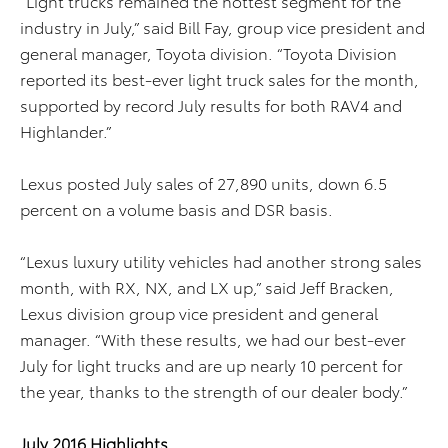
“Light trucks remained the hottest segment for the
industry in July,” said Bill Fay, group vice president and
general manager, Toyota division. “Toyota Division
reported its best-ever light truck sales for the month,
supported by record July results for both RAV4 and
Highlander.”
Lexus posted July sales of 27,890 units, down 6.5
percent on a volume basis and DSR basis.
“Lexus luxury utility vehicles had another strong sales
month, with RX, NX, and LX up,” said Jeff Bracken,
Lexus division group vice president and general
manager. “With these results, we had our best-ever
July for light trucks and are up nearly 10 percent for
the year, thanks to the strength of our dealer body.”
July 2016 Highlights