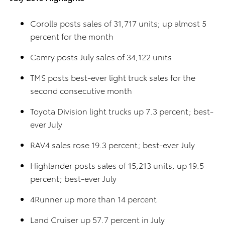
Corolla posts sales of 31,717 units; up almost 5
percent for the month
Camry posts July sales of 34,122 units
TMS posts best-ever light truck sales for the
second consecutive month
Toyota Division light trucks up 7.3 percent; best-
ever July
RAV4 sales rose 19.3 percent; best-ever July
Highlander posts sales of 15,213 units, up 19.5
percent; best-ever July
4Runner up more than 14 percent
Land Cruiser up 57.7 percent in July