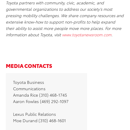
Toyota partners with community, civic, academic, and
governmental organizations to address our society’s most
pressing mobility challenges. We share company resources and
extensive know-how to support non-profits to help expand
their ability to assist more people move more places. For more
information about Toyota, visit
www.toyotanewsroom.com
.
MEDIA CONTACTS
Toyota Business
Communications
Amanda Rice (310) 468-1745
Aaron Fowles (469) 292-1097
Lexus Public Relations
Moe Durand (310) 468-1601