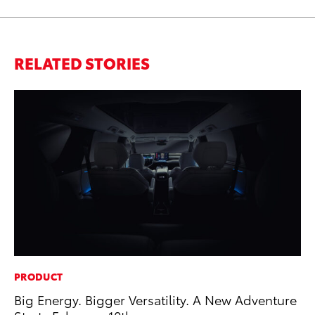
RELATED STORIES
PRODUCT
MA
Big Energy. Bigger Versatility. A New Adventure
En