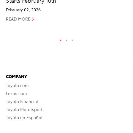
Starts February 10th
Br
February 02, 2026
RE
READ MORE
COMPANY
Toyota.com
Lexus.com
Toyota Financial
Toyota Motorsports
Toyota en Español