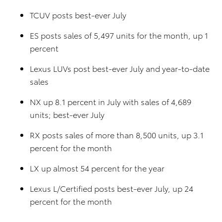
TCUV posts best-ever July
ES posts sales of 5,497 units for the month, up 1
percent
Lexus LUVs post best-ever July and year-to-date
sales
NX up 8.1 percent in July with sales of 4,689
units; best-ever July
RX posts sales of more than 8,500 units, up 3.1
percent for the month
LX up almost 54 percent for the year
Lexus L/Certified posts best-ever July, up 24
percent for the month