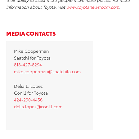
their ability to assist more people move more places. For more
information about Toyota, visit
www.toyotanewsroom.com
.
MEDIA CONTACTS
Mike Cooperman
Saatchi for Toyota
818-427-8294
mike.cooperman@saatchila.com
Delia L. Lopez
Conill for Toyota
424-290-4456
delia.lopez@conill.com