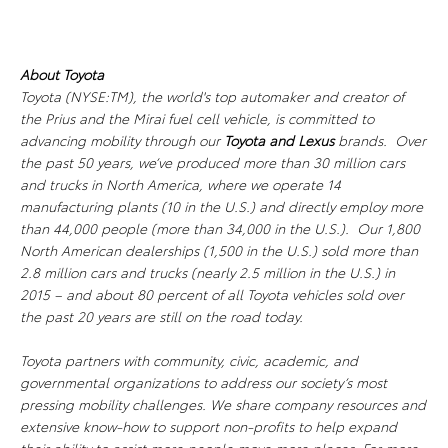
About Toyota
Toyota (NYSE:TM), the world's top automaker and creator of
the Prius and the Mirai fuel cell vehicle, is committed to
advancing mobility through our
Toyota and Lexus
brands. Over
the past 50 years, we’ve produced more than 30 million cars
and trucks in North America, where we operate 14
manufacturing plants (10 in the U.S.) and directly employ more
than 44,000 people (more than 34,000 in the U.S.). Our 1,800
North American dealerships (1,500 in the U.S.) sold more than
2.8 million cars and trucks (nearly 2.5 million in the U.S.) in
2015 – and about 80 percent of all Toyota vehicles sold over
the past 20 years are still on the road today.
Toyota partners with community, civic, academic, and
governmental organizations to address our society’s most
pressing mobility challenges. We share company resources and
extensive know-how to support non-profits to help expand