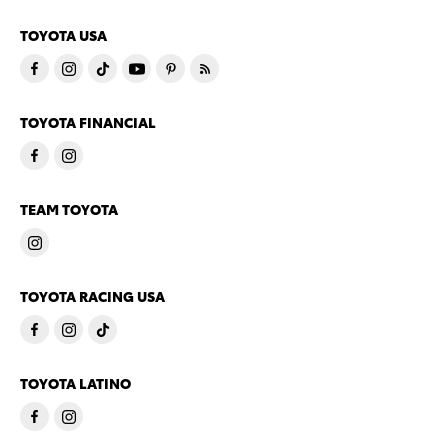
TOYOTA USA
TOYOTA FINANCIAL
TEAM TOYOTA
TOYOTA RACING USA
TOYOTA LATINO