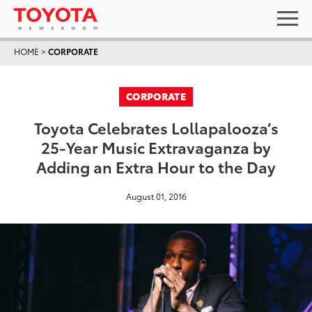
HOME
>
CORPORATE
CORPORATE
Toyota Celebrates Lollapalooza’s
25-Year Music Extravaganza by
Adding an Extra Hour to the Day
August 01, 2016