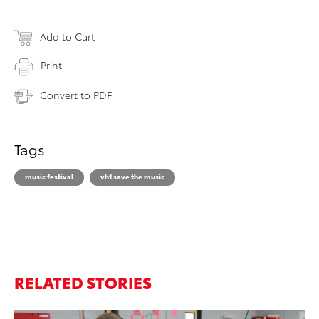
Add to Cart
Print
Convert to PDF
Tags
music festival
vh1 save the music
RELATED STORIES