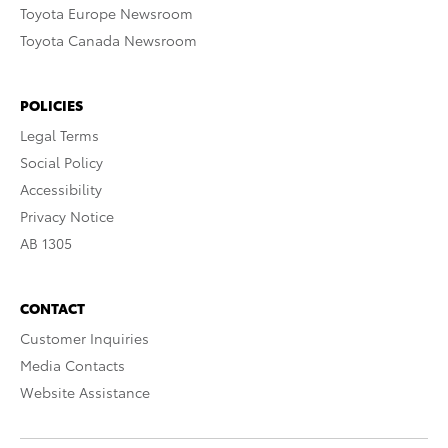
Toyota Europe Newsroom
Toyota Canada Newsroom
POLICIES
Legal Terms
Social Policy
Accessibility
Privacy Notice
AB 1305
CONTACT
Customer Inquiries
Media Contacts
Website Assistance