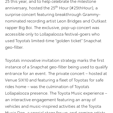
25 this year, and to help celebrate the milestone
th
anniversary, hosted the 25
Hour (#25thHour), a
surprise concert featuring breakthrough Grammy-
nominated recording artist Leon Bridges and Outkast
rapper Big Boi. The exclusive, pop-up concert was
accessible only to Lollapalooza festival-goers who
used Toyota’s limited-time “golden ticket” Snapchat
geo-filter.
Toyota’s innovative invitation strategy marks the first
instance of a Snapchat geo-filter being used to qualify
entrance for an event. The private concert – hosted at
Venue SIX10 and featuring a fleet of Toyotas for safe
rides home – was the culmination of Toyota’s
Lollapalooza presence. The Toyota Music experience –
an interactive engagement featuring an array of
vehicles and music-inspired activities at the Toyota
Music Den, a special stage for up-and-coming artists