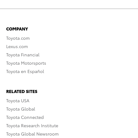
COMPANY
Toyota.com
Lexus.com
Toyota Financial
Toyota Motorsports
Toyota en Español
RELATED SITES
Toyota USA
Toyota Global
Toyota Connected
Toyota Research Institute
Toyota Global Newsroom