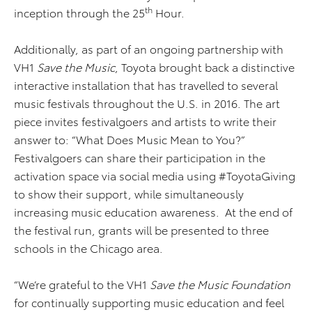
th
inception through the 25
Hour.
Additionally, as part of an ongoing partnership with
VH1
Save the Music
, Toyota brought back a distinctive
interactive installation that has travelled to several
music festivals throughout the U.S. in 2016. The art
piece invites festivalgoers and artists to write their
answer to: “What Does Music Mean to You?”
Festivalgoers can share their participation in the
activation space via social media using #ToyotaGiving
to show their support, while simultaneously
increasing music education awareness. At the end of
the festival run, grants will be presented to three
schools in the Chicago area.
“We’re grateful to the VH1
Save the Music Foundation
for continually supporting music education and feel