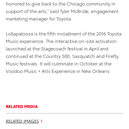
honored to give back to the Chicago community in
support of the arts,” said Tyler McBride, engagement
marketing manager for Toyota.
Lollapalooza is the fifth installment of the 2016 Toyota
Music experience. The interactive on-site activation
launched at the Stagecoach festival in April and
continued at the Country 500, Sasquatch and Firefly
Music festivals. It will culminate in October at the
Voodoo Music + Arts Experience in New Orleans.
RELATED MEDIA
RELATED IMAGES