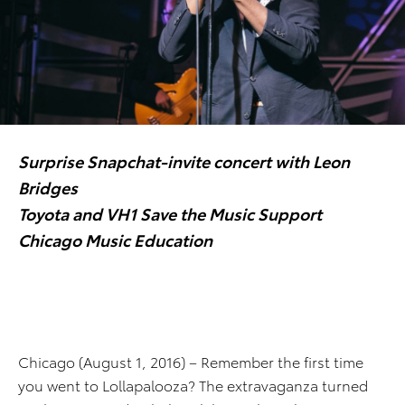
Surprise Snapchat-invite concert with Leon
Bridges
Toyota and VH1 Save the Music Support
Chicago Music Education
Chicago (August 1, 2016) – Remember the first time
you went to Lollapalooza? The extravaganza turned