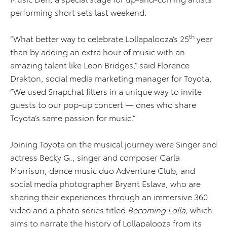
performing short sets last weekend.
th
“What better way to celebrate Lollapalooza’s 25
year
than by adding an extra hour of music with an
amazing talent like Leon Bridges,” said Florence
Drakton, social media marketing manager for Toyota.
“We used Snapchat filters in a unique way to invite
guests to our pop-up concert — ones who share
Toyota’s same passion for music.”
Joining Toyota on the musical journey were Singer and
actress Becky G., singer and composer Carla
Morrison, dance music duo Adventure Club, and
social media photographer Bryant Eslava, who are
sharing their experiences through an immersive 360
video and a photo series titled
Becoming Lolla
, which
aims to narrate the history of Lollapalooza from its