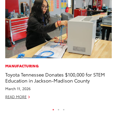
MANUFACTURING
CO
Toyota Tennessee Donates $100,000 for STEM
To
Education in Jackson-Madison County
He
March 11, 2026
Jul
READ MORE
RE