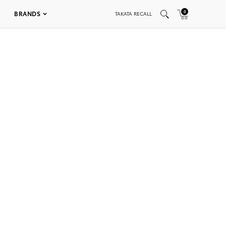
0
BRANDS
TAKATA RECALL