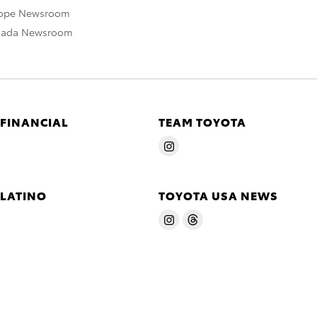
rope Newsroom
nada Newsroom
 FINANCIAL
TEAM TOYOTA
 LATINO
TOYOTA USA NEWS