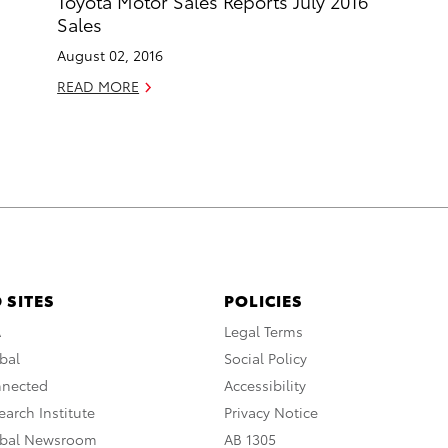
Toyota Motor Sales Reports July 2016
Sales
August 02, 2016
READ MORE
 SITES
POLICIES
A
Legal Terms
bal
Social Policy
nnected
Accessibility
arch Institute
Privacy Notice
obal Newsroom
AB 1305