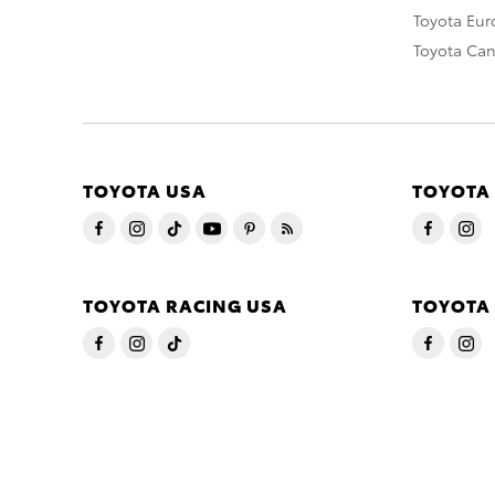
Toyota Eu
Toyota Ca
TOYOTA USA
TOYOTA
TOYOTA RACING USA
TOYOTA