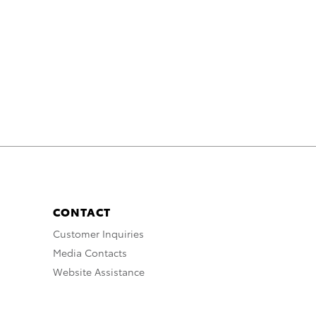
CONTACT
Customer Inquiries
Media Contacts
Website Assistance