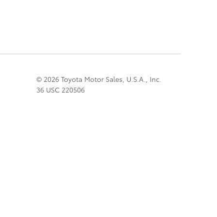
© 2026 Toyota Motor Sales, U.S.A., Inc.
36 USC 220506