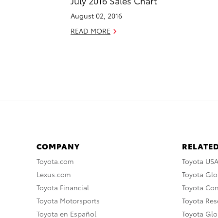
July 2016 Sales Chart
August 02, 2016
READ MORE
COMPANY
RELATED
Toyota.com
Toyota US
Lexus.com
Toyota Glo
Toyota Financial
Toyota Co
Toyota Motorsports
Toyota Rese
Toyota en Español
Toyota Gl