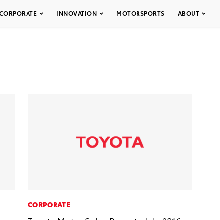
CORPORATE
INNOVATION
MOTORSPORTS
ABOUT
CORPORATE