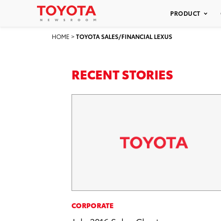
PRODUCT
HOME
>
TOYOTA SALES/FINANCIAL LEXUS
RECENT STORIES
CORPORATE