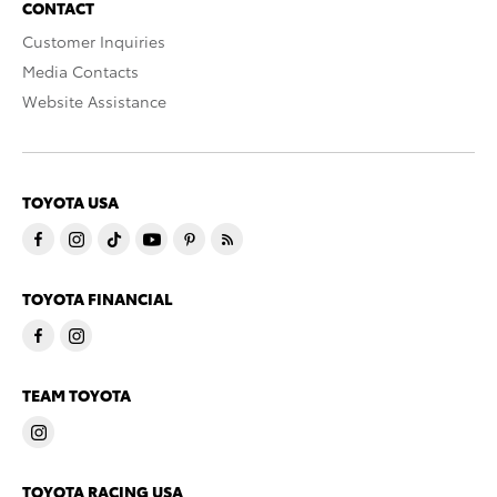
CONTACT
Customer Inquiries
Media Contacts
Website Assistance
TOYOTA USA
TOYOTA FINANCIAL
TEAM TOYOTA
TOYOTA RACING USA