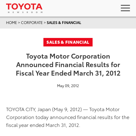
HOME
>
CORPORATE
>
SALES & FINANCIAL
SALES & FINANCIAL
Toyota Motor Corporation
Announced Financial Results for
Fiscal Year Ended March 31, 2012
May 09, 2012
TOYOTA CITY, Japan (May 9, 2012) — Toyota Motor
Corporation today announced financial results for the
fiscal year ended March 31, 2012.