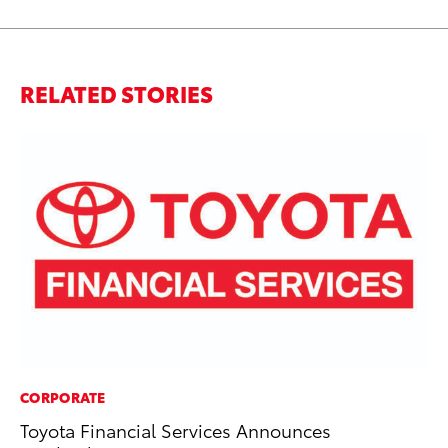
RELATED STORIES
CORPORATE
SA
Toyota Financial Services Announces
TM