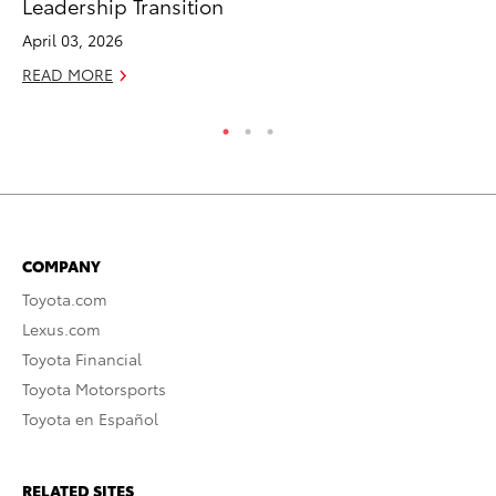
Leadership Transition
Fi
April 03, 2026
Fe
READ MORE
RE
COMPANY
Toyota.com
Lexus.com
Toyota Financial
Toyota Motorsports
Toyota en Español
RELATED SITES