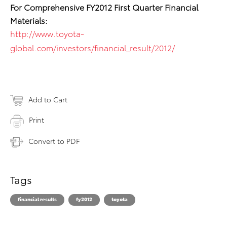
For Comprehensive FY2012 First Quarter Financial
Materials:
http://www.toyota-
global.com/investors/financial_result/2012/
Add to Cart
Print
Convert to PDF
Tags
financial results
fy2012
toyota