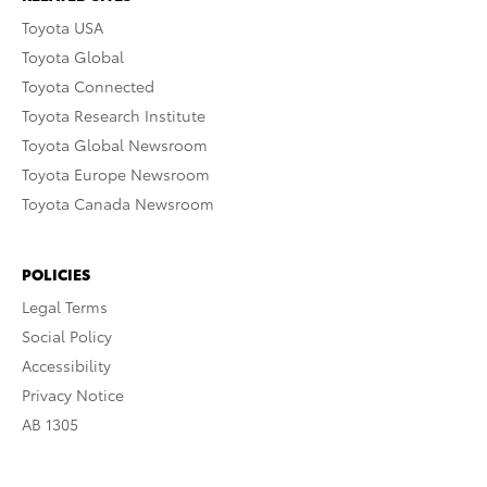
Toyota USA
Toyota Global
Toyota Connected
Toyota Research Institute
Toyota Global Newsroom
Toyota Europe Newsroom
Toyota Canada Newsroom
POLICIES
Legal Terms
Social Policy
Accessibility
Privacy Notice
AB 1305