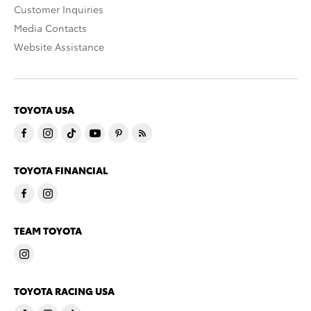
Customer Inquiries
Media Contacts
Website Assistance
TOYOTA USA
TOYOTA FINANCIAL
TEAM TOYOTA
TOYOTA RACING USA