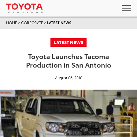
HOME
>
CORPORATE
>
LATEST NEWS
LATEST NEWS
Toyota Launches Tacoma
Production in San Antonio
August 06, 2010