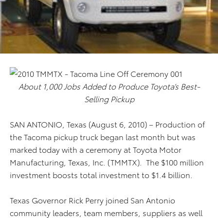
About 1,000 Jobs Added to Produce Toyota’s Best-
Selling Pickup
SAN ANTONIO, Texas (August 6, 2010) – Production of
the Tacoma pickup truck began last month but was
marked today with a ceremony at Toyota Motor
Manufacturing, Texas, Inc. (TMMTX). The $100 million
investment boosts total investment to $1.4 billion.
Texas Governor Rick Perry joined San Antonio
community leaders, team members, suppliers as well