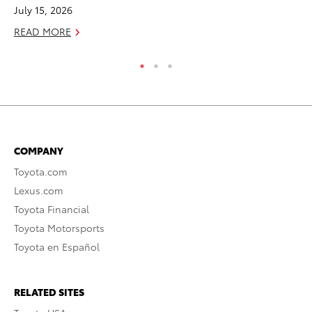
July 15, 2026
RE
READ MORE
COMPANY
Toyota.com
Lexus.com
Toyota Financial
Toyota Motorsports
Toyota en Español
RELATED SITES