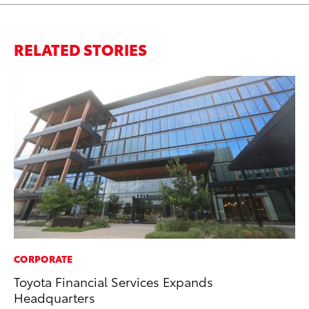
RELATED STORIES
CORPORATE
SE
Toyota Financial Services Expands
To
Headquarters
No