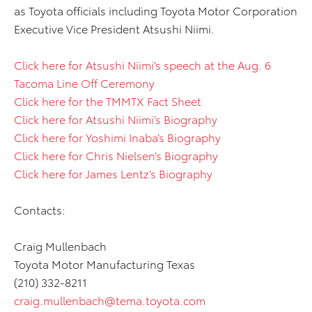
as Toyota officials including Toyota Motor Corporation
Executive Vice President Atsushi Niimi.
Click here for Atsushi Niimi’s speech at the Aug. 6
Tacoma Line Off Ceremony
Click here for the TMMTX Fact Sheet
Click here for Atsushi Niimi’s Biography
Click here for Yoshimi Inaba’s Biography
Click here for Chris Nielsen’s Biography
Click here for James Lentz’s Biography
Contacts:
Craig Mullenbach
Toyota Motor Manufacturing Texas
(210) 332-8211
craig.mullenbach@tema.toyota.com