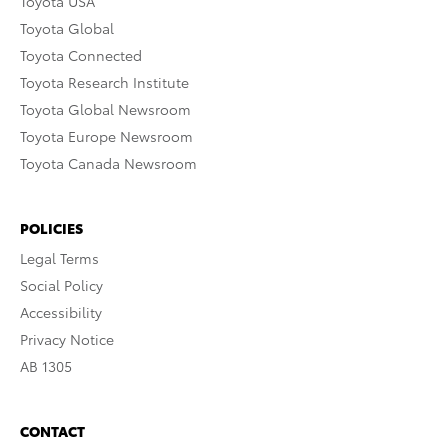
Toyota USA
Toyota Global
Toyota Connected
Toyota Research Institute
Toyota Global Newsroom
Toyota Europe Newsroom
Toyota Canada Newsroom
POLICIES
Legal Terms
Social Policy
Accessibility
Privacy Notice
AB 1305
CONTACT