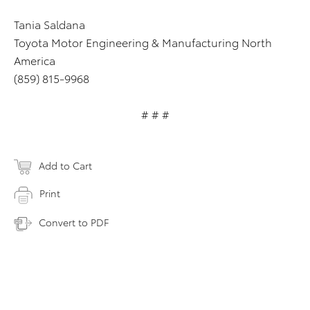
Tania Saldana
Toyota Motor Engineering & Manufacturing North
America
(859) 815-9968
# # #
Add to Cart
Print
Convert to PDF